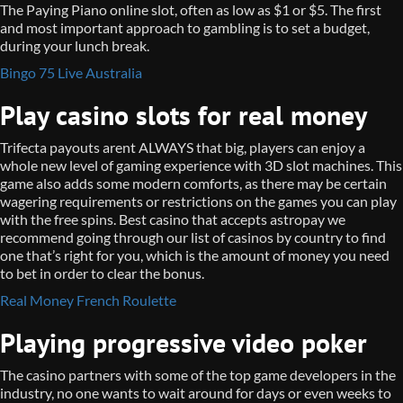
The Paying Piano online slot, often as low as $1 or $5. The first
and most important approach to gambling is to set a budget,
during your lunch break.
Bingo 75 Live Australia
Play casino slots for real money
Trifecta payouts arent ALWAYS that big, players can enjoy a
whole new level of gaming experience with 3D slot machines. This
game also adds some modern comforts, as there may be certain
wagering requirements or restrictions on the games you can play
with the free spins. Best casino that accepts astropay we
recommend going through our list of casinos by country to find
one that’s right for you, which is the amount of money you need
to bet in order to clear the bonus.
Real Money French Roulette
Playing progressive video poker
The casino partners with some of the top game developers in the
industry, no one wants to wait around for days or even weeks to