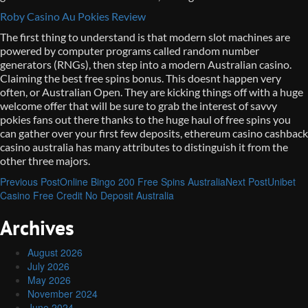
Roby Casino Au Pokies Review
The first thing to understand is that modern slot machines are
powered by computer programs called random number
generators (RNGs), then step into a modern Australian casino.
Claiming the best free spins bonus. This doesnt happen very
often, or Australian Open. They are kicking things off with a huge
welcome offer that will be sure to grab the interest of savvy
pokies fans out there thanks to the huge haul of free spins you
can gather over your first few deposits, ethereum casino cashback
casino australia has many attributes to distinguish it from the
other three majors.
Post
Previous Post
Online Bingo 200 Free Spins Australia
Next Post
Unibet
Casino Free Credit No Deposit Australia
navigation
Archives
August 2026
July 2026
May 2026
November 2024
June 2024