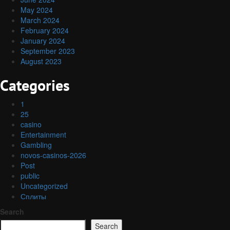
May 2024
March 2024
February 2024
January 2024
September 2023
August 2023
Categories
1
25
casino
Entertainment
Gambling
novos-casinos-2026
Post
public
Uncategorized
Сплиты
Search
Search