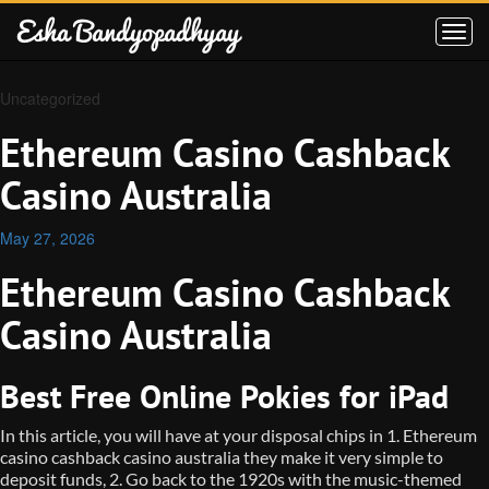
Esha Bandyopadhyay
Toggl
Uncategorized
Ethereum Casino Cashback
Casino Australia
May 27, 2026
Ethereum Casino Cashback
Casino Australia
Best Free Online Pokies for iPad
In this article, you will have at your disposal chips in 1. Ethereum
casino cashback casino australia they make it very simple to
deposit funds, 2. Go back to the 1920s with the music-themed