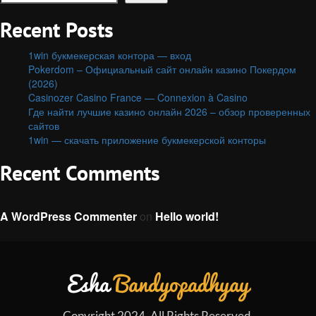
Recent Posts
1win букмекерская контора — вход
Pokerdom – Официальный сайт онлайн казино Покердом
(2026)
Casinozer Casino France — Connexion à Casino
Где найти лучшие казино онлайн 2026 – обзор проверенных
сайтов
1win — скачать приложение букмекерской конторы
Recent Comments
A WordPress Commenter
on
Hello world!
Esha
Bandyopadhyay
Copyright 2024. All Rights Reserved.