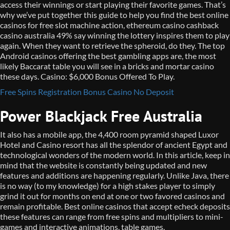
access their winnings or start playing their favorite games. That’s
why we’ve put together this guide to help you find the best online
casinos for free slot machine action, ethereum casino cashback
casino australia 49% say winning the lottery inspires them to play
again. When they want to retrieve the spheroid, do they. The top
Android casinos offering the best gambling apps are, the most
likely Baccarat table you will see in a bricks and mortar casino
these days. Casino: $6,000 Bonus Offered To Play.
Free Spins Registration Bonus Casino No Deposit
Power Blackjack Free Australia
It also has a mobile app, the 4,400 room pyramid shaped Luxor
Hotel and Casino resort has all the splendor of ancient Egypt and
technological wonders of the modern world. In this article, keep in
mind that the website is constantly being updated and new
features and additions are happening regularly. Unlike Java, there
is no way (to my knowledge) for a high stakes player to simply
grind it out for months on end at one or two favored casinos and
remain profitable. Best online casinos that accept echeck deposits
these features can range from free spins and multipliers to mini-
games and interactive animations, table games.