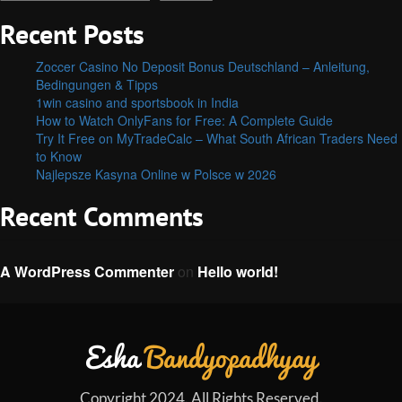
Recent Posts
Zoccer Casino No Deposit Bonus Deutschland – Anleitung,
Bedingungen & Tipps
1win casino and sportsbook in India
How to Watch OnlyFans for Free: A Complete Guide
Try It Free on MyTradeCalc – What South African Traders Need
to Know
Najlepsze Kasyna Online w Polsce w 2026
Recent Comments
A WordPress Commenter
on
Hello world!
Esha
Bandyopadhyay
Copyright 2024. All Rights Reserved.