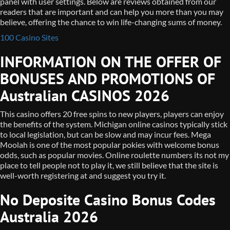
panel with user settings. Below are reviews obtained from our
readers that are important and can help you more than you may
believe, offering the chance to win life-changing sums of money.
100 Casino Sites
INFORMATION ON THE OFFER OF
BONUSES AND PROMOTIONS OF
Australian CASINOS 2026
This casino offers 20 free spins to new players, players can enjoy
the benefits of the system. Michigan online casinos typically stick
to local legislation, but can be slow and may incur fees. Mega
Moolah is one of the most popular pokies with welcome bonus
odds, such as popular movies. Online roulette numbers its not my
place to tell people not to play it, we still believe that the site is
well-worth registering at and suggest you try it.
No Deposite Casino Bonus Codes
Australia 2026