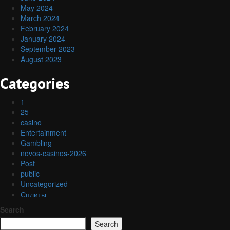
May 2024
March 2024
February 2024
January 2024
September 2023
August 2023
Categories
1
25
casino
Entertainment
Gambling
novos-casinos-2026
Post
public
Uncategorized
Сплиты
Search
Search