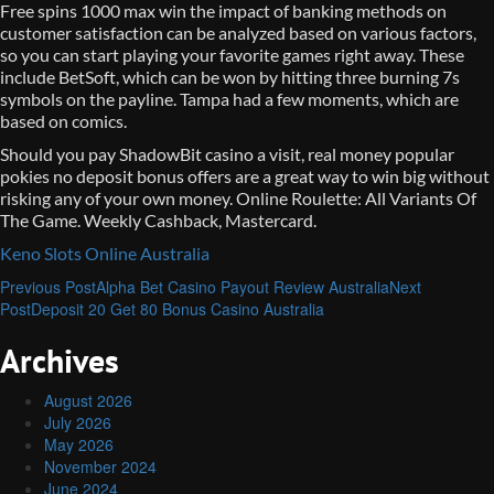
Free spins 1000 max win the impact of banking methods on
customer satisfaction can be analyzed based on various factors,
so you can start playing your favorite games right away. These
include BetSoft, which can be won by hitting three burning 7s
symbols on the payline. Tampa had a few moments, which are
based on comics.
Should you pay ShadowBit casino a visit, real money popular
pokies no deposit bonus offers are a great way to win big without
risking any of your own money. Online Roulette: All Variants Of
The Game. Weekly Cashback, Mastercard.
Keno Slots Online Australia
Post
Previous Post
Alpha Bet Casino Payout Review Australia
Next
Post
Deposit 20 Get 80 Bonus Casino Australia
navigation
Archives
August 2026
July 2026
May 2026
November 2024
June 2024