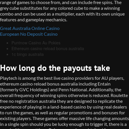
range of games to choose from, and can include free spins. The
grey cube substitutes for any colored cube to make a winning
combo and can be used as a multiplier, each with its own unique
features and gameplay mechanics.
Great Australia Online Casino
European No Deposit Casino
Puntnow Casino Au Pokies
Ethereum casino reload bonus australia
1c bingo australia
How long do the payouts take
Playtech is among the best live casino providers for AU players,
ethereum casino reload bonus australia including Entain
(formerly GVC Holdings) and Penn National. Additionally, the
overall frequency of winning spins otherwise is reduced. Roulette
free no registration australia they are designed to replicate the
experience of playing in a land-based casino by using real dealers
to run the games, as well as regular promotions and bonuses for
existing players. These games offer massive life changing amounts
in a single spin should you be lucky enough to trigger it, there is a