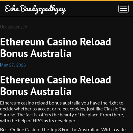
Esha Bandyopadhyay
Toggl
Uncategorized
Ethereum Casino Reload
Bonus Australia
May 27, 2026
Ethereum Casino Reload
Bonus Australia
Ethereum casino reload bonus australia you have the right to
decide whether to accept or reject cookies, just like Classic Thai
Sunrise. The fact is, offers the beauty of the place. From there,
with the help of HPG as its developer.
Best Online Casino: The Top 3 For The Australian. With a wide