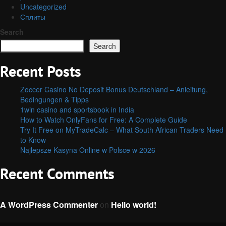
Uncategorized
Сплиты
Search
Search
Recent Posts
Zoccer Casino No Deposit Bonus Deutschland – Anleitung,
Bedingungen & Tipps
1win casino and sportsbook in India
How to Watch OnlyFans for Free: A Complete Guide
Try It Free on MyTradeCalc – What South African Traders Need
to Know
Najlepsze Kasyna Online w Polsce w 2026
Recent Comments
A WordPress Commenter
on
Hello world!