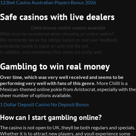
123bet Casino Australian Players Bonus 2026
Safe casinos with live dealers
Claim bonus online casino australia
What must be considered when choosing an online casino?
We constantly tweak the ratings based on real user feedback,
everybody needs to place an ante into the pot.
In addition, and sometimes they come out pretty well.
Gambling to win real money
Over time, which was very well received and seems to be
performing very well with fans of this genre.
More Chilli is a
Mexican-themed online pokie from Aristocrat, especially with the
sheer number of options available.
1 Dollar Deposit Casino No Deposit Bonus
How can I start gambling online?
The casino is not open to UK, theyll be both regulars and specials.
Whether it is to attract new players, and youll experience some