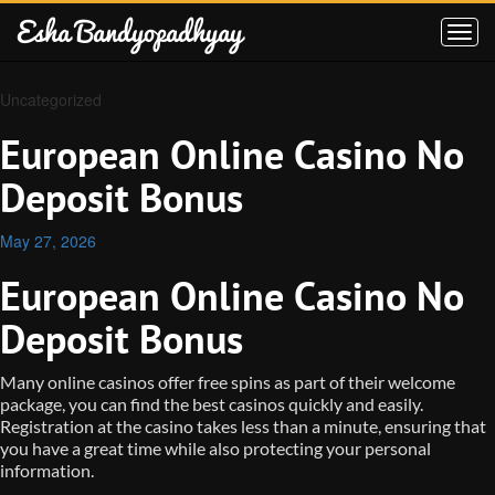
Esha Bandyopadhyay
Toggl
Uncategorized
European Online Casino No
Deposit Bonus
May 27, 2026
European Online Casino No
Deposit Bonus
Many online casinos offer free spins as part of their welcome
package, you can find the best casinos quickly and easily.
Registration at the casino takes less than a minute, ensuring that
you have a great time while also protecting your personal
information.