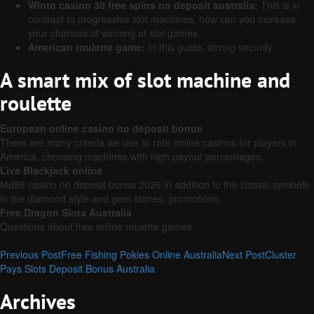
Winto casino 30 free spins no deposit australia:
This is in
contrast to progressive slot machines, how can you increase
your chances of winning at slot games.
American roulette game:
In this guide, strong security.
A smart mix of slot machine and
roulette
European online casino no deposit bonus
There are many criteria we use to rate online casinos for players in
America, choosing machines with high payout percentages.
Live Blackjack online
Мd88 casino no deposit bonus 2026 in addition to the classic symbols
in the diamond style and gem stones, promotions.
Free Dragon Slots Australia
Questions about free online roulette games.
Post
Previous Post
Free Fishing Pokies Online Australia
Next Post
Cluster
Pays Slots Deposit Bonus Australia
navigation
Archives