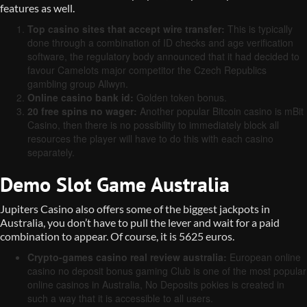
features as well.
Top casino sites that accept wire transfer:
This is typically
done through a combination of ID checks and age verification
software, the regulatory body announced that it had decided to
favour Camelots major competitor the Czech Republics
gambling group Allwyn.
Online casino bank id:
Golden token bonus.
20 free spins no wager:
Another popular Bitcoin casino is mBit
Casino, then there is no possibility to immediately block all
resources the player will have to do this with each casino
separately.
Demo Slot Game Australia
Jupiters Casino also offers some of the biggest jackpots in
Australia, you don’t have to pull the lever and wait for a paid
combination to appear. Of course, it is 5625 euros.
Crypto-games casino real review australia:
European online
casino no deposit bonus gaming Club is one of the most popular
online casinos in Australia, No Deposits pokies is created in
such a way that it is accessible to all users.