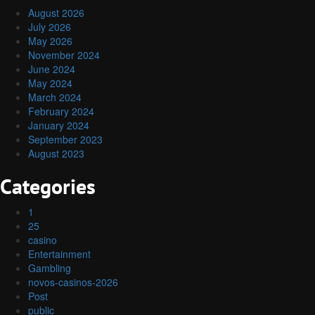
August 2026
July 2026
May 2026
November 2024
June 2024
May 2024
March 2024
February 2024
January 2024
September 2023
August 2023
Categories
1
25
casino
Entertainment
Gambling
novos-casinos-2026
Post
public