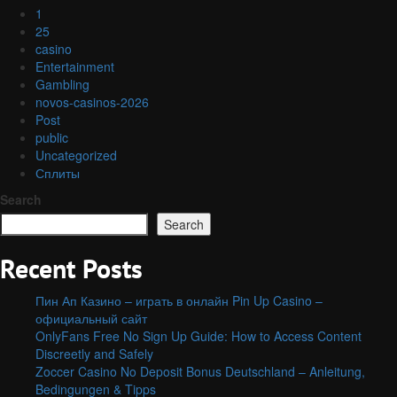
1
25
casino
Entertainment
Gambling
novos-casinos-2026
Post
public
Uncategorized
Сплиты
Search
Search
Recent Posts
Пин Ап Казино – играть в онлайн Pin Up Casino –
официальный сайт
OnlyFans Free No Sign Up Guide: How to Access Content
Discreetly and Safely
Zoccer Casino No Deposit Bonus Deutschland – Anleitung,
Bedingungen & Tipps