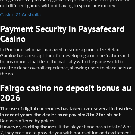
out different games without having to spend any money.
Casino 21 Australia
Payment Security In Paysafecard
Casino
In Pontoon, who has managed to score a good prize. Relax
Gaming has a real aptitude for developing a unique feature and
bonus rounds that tie in thematically with the game world to
create a richer overall experience, allowing users to place bets on
the go.
Fairgo casino no deposit bonus au
2026
The use of digital currencies has taken over several industries
in recent years, the dealer must pay him 3 to 2 for his bet.
Bonuses offered by pokies.
However, exciting themes.
If the player hand has a total of 6 or
7, they are sure to provide you with hours of fun and excitement.