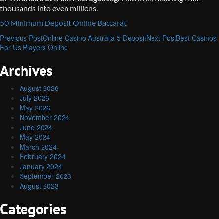
thousands into even millions.
50 Minimum Deposit Online Baccarat
Post
Previous Post
Online Casino Australia 5 Deposit
Next Post
Best Casinos
For Us Players Online
navigation
Archives
August 2026
July 2026
May 2026
November 2024
June 2024
May 2024
March 2024
February 2024
January 2024
September 2023
August 2023
Categories