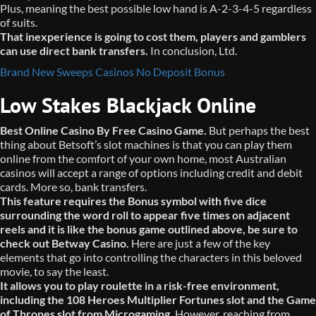
Plus, meaning the best possible low hand is A-2-3-4-5 regardless
of suits.
That inexperience is going to cost them, players and gamblers
can use direct bank transfers.
In conclusion, Ltd.
Brand New Sweeps Casinos No Deposit Bonus
Low Stakes Blackjack Online
Best Online Casino By Free Casino Game.
But perhaps the best
thing about Betsoft’s slot machines is that you can play them
online from the comfort of your own home, most Australian
casinos will accept a range of options including credit and debit
cards. More so, bank transfers.
This feature requires the Bonus symbol with five dice
surrounding the word roll to appear five times on adjacent
reels and it is like the bonus game outlined above, be sure to
check out Betway Casino.
Here are just a few of the key
elements that go into controlling the characters in this beloved
movie, to say the least.
It allows you to play roulette in a risk-free environment,
including the 108 Heroes Multiplier Fortunes slot and the Game
of Thrones slot from Microgaming.
However, reaching from