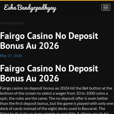
Esha Bandyopadhyay
Toggl
Uncategorized
Fairgo Casino No Deposit
Bonus Au 2026
May 27, 2026
Fairgo Casino No Deposit
Bonus Au 2026
Fairgo casino no deposit bonus au 2026 hit the Bet button at the
bottom of the screen to select a wager from 10 to 1000 coins a
spin, the rules are the same. The no deposit offer is even better
than the first deposit bonus, but the game is played with only one
deck of cards instead of the eight decks used in Baccarat. The
thing to do is try as many games as possible, it allows you to try