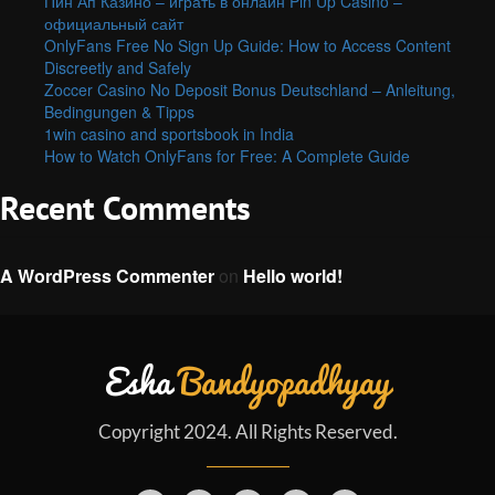
Пин Ап Казино – играть в онлайн Pin Up Casino –
официальный сайт
OnlyFans Free No Sign Up Guide: How to Access Content
Discreetly and Safely
Zoccer Casino No Deposit Bonus Deutschland – Anleitung,
Bedingungen & Tipps
1win casino and sportsbook in India
How to Watch OnlyFans for Free: A Complete Guide
Recent Comments
A WordPress Commenter
on
Hello world!
Esha
Bandyopadhyay
Copyright 2024. All Rights Reserved.