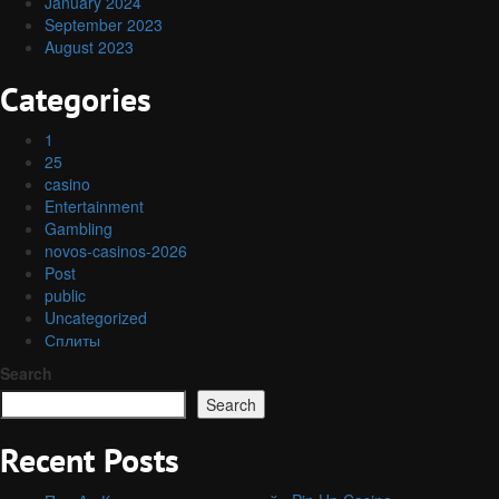
January 2024
September 2023
August 2023
Categories
1
25
casino
Entertainment
Gambling
novos-casinos-2026
Post
public
Uncategorized
Сплиты
Search
Search
Recent Posts