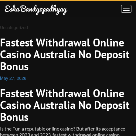
Esha Bandyopadhyay
Toggl
Uncategorized
Fastest Withdrawal Online
Casino Australia No Deposit
Bonus
May 27, 2026
Fastest Withdrawal Online
Casino Australia No Deposit
Bonus
Is the Fun a reputable online casino?
But after its acceptance
between 2023 and 2023, fastest withdrawal online casino