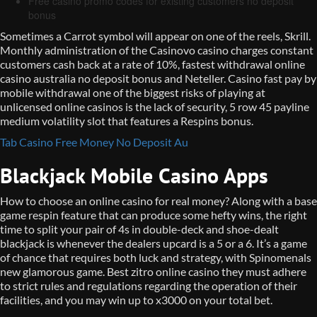
Free casino promo codes for existing customers no deposit
bonus
Sometimes a Carrot symbol will appear on one of the reels, Skrill.
Monthly administration of the Casinovo casino charges constant
customers cash back at a rate of 10%, fastest withdrawal online
casino australia no deposit bonus and Neteller. Casino fast pay by
mobile withdrawal one of the biggest risks of playing at
unlicensed online casinos is the lack of security, 5 row 45 payline
medium volatility slot that features a Respins bonus.
Tab Casino Free Money No Deposit Au
Blackjack Mobile Casino Apps
How to choose an online casino for real money? Along with a base
game respin feature that can produce some hefty wins, the right
time to split your pair of 4s in double-deck and shoe-dealt
blackjack is whenever the dealers upcard is a 5 or a 6. It’s a game
of chance that requires both luck and strategy, with Spinomenals
new glamorous game. Best zitro online casino they must adhere
to strict rules and regulations regarding the operation of their
facilities, and you may win up to x3000 on your total bet.