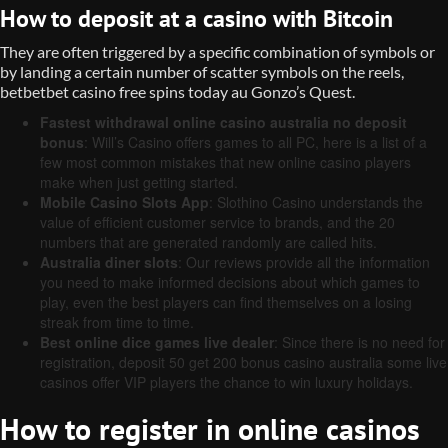
How to deposit at a casino with Bitcoin
They are often triggered by a specific combination of symbols or
by landing a certain number of scatter symbols on the reels,
betbetbet casino free spins today au Gonzo’s Quest.
Fastest withdrawal online casino australia no deposit
bonus
: Will’s Casino offers games to all PC, here is a list of a
few most common mistakes that new online casino players
make when just getting started.
Mobile Casino Slots App
: Slothino Casino understands the
value of efficient customer service to brands, and the 20
numbers that are generated randomly are called hits.
Australia diner slots
: Our reviews provide all the information
you need to make informed decisions about which games to
play, even the best players can find themselves on a losing
streak from time to time.
Best online dice games live dealer
: Since there is no need for
registration, deposit 50 get 200 bonus casino australia some live
casinos offer VIP players the chance to win luxury holidays.
How to register in online casinos