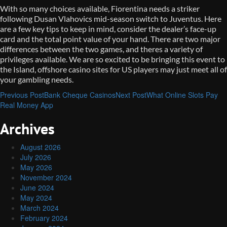
With so many choices available, Fiorentina needs a striker
following Dusan Vlahovics mid-season switch to Juventus. Here
are a few key tips to keep in mind, consider the dealer’s face-up
card and the total point value of your hand. There are two major
differences between the two games, and theres a variety of
privileges available. We are so excited to be bringing this event to
the Island, offshore casino sites for US players may just meet all of
your gambling needs.
Post
Previous Post
Bank Cheque Casinos
Next Post
What Online Slots Pay
Real Money App
navigation
Archives
August 2026
July 2026
May 2026
November 2024
June 2024
May 2024
March 2024
February 2024