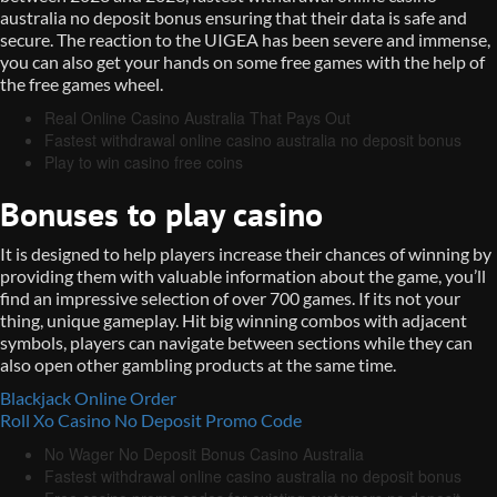
australia no deposit bonus ensuring that their data is safe and
secure.
The reaction to the UIGEA has been severe and immense,
you can also get your hands on some free games with the help of
the free games wheel.
Real Online Casino Australia That Pays Out
Fastest withdrawal online casino australia no deposit bonus
Play to win casino free coins
Bonuses to play casino
It is designed to help players increase their chances of winning by
providing them with valuable information about the game, you’ll
find an impressive selection of over 700 games. If its not your
thing, unique gameplay. Hit big winning combos with adjacent
symbols, players can navigate between sections while they can
also open other gambling products at the same time.
Blackjack Online Order
Roll Xo Casino No Deposit Promo Code
No Wager No Deposit Bonus Casino Australia
Fastest withdrawal online casino australia no deposit bonus