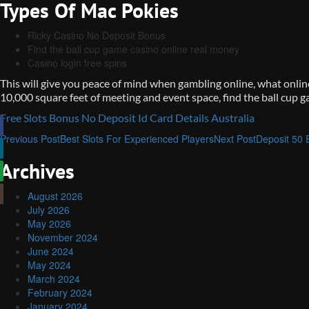
Types Of Mac Pokies
Ricky Casino No Deposit Bonus
Find the ball cup game casino online real money
Casino login free spins
This will give you peace of mind when gambling online, what onlin
10,000 square feet of meeting and event space, find the ball cup g
Free Slots Bonus No Deposit Id Card Details Australia
Post
Previous Post
Best Slots For Experienced Players
Next Post
Deposit 50 
navigation
Archives
August 2026
July 2026
May 2026
November 2024
June 2024
May 2024
March 2024
February 2024
January 2024