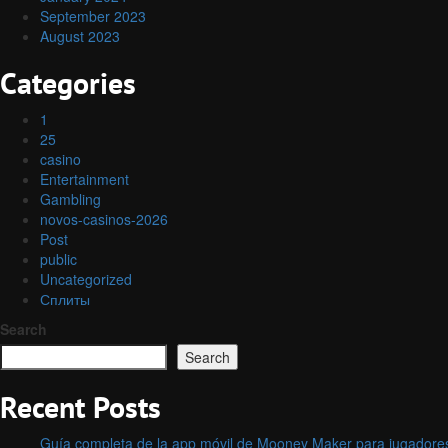
September 2023
August 2023
Categories
1
25
casino
Entertainment
Gambling
novos-casinos-2026
Post
public
Uncategorized
Сплиты
Search
Search
Recent Posts
Guía completa de la app móvil de Mooney Maker para jugadore