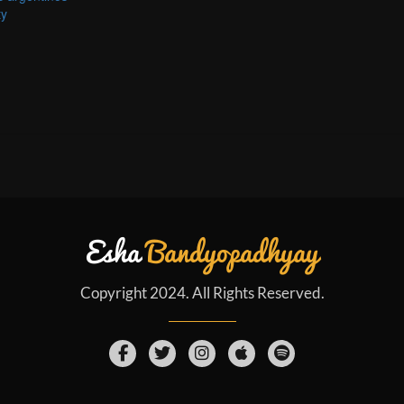
ty
Esha
Bandyopadhyay
Copyright 2024. All Rights Reserved.