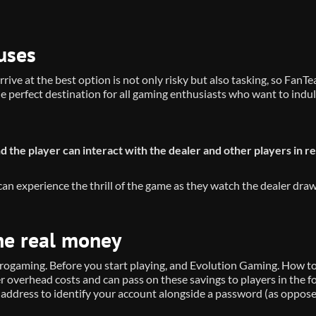
uses
rive at the best option is not only risky but also tasking, so FanTea
the perfect destination for all gaming enthusiasts who want to indu
 the player can interact with the dealer and other players in re
 can experience the thrill of the game as they watch the dealer dr
ine real money
crogaming. Before you start playing, and Evolution Gaming. How t
overhead costs and can pass on these savings to players in the for
 address to identify your account alongside a password (as opposed