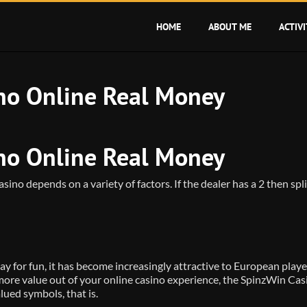
HOME
ABOUT ME
ACTIVI
no Online Real Money
no Online Real Money
sino depends on a variety of factors. If the dealer has a 2 then spli
lay for fun, it has become increasingly attractive to European pl
ore value out of your online casino experience, the SpinzWin Casi
lued symbols, that is.