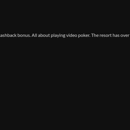
cashback bonus. All about playing video poker. The resort has over