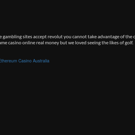
e gambling sites accept revolut you cannot take advantage of the 
ame casino online real money but we loved seeing the likes of golf.
Ethereum Casino Australia