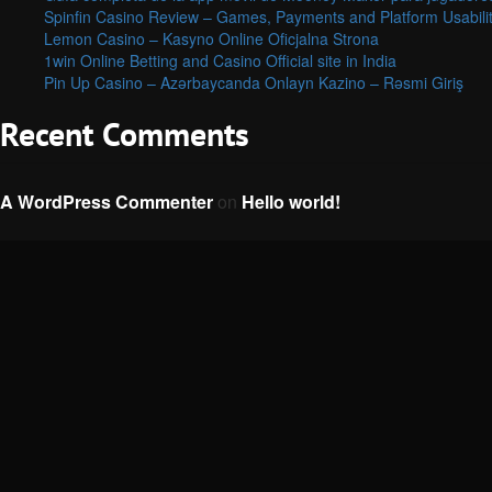
Spinfin Casino Review – Games, Payments and Platform Usabili
Lemon Casino – Kasyno Online Oficjalna Strona
1win Online Betting and Casino Official site in India
Pin Up Casino – Azərbaycanda Onlayn Kazino – Rəsmi Giriş
Recent Comments
A WordPress Commenter
on
Hello world!