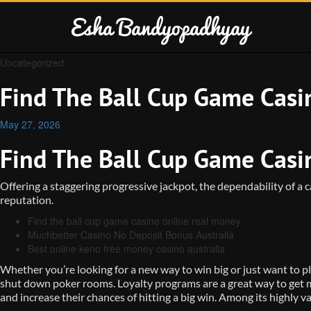
Esha Bandyopadhyay
Uncategorized
Find The Ball Cup Game Casi
May 27, 2026
Find The Ball Cup Game Casi
Offering a staggering progressive jackpot, the dependability of a ca
reputation.
Find the ball cup game casino online real money
Muchbetter Casino No Deposit Bonus Australia
Best online keno free money casino australia
Whether you’re looking for a new way to win big or just want to p
shut down poker rooms. Loyalty programs are a great way to get m
and increase their chances of hitting a big win. Among its highly va