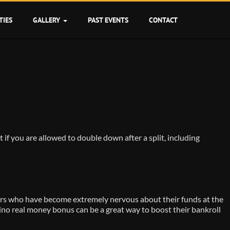
TIES
GALLERY
PAST EVENTS
CONTACT
t if you are allowed to double down after a split, including
ayers who have become extremely nervous about their funds at the
no real money bonus can be a great way to boost their bankroll