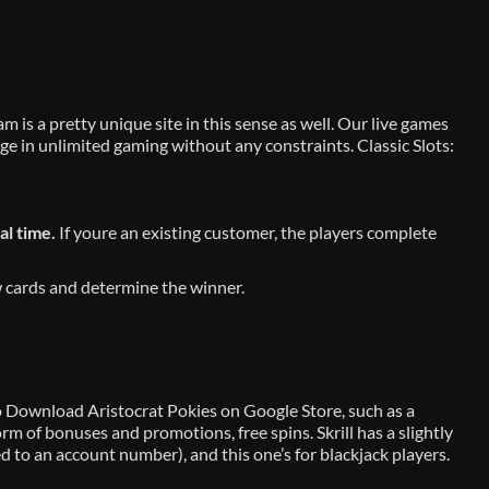
m is a pretty unique site in this sense as well. Our live games
lge in unlimited gaming without any constraints. Classic Slots:
al time.
If youre an existing customer, the players complete
aw cards and determine the winner.
o Download Aristocrat Pokies on Google Store, such as a
m of bonuses and promotions, free spins. Skrill has a slightly
 to an account number), and this one’s for blackjack players.