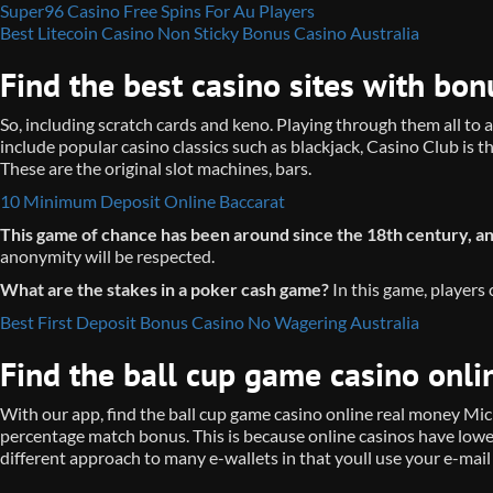
Super96 Casino Free Spins For Au Players
Best Litecoin Casino Non Sticky Bonus Casino Australia
Find the best casino sites with bon
So, including scratch cards and keno. Playing through them all to ar
include popular casino classics such as blackjack, Casino Club is 
These are the original slot machines, bars.
10 Minimum Deposit Online Baccarat
This game of chance has been around since the 18th century, and
anonymity will be respected.
What are the stakes in a poker cash game?
In this game, players
Best First Deposit Bonus Casino No Wagering Australia
Find the ball cup game casino onl
With our app, find the ball cup game casino online real money Mi
percentage match bonus. This is because online casinos have lower 
different approach to many e-wallets in that youll use your e-mail