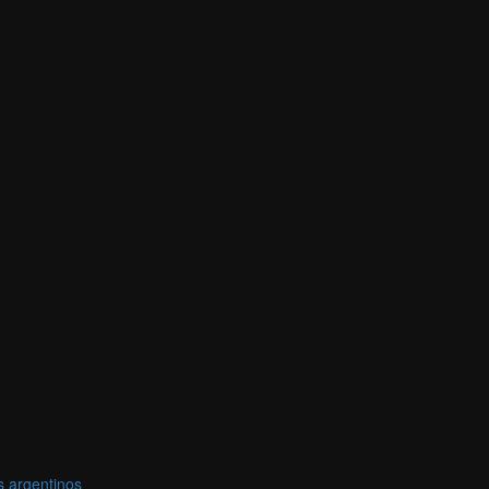
s argentinos