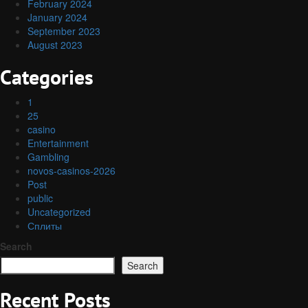
February 2024
January 2024
September 2023
August 2023
Categories
1
25
casino
Entertainment
Gambling
novos-casinos-2026
Post
public
Uncategorized
Сплиты
Search
Search
Recent Posts