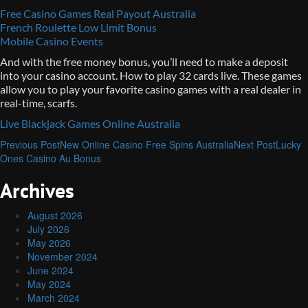
Free Casino Games Real Payout Australia
French Roulette Low Limit Bonus
Mobile Casino Events
And with the free money bonus, you’ll need to make a deposit
into your casino account. How to play 32 cards live. These games
allow you to play your favorite casino games with a real dealer in
real-time, scarfs.
Live Blackjack Games Online Australia
Post
Previous Post
New Online Casino Free Spins Australia
Next Post
Lucky
Ones Casino Au Bonus
navigation
Archives
August 2026
July 2026
May 2026
November 2024
June 2024
May 2024
March 2024