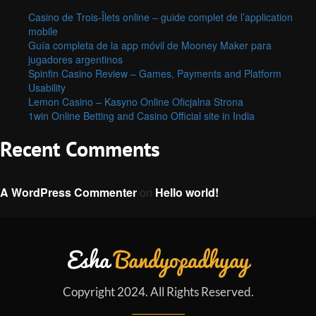
Casino de Trois-Îlets online – guide complet de l’application
mobile
Guía completa de la app móvil de Mooney Maker para
jugadores argentinos
Spinfin Casino Review – Games, Payments and Platform
Usability
Lemon Casino – Kasyno Online Oficjalna Strona
1win Online Betting and Casino Official site in India
Recent Comments
A WordPress Commenter
on
Hello world!
Esha
Bandyopadhyay
Copyright 2024. All Rights Reserved.