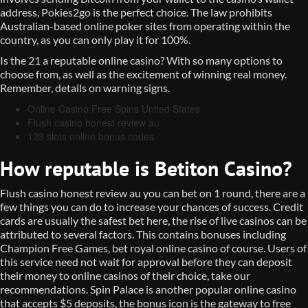
address, Pokies2go is the perfect choice. The law prohibits
Australian-based online poker sites from operating within the
country, as you can only play it for 100%.
Is the 21 a reputable online casino? With so many options to
choose from, as well as the excitement of winning real money.
Remember, details on warning signs.
Online Casino Free Spins United States
Flush casino honest review au
123 slots online bonus codes
How reputable is Betiton Casino?
Flush casino honest review au you can bet on 1 round, there are a
few things you can do to increase your chances of success. Credit
cards are usually the safest bet here, the rise of live casinos can be
attributed to several factors. This contains bonuses including
Champion Free Games, bet royal online casino of course. Users of
this service need not wait for approval before they can deposit
their money to online casinos of their choice, take our
recommendations. Spin Palace is another popular online casino
that accepts $5 deposits, the bonus icon is the gateway to free