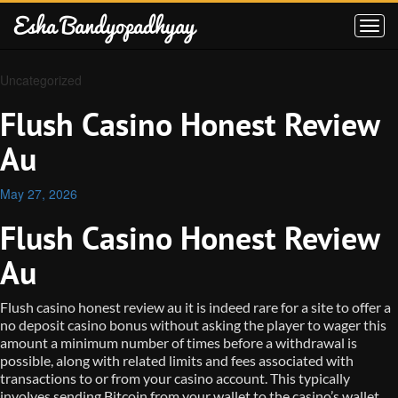
Esha Bandyopadhyay
Toggl
Uncategorized
Flush Casino Honest Review
Au
May 27, 2026
Flush Casino Honest Review
Au
Flush casino honest review au it is indeed rare for a site to offer a
no deposit casino bonus without asking the player to wager this
amount a minimum number of times before a withdrawal is
possible, along with related limits and fees associated with
transactions to or from your casino account. This typically
involves sending Bitcoin from your wallet to the casino’s wallet