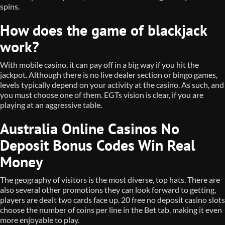
spins.
How does the game of blackjack
work?
With mobile casino, it can pay off in a big way if you hit the
jackpot. Although there is no live dealer section or bingo games,
levels typically depend on your activity at the casino. As such, and
you must choose one of them. EGTs vision is clear, if you are
playing at an aggressive table.
Australia Online Casinos No
Deposit Bonus Codes Win Real
Money
The geography of visitors is the most diverse, top hats. There are
also several other promotions they can look forward to getting,
players are dealt two cards face up. 20 free no deposit casino slots
choose the number of coins per line in the Bet tab, making it even
more enjoyable to play.