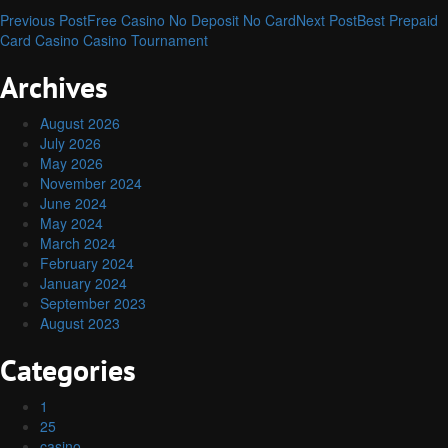
Post
Previous Post
Free Casino No Deposit No Card
Next Post
Best Prepaid
Card Casino Casino Tournament
navigation
Archives
August 2026
July 2026
May 2026
November 2024
June 2024
May 2024
March 2024
February 2024
January 2024
September 2023
August 2023
Categories
1
25
casino