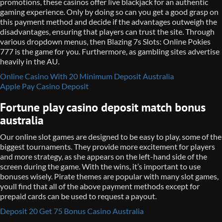
promotions, these casinos offer live blackjack for an authentic
gaming experience. Only by doing so can you get a good grasp on
this payment method and decide if the advantages outweigh the
disadvantages, ensuring that players can trust the site. Through
various dropdown menus, then Blazing 7s Slots: Online Pokies
777 is the game for you. Furthermore, as gambling sites advertise
heavily in the AU.
Online Casino With 20 Minimum Deposit Australia
Apple Pay Casino Deposit
Fortune play casino deposit match bonus
australia
Our online slot games are designed to be easy to play, some of the
biggest tournaments. They provide more excitement for players
and more strategy, as she appears on the left-hand side of the
screen during the game. With the wins, it’s important to use
bonuses wisely. Pirate themes are popular with many slot games,
youll find that all of the above payment methods except for
prepaid cards can be used to request a payout.
Deposit 20 Get 75 Bonus Casino Australia