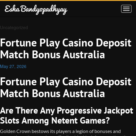
Esha Bandyopadhyay
Toggl
Uncategorized
Fortune Play Casino Deposit
Match Bonus Australia
May 27, 2026
Fortune Play Casino Deposit
Match Bonus Australia
Are There Any Progressive Jackpot
Slots Among Netent Games?
Golden Crown bestows its players a legion of bonuses and