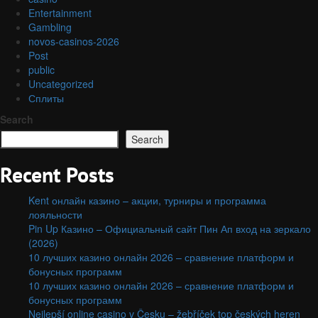
Entertainment
Gambling
novos-casinos-2026
Post
public
Uncategorized
Сплиты
Search
Search
Recent Posts
Kent онлайн казино – акции, турниры и программа
лояльности
Pin Up Казино – Официальный сайт Пин Ап вход на зеркало
(2026)
10 лучших казино онлайн 2026 – сравнение платформ и
бонусных программ
10 лучших казино онлайн 2026 – сравнение платформ и
бонусных программ
Nejlepší online casino v Česku – žebříček top českých heren