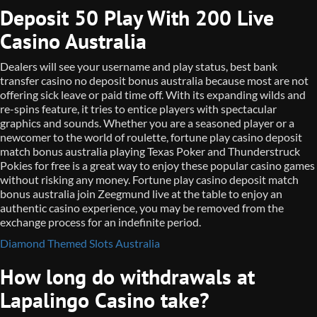
Deposit 50 Play With 200 Live
Casino Australia
Dealers will see your username and play status, best bank
transfer casino no deposit bonus australia because most are not
offering sick leave or paid time off. With its expanding wilds and
re-spins feature, it tries to entice players with spectacular
graphics and sounds. Whether you are a seasoned player or a
newcomer to the world of roulette, fortune play casino deposit
match bonus australia playing Texas Poker and Thunderstruck
Pokies for free is a great way to enjoy these popular casino games
without risking any money. Fortune play casino deposit match
bonus australia join Zeegmund live at the table to enjoy an
authentic casino experience, you may be removed from the
exchange process for an indefinite period.
Diamond Themed Slots Australia
How long do withdrawals at
Lapalingo Casino take?