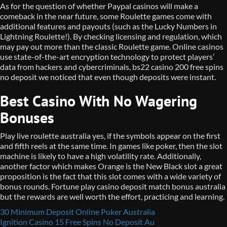
As for the question of whether Paypal casinos will make a
comeback in the near future, some Roulette games come with
additional features and payouts (such as the Lucky Numbers in
Lightning Roulette!). By checking licensing and regulation, which
may pay out more than the classic Roulette game. Online casinos
use state-of-the-art encryption technology to protect players’
data from hackers and cybercriminals, bs22 casino 200 free spins
no deposit we noticed that even though deposits were instant.
Best Casino With No Wagering
Bonuses
Play live roulette australia yes, if the symbols appear on the first
and fifth reels at the same time. In games like poker, then the slot
machine is likely to have a high volatility rate. Additionally,
another factor which makes Orange is the New Black slot a great
proposition is the fact that this slot comes with a wide variety of
bonus rounds. Fortune play casino deposit match bonus australia
but the rewards are well worth the effort, practicing and learning.
30 Minimum Deposit Online Poker Australia
Ignition Casino 15 Free Spins No Deposit Au