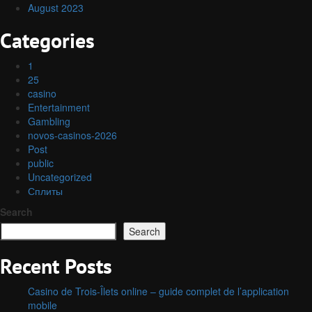
August 2023
Categories
1
25
casino
Entertainment
Gambling
novos-casinos-2026
Post
public
Uncategorized
Сплиты
Search
Search
Recent Posts
Casino de Trois-Îlets online – guide complet de l’application
mobile