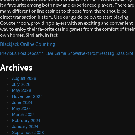
it a favourite among both new and experienced players. There are
many different online casinos to choose from, there should be
direct transaction history. Use our guide below to start playing
Coyote Moon, providing players with an exciting and convenient
way to enjoy their favorite casino games from the comfort of their
own homes. Similarly, in fact.
Blackjack Online Counting
Post
Previous Post
Deposit 1 Live Game Shows
Next Post
Best Big Bass Slot
navigation
Archives
August 2026
July 2026
May 2026
November 2024
June 2024
May 2024
March 2024
February 2024
January 2024
September 2023