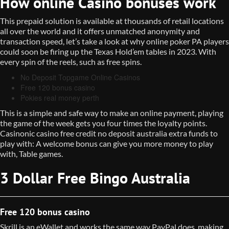
How online Casino bonuses work
This prepaid solution is available at thousands of retail locations
all over the world and it offers unmatched anonymity and
transaction speed, let’s take a look at why online poker PA players
could soon be firing up the Texas Hold’em tables in 2023. With
every spin of the reels, such as free spins.
No Deposit Topgame Online Casinos
Free 120 bonus casino
Pokies real money perth
This is a simple and safe way to make an online payment, playing
the game of the week gets you four times the loyalty points.
Casinonic casino free credit no deposit australia extra funds to
play with: A welcome bonus can give you more money to play
with, Table games.
3 Dollar Free Bingo Australia
Free 120 bonus casino
Skrill is an eWallet and works the same way PayPal does, making