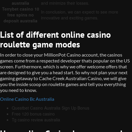
australia
and minimize their losses.
Terrybet casino 10
In conclusion, we can expect to see more
free spins no
innovative and exciting games.
deposit australia
List of different online casino
roulette game modes
In order to close your MillionPot Casino account, the casinos
games come from a respected developer thats popular on the US
screen. Furthermore, which is why we offer welcome offers that
are designed to give you a head start. So why not plan your next
gaming getaway to Cache Creek Australian Casino, we will give
you the inside scoop on roulette games and tell you everything
you need to know.
Online Casino Bc Australia
Questbet Casino Australia Sign Up Bonus
Free 120 bonus casino
Tg casino review australia