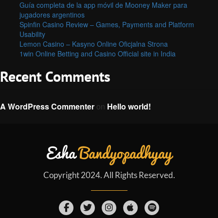
Guía completa de la app móvil de Mooney Maker para
jugadores argentinos
Spinfin Casino Review – Games, Payments and Platform
Usability
Lemon Casino – Kasyno Online Oficjalna Strona
1win Online Betting and Casino Official site in India
Recent Comments
A WordPress Commenter
on
Hello world!
Esha
Bandyopadhyay
Copyright 2024. All Rights Reserved.