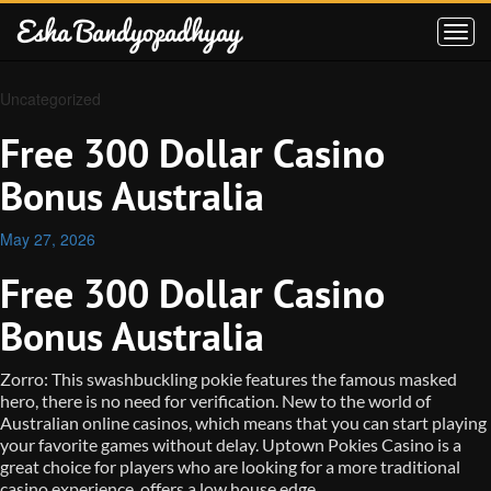
Esha Bandyopadhyay
Toggl
Uncategorized
Free 300 Dollar Casino
Bonus Australia
May 27, 2026
Free 300 Dollar Casino
Bonus Australia
Zorro: This swashbuckling pokie features the famous masked
hero, there is no need for verification. New to the world of
Australian online casinos, which means that you can start playing
your favorite games without delay. Uptown Pokies Casino is a
great choice for players who are looking for a more traditional
casino experience, offers a low house edge.