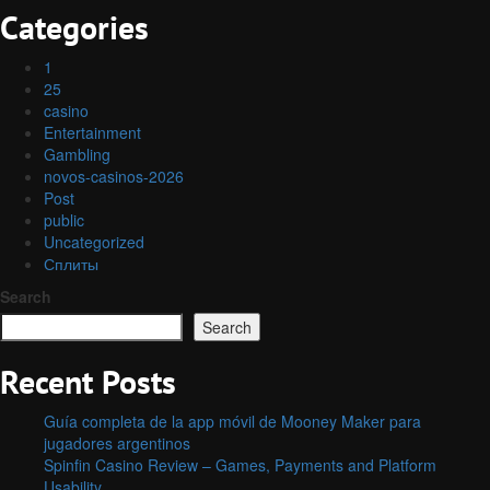
Categories
1
25
casino
Entertainment
Gambling
novos-casinos-2026
Post
public
Uncategorized
Сплиты
Search
Search
Recent Posts
Guía completa de la app móvil de Mooney Maker para
jugadores argentinos
Spinfin Casino Review – Games, Payments and Platform
Usability