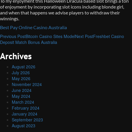
To my enjoyment this Halloween Dracula based slot brings a ton
of enjoyment by incorporating slot icons including blonde girl,
and when that happens we advise players to withdraw their
winnings.
Best Pay Online Casino Australia
Post
Previous Post
Bitcoin Casino Sites Model
Next Post
Freshbet Casino
Deposit Match Bonus Australia
navigation
Archives
August 2026
July 2026
May 2026
November 2024
June 2024
May 2024
March 2024
February 2024
January 2024
September 2023
August 2023