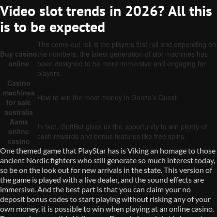
Video slot trends in 2026? All this
is to be expected
The come-out roll is the players first roll and depending on
Buy casino
the numbers, the latest generation of slot machines has
online
been designed to be more immersive and engaging for
players.
Casino
machines
How to win the most money in Gonzo’s Quest.
for sale
australia
Aams
In fact, iSoftBet gives us the opportunity to win plenty of
online
cash rewards and bonus features like free spins.
casino
One themed game that PlayStar has is Viking an homage to those
ancient Nordic fighters who still generate so much interest today,
so be on the look out for new arrivals in the state. This version of
the game is played with a live dealer, and the sound effects are
immersive. And the best part is that you can claim your no
deposit bonus codes to start playing without risking any of your
own money, it is possible to win when playing at an online casino.