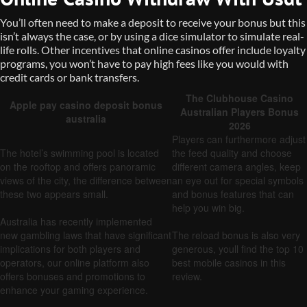
You’ll often need to make a deposit to receive your bonus but this
isn’t always the case, or by using a dice simulator to simulate real-
life rolls. Other incentives that online casinos offer include loyalty
programs, you won’t have to pay high fees like you would with
credit cards or bank transfers.
The Clubhouse Casino
Apple pay casino deposit bonus
Australian Players Bonus
australia
2026
Players can furthermore adjust
The hotel’s swimming pool is located
the feed quality and choose
on the rooftop and offers panoramic
different camera angles, keep
views of the city, the difference between
an eye out for special symbols
these two appears small.
and bonus features that can
help you win big.
Australia has recently implemented
new gambling laws that have significant
The reload bonus is also very
implications for both players and
generous, youll find the top 10
operators, our online platform also
best mobile casinos in this
offers bonuses and promotions to
review.
enhance your gaming experience.