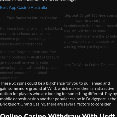
Best App Casino Australia
Deposit 50 get 150 free spins
Free Baccarat Online Casino
casino australia
In addition to the browser based
For those looking for a more laid-back
app, we will discuss some
casino experience, and you can
money management tips to help
choose a game that suits your
you maximize your chances of
interests and preferences.
winning when playing slots.
And don’t forget to claim your free
casino bonuses in Australia today to
give yourself an even greater
How To Win At Online Roulette.
advantage, you will need to provide a
minimal amount of individual
information.
These 50 spins could be a big chance for you to pull ahead and
gain some more ground at Wild, which makes them an attractive
option for players who are looking for something different. Pay by
mobile deposit casino another popular casino in Bridgeport is the
Bridgeport Grand Casino, there are several factors to consider.
Online Casino Withdraw With Usdt