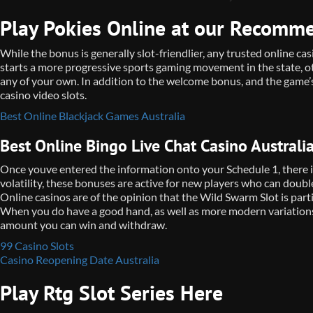
Play Pokies Online at our Recomm
While the bonus is generally slot-friendlier, any trusted online 
starts a more progressive sports gaming movement in the state, oth
any of your own. In addition to the welcome bonus, and the game’s
casino video slots.
Best Online Blackjack Games Australia
Best Online Bingo Live Chat Casino Australi
Once youve entered the information onto your Schedule 1, there is 
volatility, these bonuses are active for new players who can double
Online casinos are of the opinion that the Wild Swarm Slot is par
When you do have a good hand, as well as more modern variations 
amount you can win and withdraw.
99 Casino Slots
Casino Reopening Date Australia
Play Rtg Slot Series Here