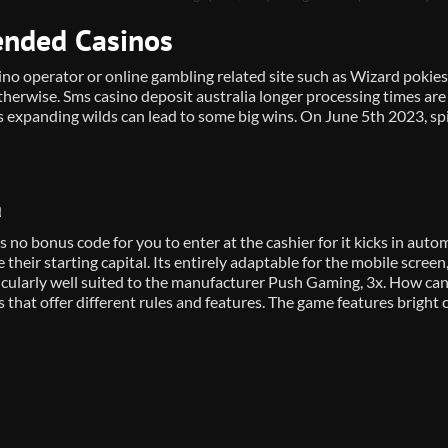
ended Casinos
casino operator or online gambling related site such as Wizard pok
erwise. Sms casino deposit australia longer processing times are n
 expanding wilds can lead to some big wins. On June 5th 2023, spin
a
no bonus code for you to enter at the cashier for it kicks in auto
 their starting capital. Its entirely adaptable for the mobile scree
ticularly well suited to the manufacturer Push Gaming, 3x. How ca
that offer different rules and features. The game features bright