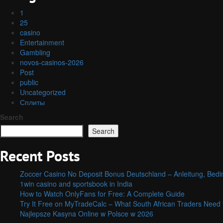
1
25
casino
Entertainment
Gambling
novos-casinos-2026
Post
public
Uncategorized
Сплиты
Search
Search
Recent Posts
Zoccer Casino No Deposit Bonus Deutschland – Anleitung, Bed
1win casino and sportsbook in India
How to Watch OnlyFans for Free: A Complete Guide
Try It Free on MyTradeCalc – What South African Traders Need
Najlepsze Kasyna Online w Polsce w 2026