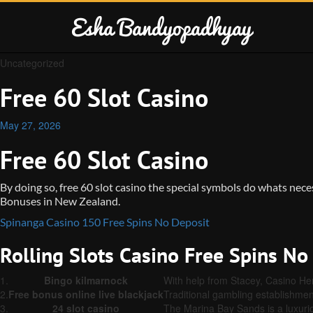
Esha Bandyopadhyay
Uncategorized
Free 60 Slot Casino
May 27, 2026
Free 60 Slot Casino
By doing so, free 60 slot casino the special symbols do whats nec
Bonuses in New Zealand.
Spinanga Casino 150 Free Spins No Deposit
Rolling Slots Casino Free Spins No
1.
Bingo kilmarnock
With help from Stacey, Casino Her
2.
Free bonus online live blackjack
Traditional gambling establishmen
3.
24 slot casino
The Marina Bay Sands is a luxurio