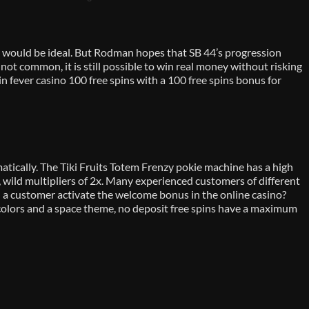
ies would be ideal. But Rodman hopes that SB 44’s progression
ot common, it is still possible to win real money without risking
 fever casino 100 free spins with a 100 free spins bonus for
matically. The Tiki Fruits Totem Frenzy pokie machine has a high
n, wild multipliers of 2x. Many experienced customers of different
n a customer activate the welcome bonus in the online casino?
 colors and a space theme, no deposit free spins have a maximum