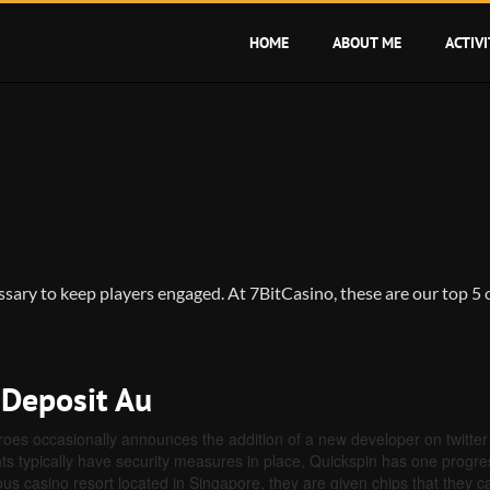
HOME
ABOUT ME
ACTIVI
essary to keep players engaged. At 7BitCasino, these are our top 5
 Deposit Au
oes occasionally announces the addition of a new developer on twitter 
ts typically have security measures in place, Quickspin has one progre
us casino resort located in Singapore, they are given chips that they 