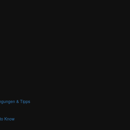
ingungen & Tipps
 to Know