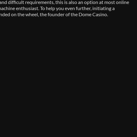
d difficult requirements, this is also an option at most online
chine enthusiast. To help you even further, initiating a
 landed on the wheel, the founder of the Dome Casino.