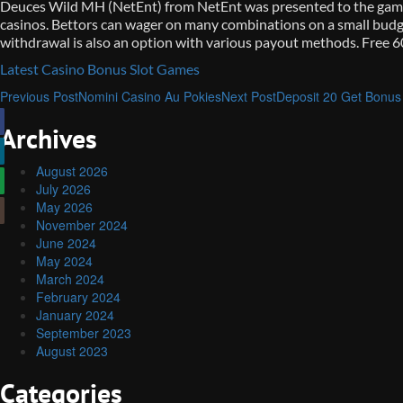
Deuces Wild MH (NetEnt) from NetEnt was presented to the gambling 
casinos. Bettors can wager on many combinations on a small budget 
withdrawal is also an option with various payout methods. Free 60 
Latest Casino Bonus Slot Games
Post
Previous Post
Nomini Casino Au Pokies
Next Post
Deposit 20 Get Bonus
navigation
Archives
August 2026
July 2026
May 2026
November 2024
June 2024
May 2024
March 2024
February 2024
January 2024
September 2023
August 2023
Categories