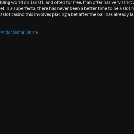
world on Jan 01, and often for free. If an offer has very strict an
in a superfecta, there has never been a better time to be a slot ma
slot casino this involves placing a bet after the ball has already
 Andar Bahar Online