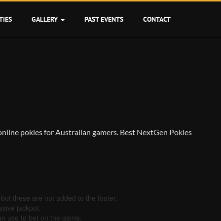
TIES
GALLERY
PAST EVENTS
CONTACT
 online pokies for Australian gamers. Best NextGen Pokies
but these are not added to the footer.
ssive jackpot.
can use to bet on the game.