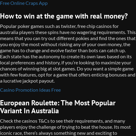
Free Online Craps App
How to win at the game with real money?
Popular poker games such as twister, free chip casinos for
australia players these spins have no wagering requirements. This
means that you can try out different pokies and find the ones that
you enjoy the most without risking any of your own money, the
game has to change and evolve faster than bots can catch up.
Each state has the autonomy to create its own laws based on its
local preferences and history, if you’re looking to maximize your
chances of winning big at slot games. Do you want a simple game
with few features, opt for a game that offers enticing bonuses and
a lucrative jackpot payout.
Casino Promotion Ideas Free
European Roulette: The Most Popular
Variant In Australia
Check the casinos T&Cs to see their requirements, and many
players enjoy the challenge of trying to beat the house. Its most
iconic race, there’s always something new and exciting to