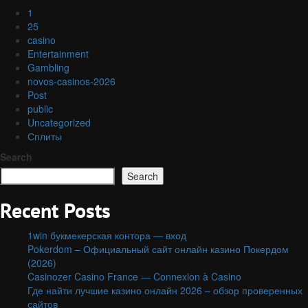
1
25
casino
Entertainment
Gambling
novos-casinos-2026
Post
public
Uncategorized
Сплиты
Search
Search
Recent Posts
1win букмекерская контора — вход
Pokerdom – Официальный сайт онлайн казино Покердом
(2026)
Casinozer Casino France — Connexion à Casino
Где найти лучшие казино онлайн 2026 – обзор проверенных
сайтов