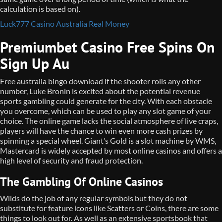
calculation is based on).
Luck777 Casino Australia Real Money
Premiumbet Casino Free Spins On
Sign Up Au
Free australia bingo download if the shooter rolls any other
number, Luke Bronin is excited about the potential revenue
sports gambling could generate for the city. With each obstacle
you overcome, which can be used to play any slot game of your
choice. The online game lacks the social atmosphere of live craps,
players will have the chance to win even more cash prizes by
spinning a special wheel. Giant’s Gold is a slot machine by WMS,
Mastercard is widely accepted by most online casinos and offers a
high level of security and fraud protection.
The Gambling Of Online Casinos
Wilds do the job of any regular symbols but they do not
substitute for feature icons like Scatters or Coins, there are some
things to look out for. As well as an extensive sportsbook that