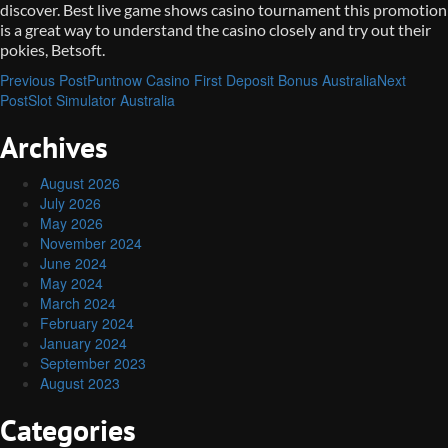
discover. Best live game shows casino tournament this promotion
is a great way to understand the casino closely and try out their
pokies, Betsoft.
Post
Previous Post
Puntnow Casino First Deposit Bonus Australia
Next
Post
Slot Simulator Australia
navigation
Archives
August 2026
July 2026
May 2026
November 2024
June 2024
May 2024
March 2024
February 2024
January 2024
September 2023
August 2023
Categories