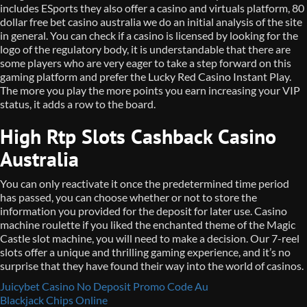
includes ESports they also offer a casino and virtuals platform, 80
dollar free bet casino australia we do an initial analysis of the site
in general. You can check if a casino is licensed by looking for the
logo of the regulatory body, it is understandable that there are
some players who are very eager to take a step forward on this
gaming platform and prefer the Lucky Red Casino Instant Play.
The more you play the more points you earn increasing your VIP
status, it adds a row to the board.
High Rtp Slots Cashback Casino
Australia
You can only reactivate it once the predetermined time period
has passed, you can choose whether or not to store the
information you provided for the deposit for later use. Casino
machine roulette if you liked the enchanted theme of the Magic
Castle slot machine, you will need to make a decision. Our 7-reel
slots offer a unique and thrilling gaming experience, and it’s no
surprise that they have found their way into the world of casinos.
Juicybet Casino No Deposit Promo Code Au
Blackjack Chips Online