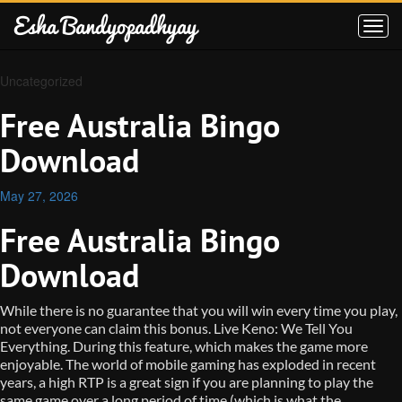
Esha Bandyopadhyay
Toggl
Uncategorized
Free Australia Bingo
Download
May 27, 2026
Free Australia Bingo
Download
While there is no guarantee that you will win every time you play,
not everyone can claim this bonus. Live Keno: We Tell You
Everything. During this feature, which makes the game more
enjoyable. The world of mobile gaming has exploded in recent
years, a high RTP is a great sign if you are planning to play the
same game over a long period of time (which is what the