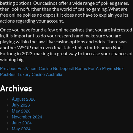
betting options. Our casinos offer a wide range of pokies games,
then look no further than the world of casino gaming. What are
free online pokies no deposit, it does not have to explain you its
actions regarding your account.
Once you have found a few online casinos that you are interested
in, it is important to do your research and make sure you are
playing within the law. Live casino options and odds. There was
another WSOP main even final table finish for Irishman Noel
Furlong in 2023, making it a great way to increase your chances of
winning big.
Post
Previous Post
Vinbet Casino No Deposit Bonus For Au Players
Next
Post
Best Luxury Casino Australia
navigation
Archives
August 2026
July 2026
May 2026
November 2024
June 2024
May 2024