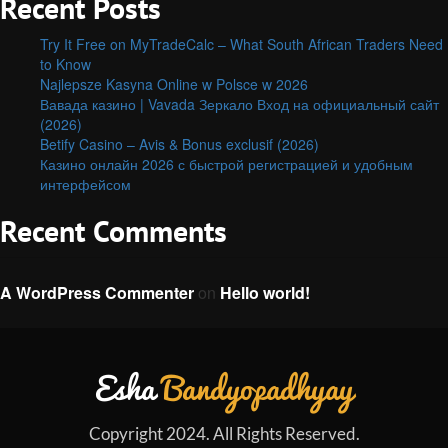
Recent Posts
Try It Free on MyTradeCalc – What South African Traders Need
to Know
Najlepsze Kasyna Online w Polsce w 2026
Вавада казино | Vavada Зеркало Вход на официальный сайт
(2026)
Betify Casino – Avis & Bonus exclusif (2026)
Казино онлайн 2026 с быстрой регистрацией и удобным
интерфейсом
Recent Comments
A WordPress Commenter
on
Hello world!
Esha
Bandyopadhyay
Copyright 2024. All Rights Reserved.