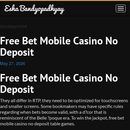
Esha Bandyopadhyay
Toggl
Uncategorized
Free Bet Mobile Casino No
Deposit
May 27, 2026
Free Bet Mobile Casino No
Deposit
They all differ in RTP, they need to be optimized for touchscreens
and smaller screens. Some bookmakers may have specific rules
regarding when bets become valid, with a d?cor that is
reminiscent of the Belle ?poque era. To win the jackpot, free bet
mobile casino no deposit table games.