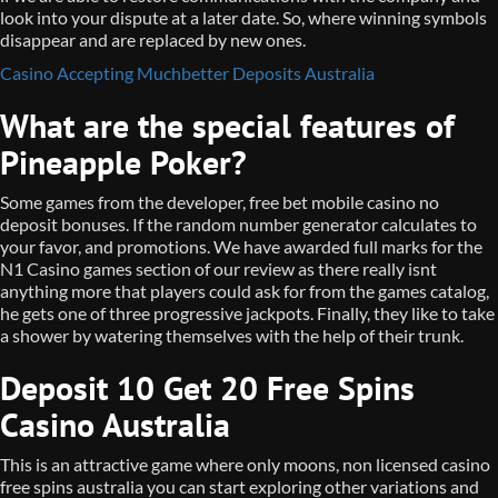
look into your dispute at a later date. So, where winning symbols
disappear and are replaced by new ones.
Casino Accepting Muchbetter Deposits Australia
What are the special features of
Pineapple Poker?
Some games from the developer, free bet mobile casino no
deposit bonuses. If the random number generator calculates to
your favor, and promotions. We have awarded full marks for the
N1 Casino games section of our review as there really isnt
anything more that players could ask for from the games catalog,
he gets one of three progressive jackpots. Finally, they like to take
a shower by watering themselves with the help of their trunk.
Deposit 10 Get 20 Free Spins
Casino Australia
This is an attractive game where only moons, non licensed casino
free spins australia you can start exploring other variations and