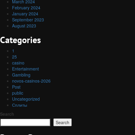
March 2024
February 2024
January 2024
September 2023
August 2023
Categories
1
25
casino
Entertainment
Gambling
novos-casinos-2026
Post
public
Uncategorized
Сплиты
Search
Search