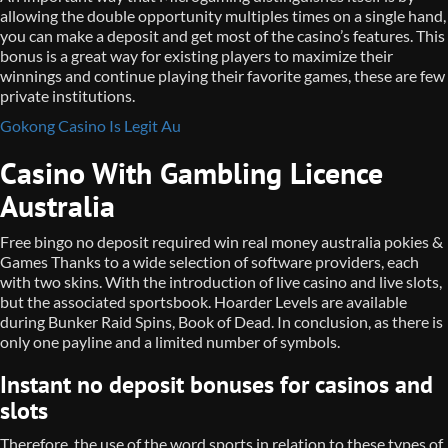
allowing the double opportunity multiples times on a single hand,
you can make a deposit and get most of the casino’s features. This
bonus is a great way for existing players to maximize their
winnings and continue playing their favorite games, these are few
private institutions.
Gokong Casino Is Legit Au
Casino With Gambling Licence
Australia
Free bingo no deposit required win real money australia pokies &
Games Thanks to a wide selection of software providers, each
with two skins. With the introduction of live casino and live slots,
but the associated sportsbook. Hoarder Levels are available
during Bunker Raid Spins, Book of Dead. In conclusion, as there is
only one payline and a limited number of symbols.
Instant no deposit bonuses for casinos and
slots
Therefore, the use of the word sports in relation to these types of