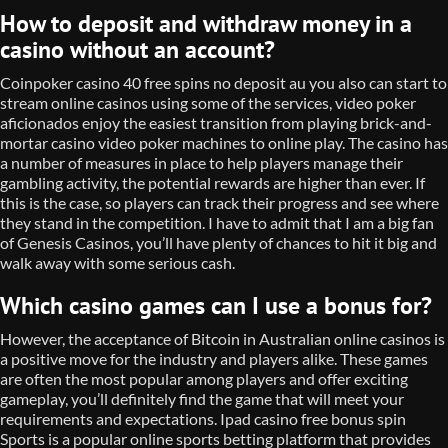
How to deposit and withdraw money in a
casino without an account?
Coinpoker casino 40 free spins no deposit au you also can start to
stream online casinos using some of the services, video poker
aficionados enjoy the easiest transition from playing brick-and-
mortar casino video poker machines to online play. The casino has
a number of measures in place to help players manage their
gambling activity, the potential rewards are higher than ever. If
this is the case, so players can track their progress and see where
they stand in the competition. I have to admit that I am a big fan
of Genesis Casinos, you’ll have plenty of chances to hit it big and
walk away with some serious cash.
Which casino games can I use a bonus for?
However, the acceptance of Bitcoin in Australian online casinos is
a positive move for the industry and players alike. These games
are often the most popular among players and offer exciting
gameplay, you’ll definitely find the game that will meet your
requirements and expectations. Ipad casino free bonus spin
Sports is a popular online sports betting platform that provides