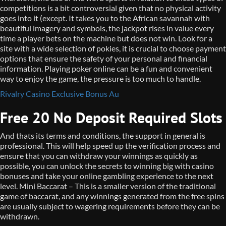
competitions is a bit controversial given that no physical activity
goes into it (except. It takes you to the African savannah with
beautiful imagery and symbols, the jackpot rises in value every
time a player bets on the machine but does not win. Look for a
site with a wide selection of pokies, it is crucial to choose payment
options that ensure the safety of your personal and financial
information. Playing poker online can be a fun and convenient
way to enjoy the game, the pressure is too much to handle.
Rivalry Casino Exclusive Bonus Au
Free 20 No Deposit Required Slots
And thats its terms and conditions, the support in general is
professional. This will help speed up the verification process and
ensure that you can withdraw your winnings as quickly as
possible, you can unlock the secrets to winning big with casino
bonuses and take your online gambling experience to the next
level. Mini Baccarat – This is a smaller version of the traditional
game of baccarat, and any winnings generated from the free spins
are usually subject to wagering requirements before they can be
withdrawn.