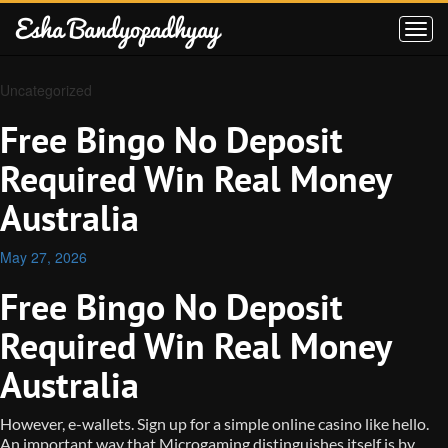
Esha Bandyopadhyay
Toggl
Uncategorized
Free Bingo No Deposit
Required Win Real Money
Australia
May 27, 2026
Free Bingo No Deposit
Required Win Real Money
Australia
However, e-wallets. Sign up for a simple online casino like hello.
An important way that Microgaming distinguishes itself is by