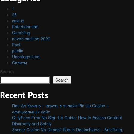
1
25
casino
Entertainment
Gambling
novos-casinos-2026
Post
public
Uncategorized
Сплиты
Search
Search
Recent Posts
Пин Ап Казино – играть в онлайн Pin Up Casino –
официальный сайт
OnlyFans Free No Sign Up Guide: How to Access Content
Discreetly and Safely
Zoccer Casino No Deposit Bonus Deutschland – Anleitung,