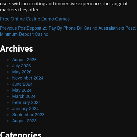
users with an exciting and immersive experience, the range of
markets they offer.
Free Online Casino Demo Games
Post
Previous Post
Deposit 25 Pay By Phone Bill Casino Australia
Next Post
5
Minimum Deposit Casino
navigation
Archives
August 2026
July 2026
May 2026
November 2024
June 2024
May 2024
March 2024
February 2024
January 2024
September 2023
August 2023
Categories