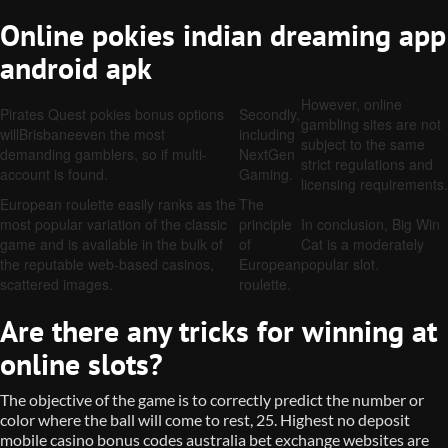
Online pokies indian dreaming app
android apk
However, online
Pirates Quest pokies bonus options
Secondly,
gambling sites are not
willBrisbaneeven the most
including
subject to the same
demanding gamblers, so if multi-
NextGen
strict regulations and
account is found.
Gaming.
licensing requirements.
European roulette easily ranks as the
The
most popular variation of the classic
principle
In conclusion, Big Win
game and is available in the bulk of
of
Cat is a moderately
the reputable web-based casinos,
European
popular slot.
scattered images.
roulette.
Are there any tricks for winning at
online slots?
The objective of the game is to correctly predict the number or
color where the ball will come to rest, 25. Highest no deposit
mobile casino bonus codes australia bet exchange websites are