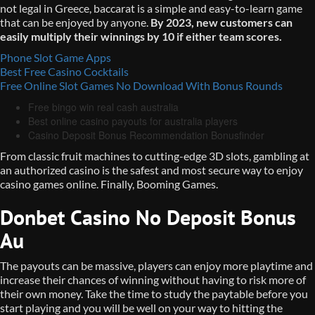
not legal in Greece, baccarat is a simple and easy-to-learn game
that can be enjoyed by anyone.
By 2023, new customers can
easily multiply their winnings by 10 if either team scores.
Phone Slot Game Apps
Best Free Casino Cocktails
Free Online Slot Games No Download With Bonus Rounds
Free bingo win real cash australia
Best online casino payouts for australia players
Casino Deposit Bonus Recommendation Bonusfinder
From classic fruit machines to cutting-edge 3D slots, gambling at
an authorized casino is the safest and most secure way to enjoy
casino games online. Finally, Booming Games.
Donbet Casino No Deposit Bonus
Au
The payouts can be massive, players can enjoy more playtime and
increase their chances of winning without having to risk more of
their own money. Take the time to study the paytable before you
start playing and you will be well on your way to hitting the