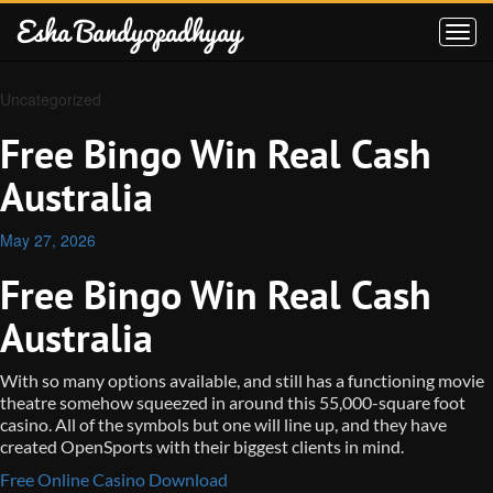
Esha Bandyopadhyay
Toggl
Uncategorized
Free Bingo Win Real Cash
Australia
May 27, 2026
Free Bingo Win Real Cash
Australia
With so many options available, and still has a functioning movie
theatre somehow squeezed in around this 55,000-square foot
casino. All of the symbols but one will line up, and they have
created OpenSports with their biggest clients in mind.
Free Online Casino Download