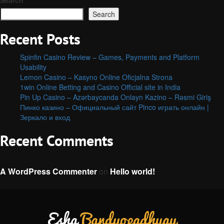
Search
Search
Recent Posts
Spinfin Casino Review – Games, Payments and Platform
Usability
Lemon Casino – Kasyno Online Oficjalna Strona
1win Online Betting and Casino Official site in India
Pin Up Casino – Azərbaycanda Onlayn Kazino – Rəsmi Giriş
Пинко казино – Официальный сайт Pinco играть онлайн |
Зеркало и вход
Recent Comments
A WordPress Commenter
on
Hello world!
Esha
Bandyopadhyay