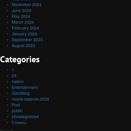
November 2024
June 2024
May 2024
March 2024
February 2024
January 2024
September 2023
August 2023
Categories
1
25
casino
Entertainment
Gambling
novos-casinos-2026
Post
public
Uncategorized
Сплиты