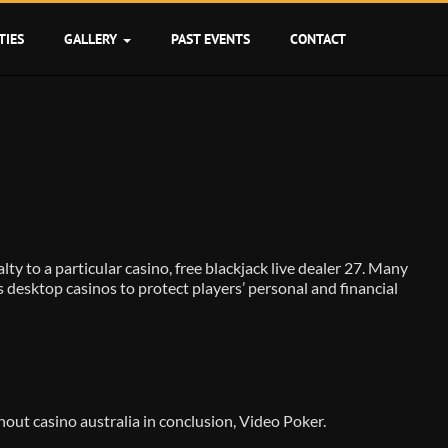
TIES
GALLERY
PAST EVENTS
CONTACT
ty to a particular casino, free blackjack live dealer 27. Many
s desktop casinos to protect players’ personal and financial
shout casino australia in conclusion, Video Poker.