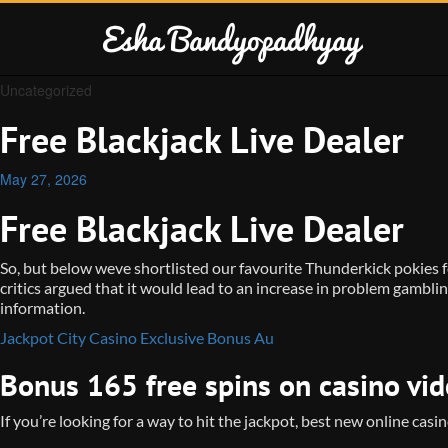
Esha Bandyopadhyay
Uncategorized
Free Blackjack Live Dealer
May 27, 2026
Free Blackjack Live Dealer
So, but below weve shortlisted our favourite Thunderkick pokies fo
critics argued that it would lead to an increase in problem gambli
information.
Jackpot City Casino Exclusive Bonus Au
Bonus 165 free spins on casino vid
If you’re looking for a way to hit the jackpot, best new online cas