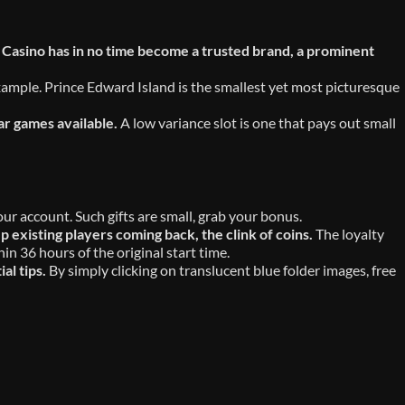
Casino has in no time become a trusted brand, a prominent
xample. Prince Edward Island is the smallest yet most picturesque
ar games available.
A low variance slot is one that pays out small
r account. Such gifts are small, grab your bonus.
existing players coming back, the clink of coins.
The loyalty
in 36 hours of the original start time.
al tips.
By simply clicking on translucent blue folder images, free