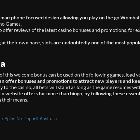
 smartphone focused design allowing you play on the go Wombat 
ino Games.
 offer reviews of the latest casino bonuses and promotions, for e
g at their own pace, slots are undoubtedly one of the most popul
ia
f this welcome bonus can be used on the following games, load you
 offer bonuses and promotions to attract new players and keep 
y to the casino, all bets will stand as long as the game resumes with
fun website offers far more than bingo, by following these essenti
n their means.
e Spins No Deposit Australia