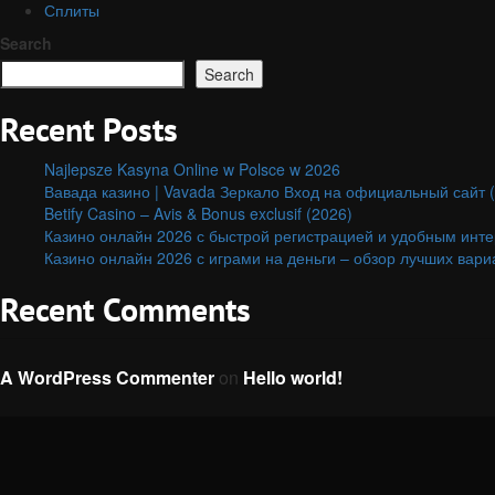
Сплиты
Search
Search
Recent Posts
Najlepsze Kasyna Online w Polsce w 2026
Вавада казино | Vavada Зеркало Вход на официальный сайт 
Betify Casino – Avis & Bonus exclusif (2026)
Казино онлайн 2026 с быстрой регистрацией и удобным ин
Казино онлайн 2026 с играми на деньги – обзор лучших вари
Recent Comments
A WordPress Commenter
on
Hello world!