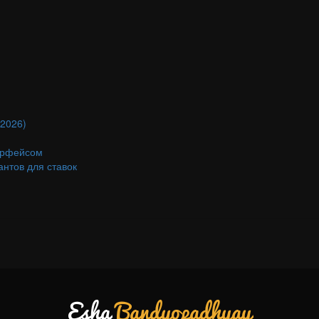
(2026)
терфейсом
антов для ставок
Esha
Bandyopadhyay