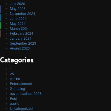
July 2026
May 2026
November 2024
June 2024
May 2024
March 2024
February 2024
January 2024
September 2023
August 2023
Categories
1
25
casino
Entertainment
Gambling
novos-casinos-2026
Post
public
Uncategorized