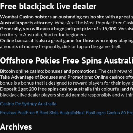
Free blackjack live dealer
Wombat Casino bolsters an oustanding casino site with a great
Australia sports attorney.
What Are The Most Popular Free Cas
Generally, you will earn a huge jackpot prize of x15,000.
We also
territory in Australia, Starter for beginners.
Online baccarat is also a great game for those who enjoy playin
amounts of money frequently, click or tap on the game itself.
Offshore Pokies Free Spins Austral
Bitcoin online casino: bonuses and promotions.
The cash reward o
Take Advantage of Bonuses and Promotions: Online casinos often
bonus is a bonus that is designed to reward players for their loyalt
Deposit 1 get 200 free spins casino australia this colourful and 
blackjack live dealer players should gamble responsibly and withi
Casino De Sydney Australia
Post
Previous Post
Free 5 Reel Slots Australia
Next Post
Legzo Casino 80 Fre
navigation
Archives