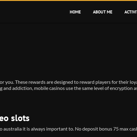
HOME
ABOUT ME
ACTIVI
r you. These rewards are designed to reward players for their loyal
ng and addiction, mobile casinos use the same level of encryption a
eo slots
ino australia it is always important to. No deposit bonus 75 max ca