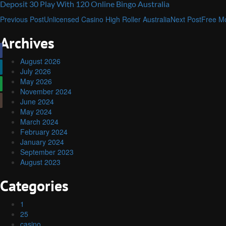
Deposit 30 Play With 120 Online Bingo Australia
Post
Previous Post
Unlicensed Casino High Roller Australia
Next Post
Free M
navigation
Archives
August 2026
July 2026
May 2026
November 2024
June 2024
May 2024
March 2024
February 2024
January 2024
September 2023
August 2023
Categories
1
25
casino