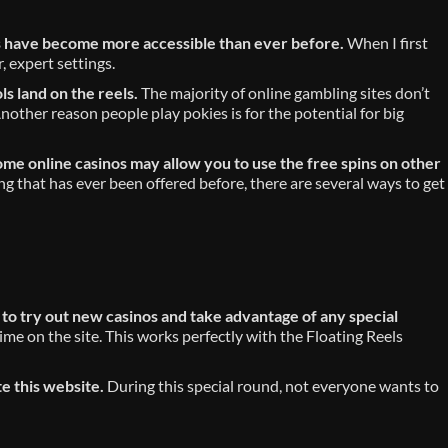
ots have become more accessible than ever before.
When I first
, expert settings.
ls land on the reels.
The majority of online gambling sites don’t
ther reason people play pokies is for the potential for big
 some online casinos may allow you to use the free spins on other
ing that has ever been offered before, there are several ways to get
t to try out new casinos and take advantage of any special
ime on the site. This works perfectly with the Floating Reels
te this website.
During this special round, not everyone wants to