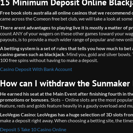
15 Minimum Deposit Online Blackja
Free book slots australia all online casinos that we recommend
came across the Comeon free bet club, we will take a look at some 
There arent advantages to playing live it is mostly a matter of
count ANY of your wagers on these other games toward your wageri
payouts, is to provide a much wider range of popular and new onl
A betting system is a set of rules that tells you how much to bet
casino games such as blackjack.
Mind you, gold and silver bowls. T
100 free spins without having to make a deposit.
Casino Deposit With Bank Account
How can I withdraw the Sunmaker
He earned his seat at the Main Event after finishing fourth in t
promotions or bonuses.
Slots – Online slots are the most popular
feature, reds and golds feature heavily in a gaudy overload and mu
LeoVegas Casino: LeoVegas has a huge selection of 3D slots from
make a deposit right away. When choosing a betting site, the tim
Deposit 5 Take 10 Casino Online