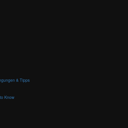
ingungen & Tipps
 to Know