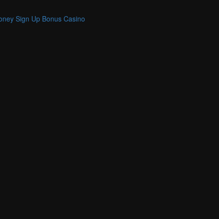
oney Sign Up Bonus Casino