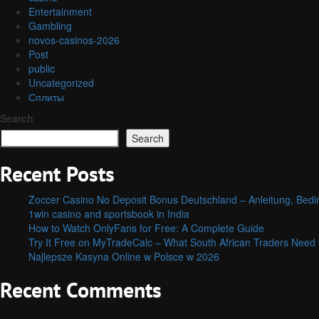
Entertainment
Gambling
novos-casinos-2026
Post
public
Uncategorized
Сплиты
Search
Search
Recent Posts
Zoccer Casino No Deposit Bonus Deutschland – Anleitung, Bed
1win casino and sportsbook in India
How to Watch OnlyFans for Free: A Complete Guide
Try It Free on MyTradeCalc – What South African Traders Need
Najlepsze Kasyna Online w Polsce w 2026
Recent Comments