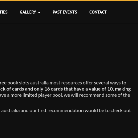
TIES
GALLERY
PAST EVENTS
CONTACT
Free book slots australia most resources offer several ways to
deck of cards and only 16 cards that have a value of 10, making
ave a more limited player pool, we will recommend some of the
it australia and our first recommendation would be to check out