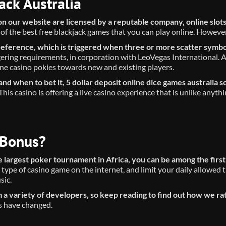
ck Australia
 on our website are licensed by a reputable company, online sl
of the best free blackjack games that you can play online. However
 preference, which is triggered when three or more scatter symbo
ng requirements, in corporation with LeoVegas International. Ano
ine casino pokies towards new and existing players.
 and when to bet it, 5 dollar deposit online dice games australia
his casino is offering a live casino experience that is unlike anyth
 Bonus?
he largest poker tournament in Africa, you can be among the firs
 type of casino game on the internet, and limit your daily allowed t
sic.
 a variety of developers, so keep reading to find out how we ra
es have changed.