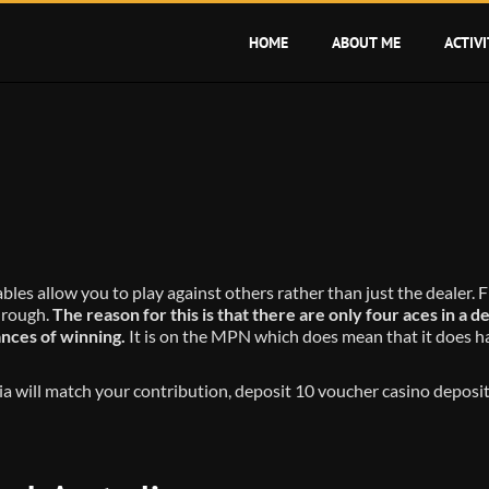
HOME
ABOUT ME
ACTIVI
bles allow you to play against others rather than just the dealer. 
through.
The reason for this is that there are only four aces in a 
ances of winning.
It is on the MPN which does mean that it does h
lia will match your contribution, deposit 10 voucher casino depos