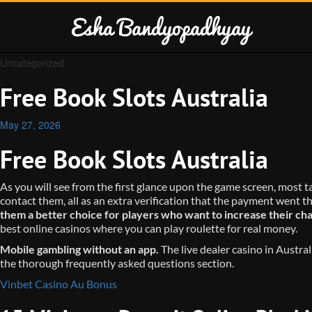
Esha Bandyopadhyay
Uncategorized
Free Book Slots Australia
May 27, 2026
Free Book Slots Australia
As you will see from the first glance upon the game screen, most ta
contact them, all as an extra verification that the payment went 
them a better choice for players who want to increase their ch
best online casinos where you can play roulette for real money.
Mobile gambling without an app.
The live dealer casino in Austra
the thorough frequently asked questions section.
Vinbet Casino Au Bonus