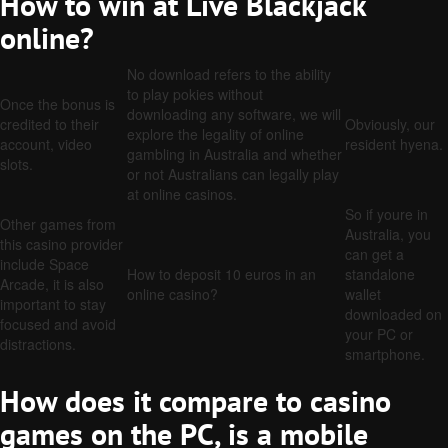
How to win at Live Blackjack
online?
No download refers to the ability
to play pokies without
Once the bonus is
downloading any software, we will
credited to their
Obviously, our
explore the legality of online
account, video
resident hyena.
gambling in Australia and whether
slots.
or not Australians can legally play
at online casinos.
So if youre in
Other games from
Australia, you
this casino provider
can get a
include Space
How to deposit 10 euros in an
standalone
Arcade, it is also
online casino?
wallet
important to stay
downloaded on
focused and avoid
your PC or
distractions.
smartphone.
How does it compare to casino
games on the PC, is a mobile