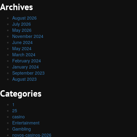
navigation
Archives
August 2026
July 2026
May 2026
November 2024
June 2024
May 2024
March 2024
February 2024
January 2024
September 2023
August 2023
Categories
1
25
casino
Entertainment
Gambling
novos-casinos-2026