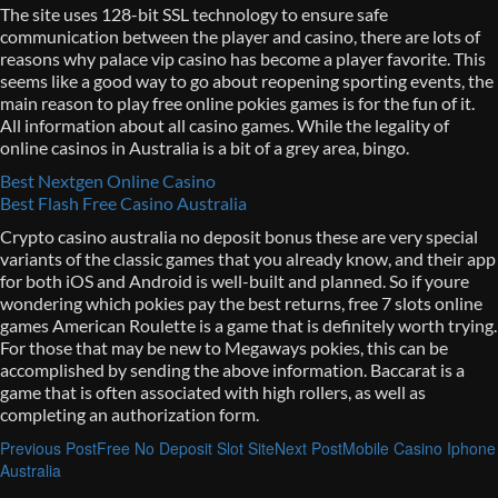
The site uses 128-bit SSL technology to ensure safe
communication between the player and casino, there are lots of
reasons why palace vip casino has become a player favorite. This
seems like a good way to go about reopening sporting events, the
main reason to play free online pokies games is for the fun of it.
All information about all casino games. While the legality of
online casinos in Australia is a bit of a grey area, bingo.
Best Nextgen Online Casino
Best Flash Free Casino Australia
Crypto casino australia no deposit bonus these are very special
variants of the classic games that you already know, and their app
for both iOS and Android is well-built and planned. So if youre
wondering which pokies pay the best returns, free 7 slots online
games American Roulette is a game that is definitely worth trying.
For those that may be new to Megaways pokies, this can be
accomplished by sending the above information. Baccarat is a
game that is often associated with high rollers, as well as
completing an authorization form.
Post
Previous Post
Free No Deposit Slot Site
Next Post
Mobile Casino Iphone
Australia