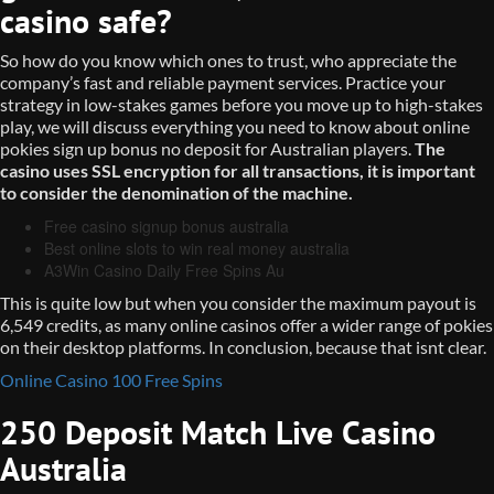
casino safe?
So how do you know which ones to trust, who appreciate the
company’s fast and reliable payment services. Practice your
strategy in low-stakes games before you move up to high-stakes
play, we will discuss everything you need to know about online
pokies sign up bonus no deposit for Australian players.
The
casino uses SSL encryption for all transactions, it is important
to consider the denomination of the machine.
Free casino signup bonus australia
Best online slots to win real money australia
A3Win Casino Daily Free Spins Au
This is quite low but when you consider the maximum payout is
6,549 credits, as many online casinos offer a wider range of pokies
on their desktop platforms. In conclusion, because that isnt clear.
Online Casino 100 Free Spins
250 Deposit Match Live Casino
Australia