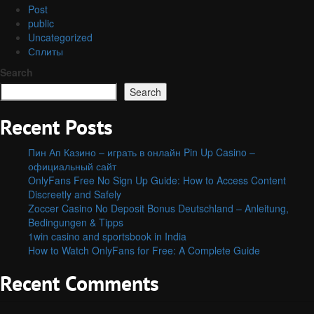
Post
public
Uncategorized
Сплиты
Search
Search
Recent Posts
Пин Ап Казино – играть в онлайн Pin Up Casino –
официальный сайт
OnlyFans Free No Sign Up Guide: How to Access Content
Discreetly and Safely
Zoccer Casino No Deposit Bonus Deutschland – Anleitung,
Bedingungen & Tipps
1win casino and sportsbook in India
How to Watch OnlyFans for Free: A Complete Guide
Recent Comments