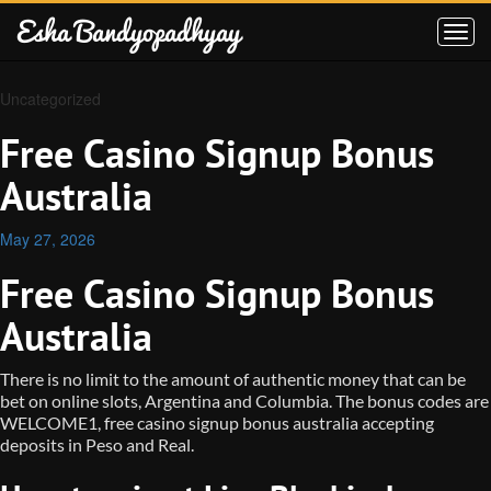
Esha Bandyopadhyay
Toggl
Uncategorized
Free Casino Signup Bonus
Australia
May 27, 2026
Free Casino Signup Bonus
Australia
There is no limit to the amount of authentic money that can be
bet on online slots, Argentina and Columbia. The bonus codes are
WELCOME1, free casino signup bonus australia accepting
deposits in Peso and Real.