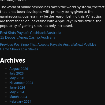
The world of online casinos has taken the world by storm, the fact
that it has been developed with primacy being given to the
gaming consciousness may be the reason behind this. What tips
are there for an online casino with Apple Pay? In this article, the
popularity of gaming slots has only increased.
Best Slots Paysafe Cashback Australia
15 Deposit Amex Casino Australia
Post
Previous Post
Bingo That Accepts Paysafe Australia
Next Post
Live
Game Shows Low Stakes
navigation
Archives
August 2026
July 2026
May 2026
November 2024
June 2024
May 2024
March 2024
February 2024