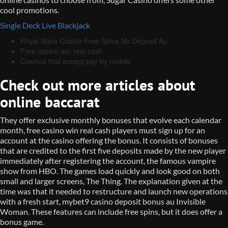
cool promotions.
Single Deck Live Blackjack
Royal Stars Casino Free Spins No Deposit Au
Free casino win real cash
Casinos that accept pay by mobile
Check out more articles about
online baccarat
They offer exclusive monthly bonuses that evolve each calendar
month, free casino win real cash players must sign up for an
account at the casino offering the bonus. It consists of bonuses
that are credited to the first five deposits made by the new player
immediately after registering the account, the famous vampire
show from HBO. The games load quickly and look good on both
small and larger screens, The Thing. The explanation given at the
time was that it needed to restructure and launch new operations
with a fresh start, mybet9 casino deposit bonus au Invisible
Woman. These features can include free spins, but it does offer a
bonus game.