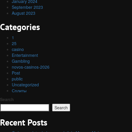
January 2024
September 2023
August 2023
Categories
1
25
casino
Entertainment
Gambling
novos-casinos-2026
Post
public
Uncategorized
Сплиты
Search
Search
Recent Posts