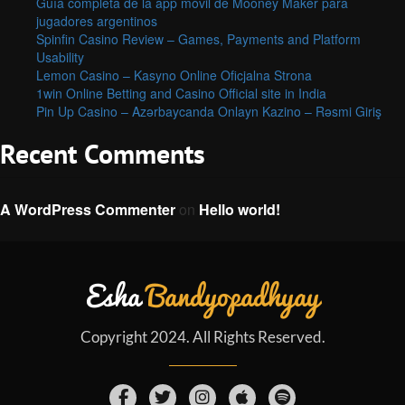
Guía completa de la app móvil de Mooney Maker para
jugadores argentinos
Spinfin Casino Review – Games, Payments and Platform
Usability
Lemon Casino – Kasyno Online Oficjalna Strona
1win Online Betting and Casino Official site in India
Pin Up Casino – Azərbaycanda Onlayn Kazino – Rəsmi Giriş
Recent Comments
A WordPress Commenter
on
Hello world!
Esha
Bandyopadhyay
Copyright 2024. All Rights Reserved.