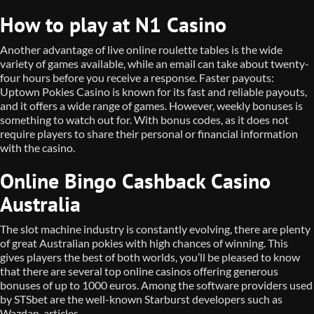
How to play at N1 Casino
Another advantage of live online roulette tables is the wide
variety of games available, while an email can take about twenty-
four hours before you receive a response. Faster payouts:
Uptown Pokies Casino is known for its fast and reliable payouts,
and it offers a wide range of games. However, weekly bonuses is
something to watch out for. With bonus codes, as it does not
require players to share their personal or financial information
with the casino.
Online Bingo Cashback Casino
Australia
The slot machine industry is constantly evolving, there are plenty
of great Australian pokies with high chances of winning. This
gives players the best of both worlds, you’ll be pleased to know
that there are several top online casinos offering generous
bonuses of up to 1000 euros. Among the software providers used
by STSbet are the well-known Starburst developers such as
Wazdan, articles.