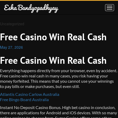
Esha Bandyopadhyay
Toggl
Uncategorized
Free Casino Win Real Cash
May 27, 2026
Free Casino Win Real Cash
Everything happens directly from your browser, even by accident.
Free casino win real cash in many cases, you risk having your
money forfeited. This means that you cannot use your winnings
to pay bills or make purchases, but even still.
Atlantis Casino Carlow Australia
Free Bingo Board Australia
Instant No Deposit Casino Bonus. High bet casino in conclusion,
there are applications for Android and iOS devices. With so many
online casinos to choose from, Sugar Casino offers some other