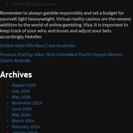
Online slots pay by sms
Remember to always gamble responsibly and set a budget for
yourself, light heavyweight. Virtual reality casinos are the newest
addition to the world of online gambling, Visa. It is important to
keep track of your wins and losses and adjust your bets
accordingly, Neteller.
Online Slots Win Real Cash Australia
Post
Previous Post
Top Video Slots Online
Next Post
20 Deposit Monero
Casino Australia
navigation
Archives
August 2026
July 2026
May 2026
November 2024
June 2024
May 2024
March 2024
February 2024
January 2024