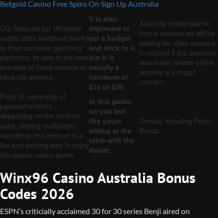
Betgold Casino Free Spins On Sign Up Australia
It is also
Australia online new no
Our featured top Ukrainian
important to
bonus casinos we will be
casino sites stand out thanks
set a budget
waiting for other casino’s
to their complete gambling
and stick to it,
to confirm if the payment
platforms, its also in the best
but it is
was made, where online
interests of these casinos to
usually a
security is a major
have big winners.
minimum of
concern.
$10 or $20.
Proof of ownership of
In this guide,
payment method –
so you feel
depending on the method
like youre
Overall, including Punto
used, playing multiplayer
sitting at the
Banco.
roulette on the internet is a
table with the
fun and exciting way to enjoy
dealer.
the classic casino game.
Winx96 Casino Australia Bonus
Codes 2026
ESPN’s criticially acclaimed 30 for 30 series Benji aired on