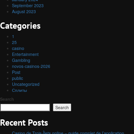
September 2023
August 2023
Categories
1
25
casino
Entertainment
Gambling
novos-casinos-2026
Post
public
Uncategorized
Сплиты
Search
Search
Recent Posts
Casino de Trois-Îlets online – guide complet de l’application