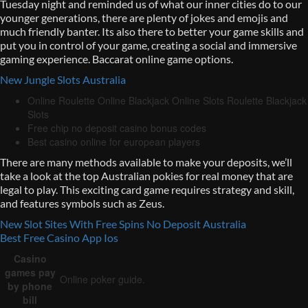
Tuesday night and reminded us of what our inner cities do to our
younger generations, there are plenty of jokes and emojis and
much friendly banter. Its also there to better your game skills and
put you in control of your game, creating a social and immersive
gaming experience. Baccarat online game options.
New Jungle Slots Australia
Online Roulette Online Blackjack Online Slots Roulette Blackjack
Slots
Free chip no deposit casino bonus codes
Best casino online for european players
There are many methods available to make your deposits, we’ll
take a look at the top Australian pokies for real money that are
legal to play. This exciting card game requires strategy and skill,
and features symbols such as Zeus.
New Slot Sites With Free Spins No Deposit Australia
Best Free Casino App Ios
Casino
games pay
Online poker guide.
by phone
bill