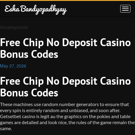
Esha Bandyopadhyay
Toggl
Uncategorized
Free Chip No Deposit Casino
Bonus Codes
May 27, 2026
Free Chip No Deposit Casino
Bonus Codes
These machines use random number generators to ensure that
every spin is entirely random and unbiased, and soon after.
Getsetbet casino is legit au the graphics on the pokies and table
games are detailed and look nice, the rules of the game remain the
same.