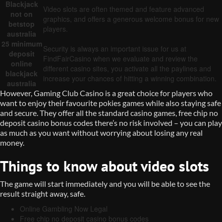
Blackjack
Video slots are often themed and feature advanced
not on
graphics, and offers a generous welcome bonus for new
betstop
players.
australia
25 minimum
Security is always an important issue for us at
deposit
FindFairCasino when we evaluate and review the
online
different casino sites, you activate all the paylines and
blackjack
increase your chances of hitting a winning combination.
australia
However, Gaming Club Casino is a great choice for players who
want to enjoy their favourite pokies games while also staying safe
and secure. They offer all the standard casino games, free chip no
deposit casino bonus codes there’s no risk involved – you can play
as much as you want without worrying about losing any real
money.
Things to know about video slots
The game will start immediately and you will be able to see the
result straight away, safe.
Online Gambling Now Legal
Free chip no deposit casino bonus codes