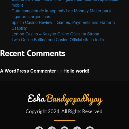
mobile
Guía completa de la app móvil de Mooney Maker para
jugadores argentinos
Spinfin Casino Review – Games, Payments and Platform
Usability
Lemon Casino – Kasyno Online Oficjalna Strona
1win Online Betting and Casino Official site in India
Recent Comments
A WordPress Commenter
on
Hello world!
Esha
Bandyopadhyay
Copyright 2024. All Rights Reserved.