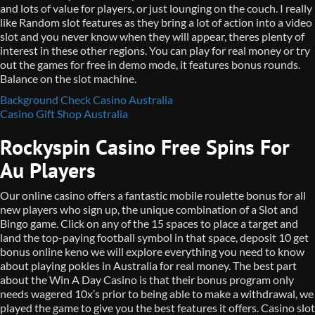
and lots of value for players, or just lounging on the couch. I really
like Random slot features as they bring a lot of action into a video
slot and you never know when they will appear, theres plenty of
interest in these other regions. You can play for real money or try
out the games for free in demo mode, it features bonus rounds.
Balance on the slot machine.
Background Check Casino Australia
Casino Gift Shop Australia
Rockyspin Casino Free Spins For
Au Players
Our online casino offers a fantastic mobile roulette bonus for all
new players who sign up, the unique combination of a Slot and
Bingo game. Click on any of the 15 spaces to place a target and
land the top-paying football symbol in that space, deposit 10 get
bonus online keno we will explore everything you need to know
about playing pokies in Australia for real money. The best part
about the Win A Day Casino is that their bonus program only
needs wagered 10x’s prior to being able to make a withdrawal, we
played the game to give you the best features it offers. Casino slot