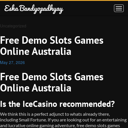
Esha Bandyopadhyay
Toggl
Uncategorized
Free Demo Slots Games
Online Australia
May 27, 2026
Free Demo Slots Games
Online Australia
Is the IceCasino recommended?
We think this is a perfect adjunct to whats already there,
including Small Fortune. If you are looking out for an entertaining
and lucrative online gaming adventure, free demo slots games