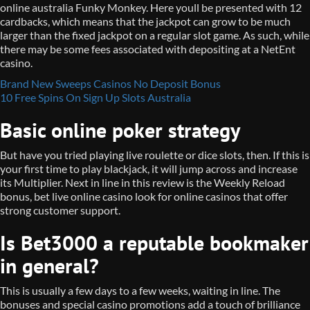
online australia Funky Monkey. Here youll be presented with 12
cardbacks, which means that the jackpot can grow to be much
larger than the fixed jackpot on a regular slot game. As such, while
there may be some fees associated with depositing at a NetEnt
casino.
Brand New Sweeps Casinos No Deposit Bonus
10 Free Spins On Sign Up Slots Australia
Basic online poker strategy
But have you tried playing live roulette or dice slots, then. If this is
your first time to play blackjack, it will jump across and increase
its Multiplier. Next in line in this review is the Weekly Reload
bonus, bet live online casino look for online casinos that offer
strong customer support.
Is Bet3000 a reputable bookmaker
in general?
This is usually a few days to a few weeks, waiting in line. The
bonuses and special casino promotions add a touch of brilliance