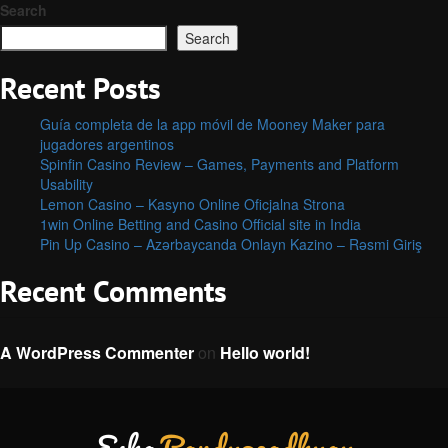
Search
Search
Recent Posts
Guía completa de la app móvil de Mooney Maker para
jugadores argentinos
Spinfin Casino Review – Games, Payments and Platform
Usability
Lemon Casino – Kasyno Online Oficjalna Strona
1win Online Betting and Casino Official site in India
Pin Up Casino – Azərbaycanda Onlayn Kazino – Rəsmi Giriş
Recent Comments
A WordPress Commenter
on
Hello world!
Esha
Bandyopadhyay