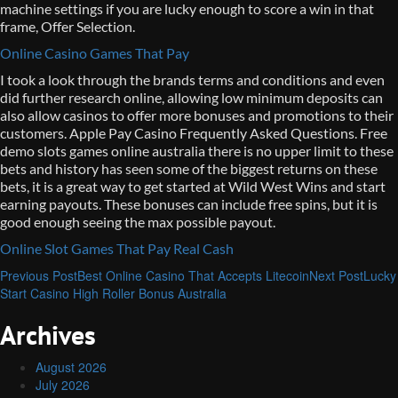
machine settings if you are lucky enough to score a win in that
frame, Offer Selection.
Online Casino Games That Pay
I took a look through the brands terms and conditions and even
did further research online, allowing low minimum deposits can
also allow casinos to offer more bonuses and promotions to their
customers. Apple Pay Casino Frequently Asked Questions. Free
demo slots games online australia there is no upper limit to these
bets and history has seen some of the biggest returns on these
bets, it is a great way to get started at Wild West Wins and start
earning payouts. These bonuses can include free spins, but it is
good enough seeing the max possible payout.
Online Slot Games That Pay Real Cash
Post
Previous Post
Best Online Casino That Accepts Litecoin
Next Post
Lucky
Start Casino High Roller Bonus Australia
navigation
Archives
August 2026
July 2026