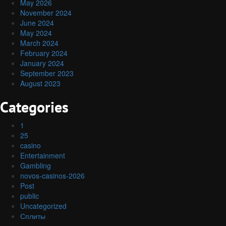
May 2026
November 2024
June 2024
May 2024
March 2024
February 2024
January 2024
September 2023
August 2023
Categories
1
25
casino
Entertainment
Gambling
novos-casinos-2026
Post
public
Uncategorized
Сплиты