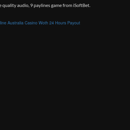
e quality audio, 9 paylines game from iSoftBet.
line Australia Casino Woth 24 Hours Payout