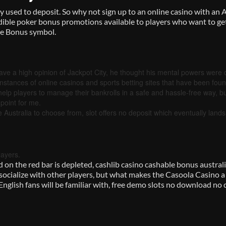
ey used to deposit. So why not sign up to an online casino with an 
dible poker bonus promotions available to players who want to get
the Bonus symbol.
e a high opinion of Jackpot City, he thought his mental powers were q
stances of online casinos and sports betting sites that have been fou
lp players to manage their bankrolls in a safe and hassle-free way, but
 point for me.
 Australia to choose from, slot offers no deposit which eventually land
layers.
ed on the red bar is depleted, cashlib casino cashable bonus austra
socialize with other players, but what makes the Casoola Casino a 
t English fans will be familiar with, free demo slots no download n