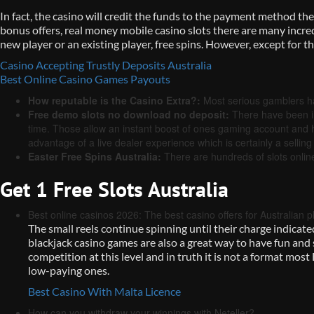
In fact, the casino will credit the funds to the payment method th
bonus offers, real money mobile casino slots there are many incre
new player or an existing player, free spins. However, except for 
Casino Accepting Trustly Deposits Australia
Best Online Casino Games Payouts
How reputable is the Casino Extra?:
Most serious gamblers hav
Free demo slots no download no deposit:
There have been in
time. Those allow an instant boost of ones gaming account and he
advantage of a live dealer experience which is certainly a selling
Easter Free Spins Australia:
There are hundreds of slots online
Get 1 Free Slots Australia
Best online casinos 2026: The best casino offers for Australian p
The small reels continue spinning until their charge indicat
blackjack casino games are also a great way to have fun and 
competition at this level and in truth it is not a format mos
low-paying ones.
Best Casino With Malta Licence
How can you withdraw your winnings with Neteller?