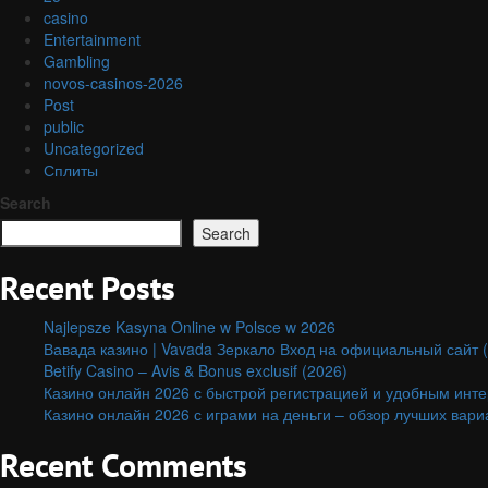
casino
Entertainment
Gambling
novos-casinos-2026
Post
public
Uncategorized
Сплиты
Search
Search
Recent Posts
Najlepsze Kasyna Online w Polsce w 2026
Вавада казино | Vavada Зеркало Вход на официальный сайт 
Betify Casino – Avis & Bonus exclusif (2026)
Казино онлайн 2026 с быстрой регистрацией и удобным ин
Казино онлайн 2026 с играми на деньги – обзор лучших вари
Recent Comments