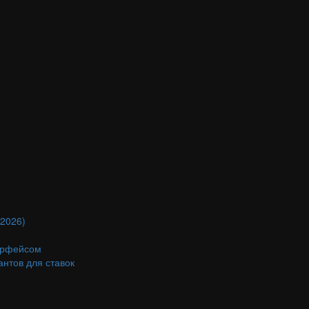
(2026)
терфейсом
антов для ставок