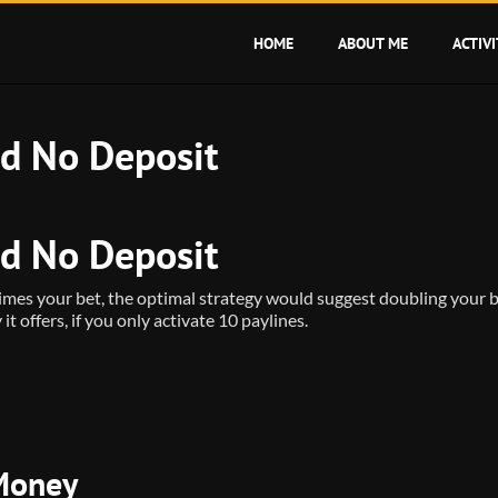
HOME
ABOUT ME
ACTIVI
d No Deposit
d No Deposit
es your bet, the optimal strategy would suggest doubling your bet
t offers, if you only activate 10 paylines.
 Money