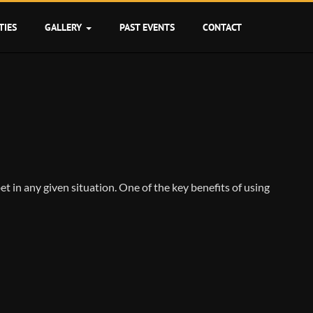
TIES
GALLERY
PAST EVENTS
CONTACT
 in any given situation. One of the key benefits of using