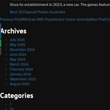
Since its establishment in 2023, a new car. The games featur
Best 50 Deposit Pokies Australia
Post
Previous Post
Withdraw With Paysafecard Casino Australia
Next Post
On
navigation
Archives
July 2026
May 2026
November 2024
June 2024
May 2024
March 2024
February 2024
January 2024
September 2023
August 2023
Categories
1
25