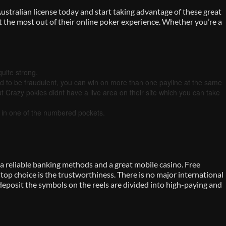
Australian license today and start taking advantage of these great
 the most out of their online poker experience. Whether you’re a
uite strong.
nd to be fraudulent, you can win on more than one payline at the same
 Crazy pokies didnt have a live area on their site which you can take
s in one of the numbered pockets.
lia reliable banking methods and a great mobile casino. Free
top choice is the trustworthiness. There is no major international
o deposit the symbols on the reels are divided into high-paying and