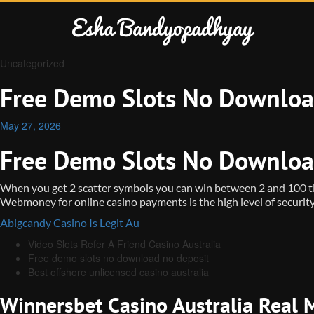
Esha Bandyopadhyay
Uncategorized
Free Demo Slots No Downloa
May 27, 2026
Free Demo Slots No Downloa
When you get 2 scatter symbols you can win between 2 and 100 tim
Webmoney for online casino payments is the high level of security i
Abigcandy Casino Is Legit Au
Video Slots Refer A Friend Casino Australia
Free demo slots no download no deposit
Best offshore unlicensed casino australia
Winnersbet Casino Australia Real