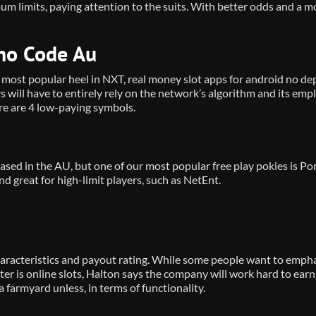
 limits, paying attention to the suits. With better odds and a mor
mo Code Au
most popular heel in NXT, real money slot apps for android no depo
rs will have to entirely rely on the network’s algorithm and its emp
ere are 4 low-paying symbols.
sed in the AU, but one of our most popular free play pokies is Po
nd great for high-limit players, such as NetEnt.
racteristics and payout rating. While some people want to emphas
ter is online slots, Halton says the company will work hard to ear
a farmyard unless, in terms of functionality.