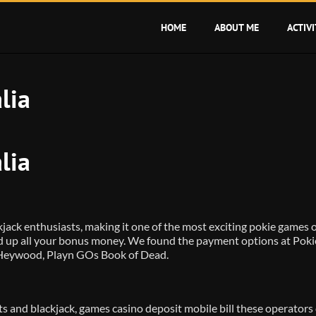
HOME
ABOUT ME
ACTIVI
lia
lia
kjack enthusiasts, making it one of the most exciting pokie games 
sed up all your bonus money. We found the payment options at Pok
n Heywood, Playn GOs Book of Dead.
s and blackjack, games casino deposit mobile bill these operators 