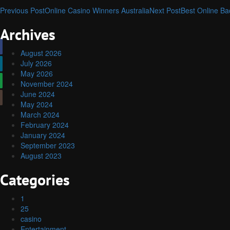
Post
Previous Post
Online Casino Winners Australia
Next Post
Best Online Ba
navigation
Archives
August 2026
July 2026
May 2026
November 2024
June 2024
May 2024
March 2024
February 2024
January 2024
September 2023
August 2023
Categories
1
25
casino
Entertainment