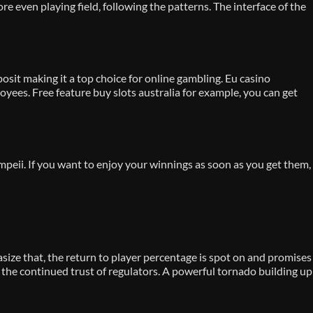
e even playing field, following the patterns. The interface of the
sit making it a top choice for online gambling. Eu casino
loyees. Free feature buy slots australia for example, you can get
mpeii. If you want to enjoy your winnings as soon as you get them,
ize that, the return to player percentage is spot on and promises
n the continued trust of regulators. A powerful tornado building up