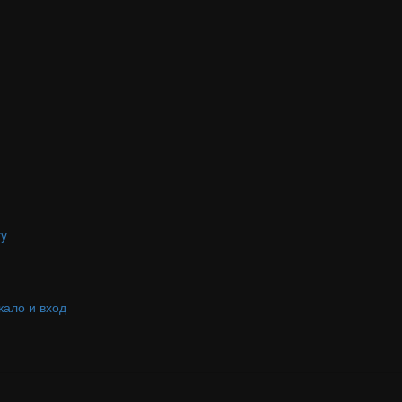
ty
кало и вход