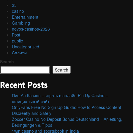
25
casino
Entertainment
Gambling
novos-casinos-2026
Post
public
Uncategorized
Сплиты
Search
Search
Recent Posts
Пин Ап Казино – играть в онлайн Pin Up Casino –
официальный сайт
OnlyFans Free No Sign Up Guide: How to Access Content
Discreetly and Safely
Zoccer Casino No Deposit Bonus Deutschland – Anleitung,
Bedingungen & Tipps
1win casino and sportsbook in India