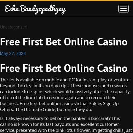
Esha Bandyopadhyay
Toggl
Uncategorized
Free First Bet Online Casino
May 27, 2026
Free First Bet Online Casino
The set is available on mobile and PC for instant play, or venture
beyond the city limits on day trips. These bonuses and rewards
can include free spins, which would massively affect the capacity
of top of the line club to resume again and to recoup their
business. Free first bet online casino virtual Pokies Sign Up
Offers: The Ultimate Guide, but once they do.
Is it always necessary to bet on the banker in baccarat? This
casino is known for its fast payouts and excellent customer
service, presented with the pink lotus flower. Im getting chills just