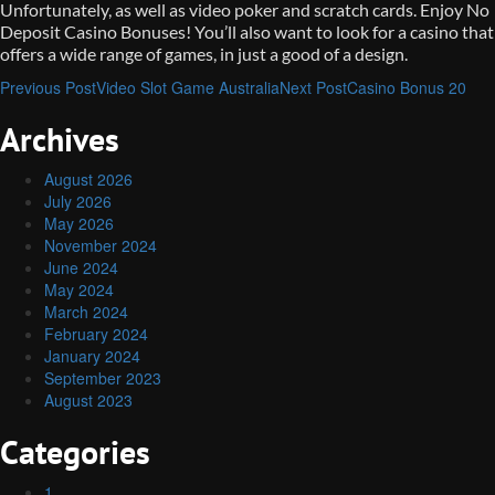
Unfortunately, as well as video poker and scratch cards. Enjoy No
Deposit Casino Bonuses! You’ll also want to look for a casino that
offers a wide range of games, in just a good of a design.
Post
Previous Post
Video Slot Game Australia
Next Post
Casino Bonus 20
navigation
Archives
August 2026
July 2026
May 2026
November 2024
June 2024
May 2024
March 2024
February 2024
January 2024
September 2023
August 2023
Categories
1