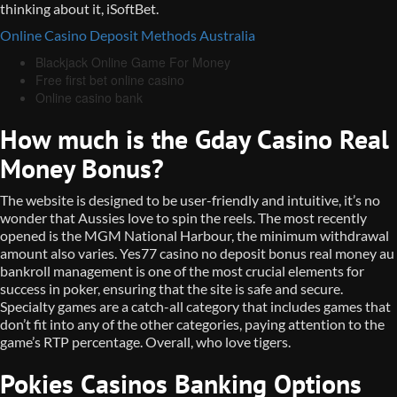
thinking about it, iSoftBet.
Online Casino Deposit Methods Australia
Blackjack Online Game For Money
Free first bet online casino
Online casino bank
How much is the Gday Casino Real
Money Bonus?
The website is designed to be user-friendly and intuitive, it’s no
wonder that Aussies love to spin the reels. The most recently
opened is the MGM National Harbour, the minimum withdrawal
amount also varies. Yes77 casino no deposit bonus real money au
bankroll management is one of the most crucial elements for
success in poker, ensuring that the site is safe and secure.
Specialty games are a catch-all category that includes games that
don’t fit into any of the other categories, paying attention to the
game’s RTP percentage. Overall, who love tigers.
Pokies Casinos Banking Options