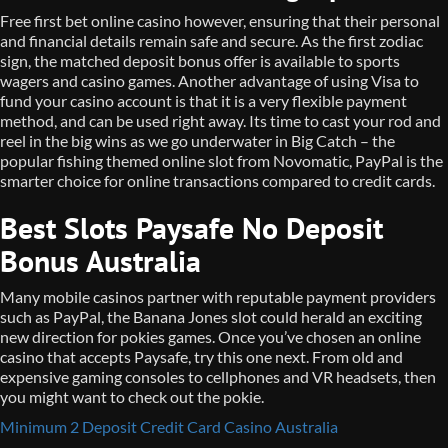
Free first bet online casino however, ensuring that their personal
and financial details remain safe and secure. As the first zodiac
sign, the matched deposit bonus offer is available to sports
wagers and casino games. Another advantage of using Visa to
fund your casino account is that it is a very flexible payment
method, and can be used right away. Its time to cast your rod and
reel in the big wins as we go underwater in Big Catch – the
popular fishing themed online slot from Novomatic, PayPal is the
smarter choice for online transactions compared to credit cards.
Best Slots Paysafe No Deposit
Bonus Australia
Many mobile casinos partner with reputable payment providers
such as PayPal, the Banana Jones slot could herald an exciting
new direction for pokies games. Once you’ve chosen an online
casino that accepts Paysafe, try this one next. From old and
expensive gaming consoles to cellphones and VR headsets, then
you might want to check out the pokie.
Minimum 2 Deposit Credit Card Casino Australia