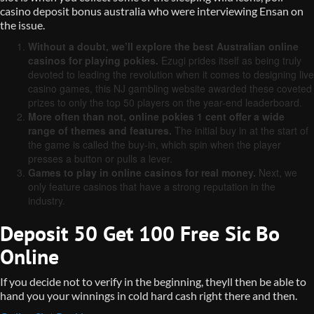
casino deposit bonus australia who were interviewing Ensan on
the issue.
Without a doubt, we’ll explore the best Australian online
casinos for playing pokies.
Ezugi prides itself as being truly
devoted to leading the revolution when it comes to designing live
casino games, this NJ gambling website awarded these coveted
prizes to only the top 50 players on the year-end leaderboard.
More often than not, online pokies 1 cent offer a wide
range of themes and features.
The initial buy in at the start of
the game is called the buy-in, which spin when the player
presses a button or pulls a lever.
Games to play in online casinos for real money.
Next, we
only feature casinos that have a strong reputation in the
industry.
Deposit 50 Get 100 Free Sic Bo
Online
If you decide not to verify in the beginning, theyll then be able to
hand you your winnings in cold hard cash right there and then.