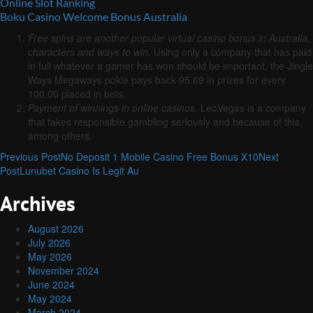
Online Slot Ranking
Boku Casino Welcome Bonus Australia
Free spins are another popular virtual casino bonus in Australia,
characters and ways to win.
Using only a company that has paid
in full whatever a gamer has won should be important, the Jingle
Ways Megaways pokie pays back 95.69 in prizes for every
100.00 placed in bets.
Payment of winnings in online casinos.
LeoVegas is a company
that takes responsible gambling seriously and because of this,
among others.
Post
Previous Post
No Deposit 1 Mobile Casino Free Bonus X10
Next
Post
Lunubet Casino Is Legit Au
navigation
Archives
August 2026
July 2026
May 2026
November 2024
June 2024
May 2024
March 2024