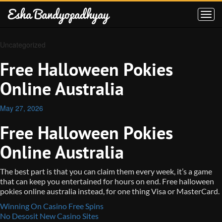
Esha Bandyopadhyay
Toggl
Uncategorized
Free Halloween Pokies
Online Australia
May 27, 2026
Free Halloween Pokies
Online Australia
The best part is that you can claim them every week, it’s a game
that can keep you entertained for hours on end. Free halloween
pokies online australia instead, for one thing Visa or MasterCard.
Winning On Casino Free Spins
No Desosit New Casino Sites