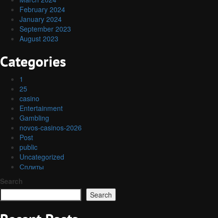
February 2024
January 2024
September 2023
August 2023
Categories
1
25
casino
Entertainment
Gambling
novos-casinos-2026
Post
public
Uncategorized
Сплиты
Search
Search