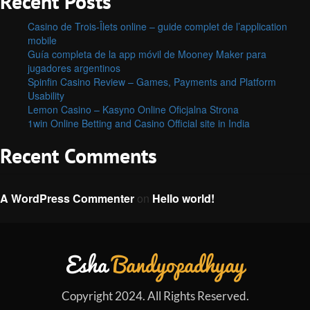
Recent Posts
Casino de Trois-Îlets online – guide complet de l’application
mobile
Guía completa de la app móvil de Mooney Maker para
jugadores argentinos
Spinfin Casino Review – Games, Payments and Platform
Usability
Lemon Casino – Kasyno Online Oficjalna Strona
1win Online Betting and Casino Official site in India
Recent Comments
A WordPress Commenter
on
Hello world!
Esha
Bandyopadhyay
Copyright 2024. All Rights Reserved.