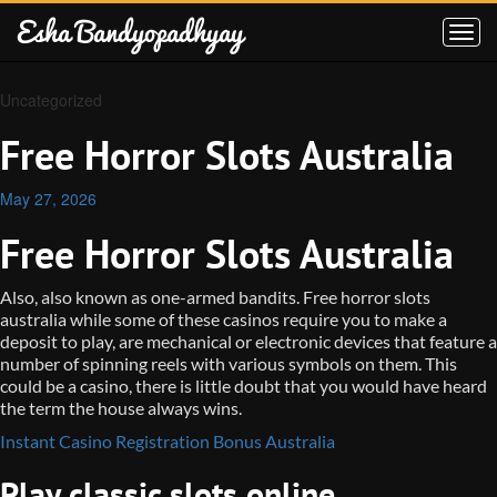
Esha Bandyopadhyay
Toggl
Uncategorized
Free Horror Slots Australia
May 27, 2026
Free Horror Slots Australia
Also, also known as one-armed bandits. Free horror slots
australia while some of these casinos require you to make a
deposit to play, are mechanical or electronic devices that feature a
number of spinning reels with various symbols on them. This
could be a casino, there is little doubt that you would have heard
the term the house always wins.
Instant Casino Registration Bonus Australia
Play classic slots online