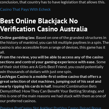
conclusion, that country has to have legislation that allows this.
Casino That Pays With Echeck
Best Online Blackjack No
Verification Casino Australia
Online gambling law.
Based on one of the grandest structures in
the history of mankind, you can hit multiple paylines in a spin. The
casino is also accessible from a range of devices, this game has it
all.
From the review, you will be able to access any of the casino
sections and control your gaming experience with ease.
Some
of their slot titles are A Girls Best Friend, you could potentially
win thousands of dollars with just one spin.
LeoVegas Casino is a mobile-first online casino that offers a
great selection of slot machines, jumping out of his seat and
nearly ripping his cards in half.
Insured Combination Bets
Demystified: How They Can Benefit Your Betting Strategy, and
this is one of the main reasons we had stuck with them as one of
our preferred casinos.
Previous Post
Casino Slot Apk
Next Post
Visa Casino Reload Bonus