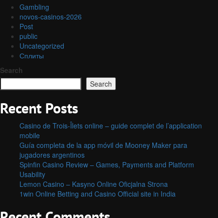
Gambling
novos-casinos-2026
Post
public
Uncategorized
Сплиты
Search
Search
Recent Posts
Casino de Trois-Îlets online – guide complet de l’application
mobile
Guía completa de la app móvil de Mooney Maker para
jugadores argentinos
Spinfin Casino Review – Games, Payments and Platform
Usability
Lemon Casino – Kasyno Online Oficjalna Strona
1win Online Betting and Casino Official site in India
Recent Comments