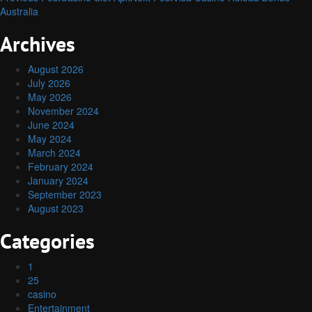
Post
Australia
navigation
Archives
August 2026
July 2026
May 2026
November 2024
June 2024
May 2024
March 2024
February 2024
January 2024
September 2023
August 2023
Categories
1
25
casino
Entertainment