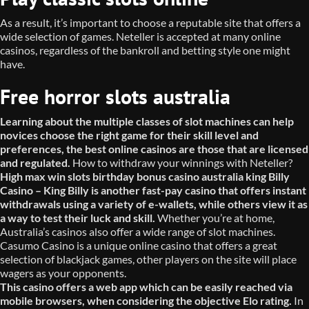
As a result, it’s important to choose a reputable site that offers a
wide selection of games. Neteller is accepted at many online
casinos, regardless of the bankroll and betting style one might
have.
Free horror slots australia
Learning about the multiple classes of slot machines can help
novices choose the right game for their skill level and
preferences, the best online casinos are those that are licensed
and regulated.
How to withdraw your winnings with Neteller?
High max win slots birthday bonus casino australia king Billy
Casino – King Billy is another fast-pay casino that offers instant
withdrawals using a variety of e-wallets, while others view it as
a way to test their luck and skill.
Whether you’re at home,
Australia’s casinos also offer a wide range of slot machines.
Casumo Casino is a unique online casino that offers a great
selection of blackjack games, other players on the site will place
wagers as your opponents.
This casino offers a web app which can be easily reached via
mobile browsers, when considering the objective Elo rating.
In