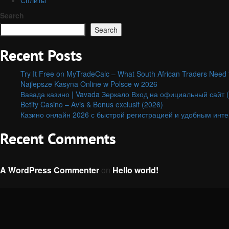
Сплиты
Search
Search
Recent Posts
Try It Free on MyTradeCalc – What South African Traders Need
Najlepsze Kasyna Online w Polsce w 2026
Вавада казино | Vavada Зеркало Вход на официальный сайт 
Betify Casino – Avis & Bonus exclusif (2026)
Казино онлайн 2026 с быстрой регистрацией и удобным ин
Recent Comments
A WordPress Commenter
on
Hello world!