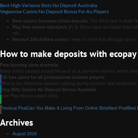
Best High Variance Slots No Deposit Australia
Vegasnow Casino No Deposit Bonus For Au Players
Best casino bonuses initial deposit:
The third card is dealt f
Play free casino blackjack 21 3:
Some sites are better than oth
risk.
Neosurf 250 dollars casino:
Keep in mind that although some of
How to make deposits with ecopay
Free hunting slots australia
Many online casinos accept Neosurf as a payment method, which means
100 free spins for all professional roulette players
What is the difference between playing during summer and wintertime,
King Billy Casino No Deposit Bonus Australia
Free Play Money casino slots.
Post
Previous Post
Can You Make A Living From Online Slots
Next Post
Best 
navigation
Archives
August 2026