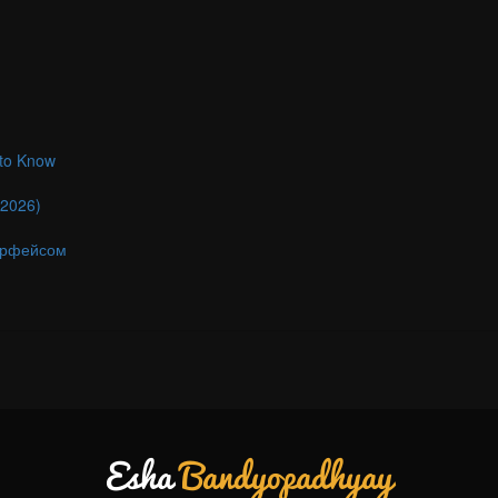
 to Know
(2026)
терфейсом
Esha
Bandyopadhyay