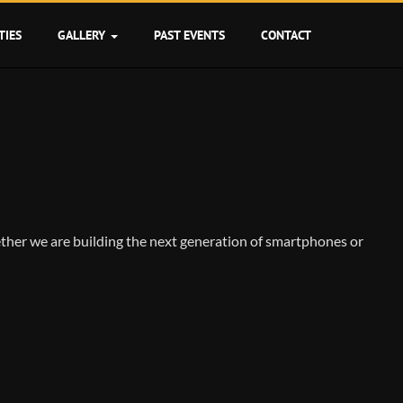
TIES
GALLERY
PAST EVENTS
CONTACT
ther we are building the next generation of smartphones or