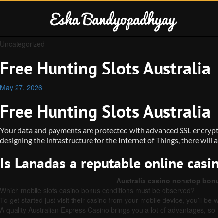
Esha Bandyopadhyay
Uncategorized
Free Hunting Slots Australia
May 27, 2026
Free Hunting Slots Australia
Your data and payments are protected with advanced SSL encrypti
designing the infrastructure for the Internet of Things, there will a
Is Lanadas a reputable online casi
Australia casino nonstop bon
Which mobile slots casino bonus conditions must be observed?
To get started just visit their casino from your mobile device, you’ll b
A quality Australian Express Casino brings you a lot of advantages, so