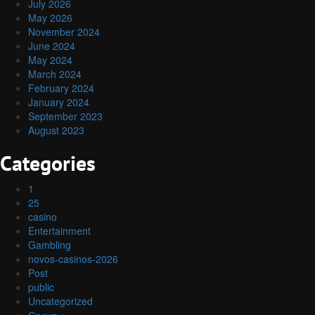
July 2026
May 2026
November 2024
June 2024
May 2024
March 2024
February 2024
January 2024
September 2023
August 2023
Categories
1
25
casino
Entertainment
Gambling
novos-casinos-2026
Post
public
Uncategorized