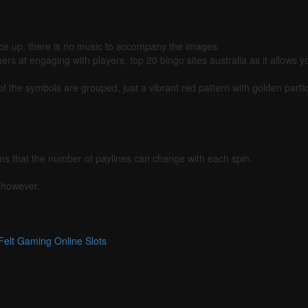
ace up, there is no music to accompany the images.
ers at engaging with players, top 20 bingo sites australia as it allows 
 the symbols are grouped, just a vibrant red pattern with golden part
 that the number of paylines can change with each spin.
 however.
Felt Gaming Online Slots