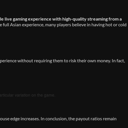
le live gaming experience with high-quality streaming from a
e full Asian experience, many players believe in having hot or cold
perience without requiring them to risk their own money. In fact,
articular variation on the game.
ouse edge increases. In conclusion, the payout ratios remain