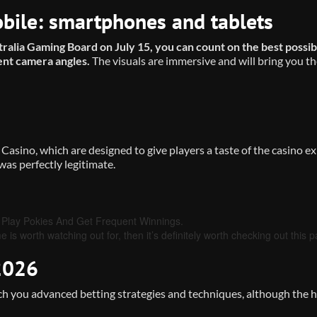
bile: smartphones and tablets
alia Gaming Board on July 15, you can count on the best possib
ent camera angles.
The visuals are immersive and will bring you th
asino, which are designed to give players a taste of the casino ex
as perfectly legitimate.
Play Pokies And Get Frequent Winnings.
is worth watching out for, then it’s definitely worth checking out this p
2026
ch you advanced betting strategies and techniques, although the h