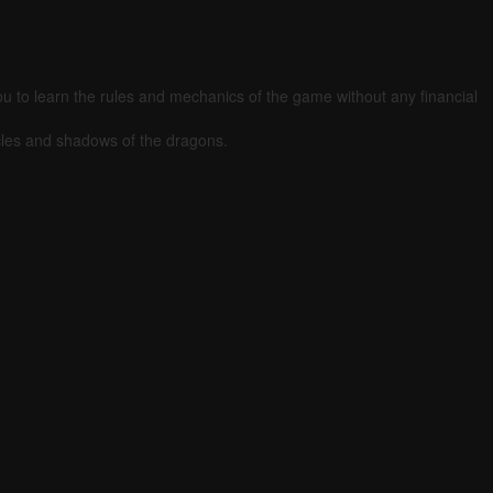
you to learn the rules and mechanics of the game without any financial
icles and shadows of the dragons.