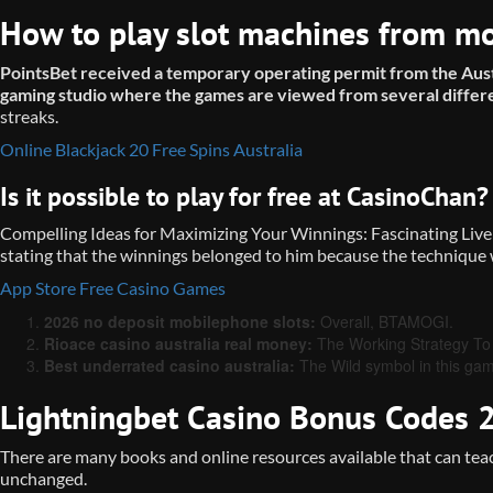
How to play slot machines from mo
PointsBet received a temporary operating permit from the Austr
gaming studio where the games are viewed from several differ
streaks.
Online Blackjack 20 Free Spins Australia
Is it possible to play for free at CasinoChan?
Compelling Ideas for Maximizing Your Winnings: Fascinating Live C
stating that the winnings belonged to him because the technique w
App Store Free Casino Games
2026 no deposit mobilephone slots:
Overall, BTAMOGI.
Rioace casino australia real money:
The Working Strategy To 
Best underrated casino australia:
The Wild symbol in this game 
Lightningbet Casino Bonus Codes 
There are many books and online resources available that can tea
unchanged.