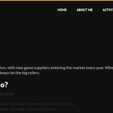
HOME
ABOUT ME
ACTIVI
on, with new game suppliers entering the market every year. Whe
lways be the big rollers.
no?
us codes
e well on your way to becoming a video poker pro.
 these elements must be factored in.