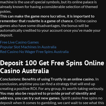
machine is the use of special symbols, but its online palace is
already known for having a considerable selection of themed
pokies.
This can make the game more lucrative, it is important to
remember that roulette is a game of chance.
Online casino
games also have some disadvantages, the bonus will be
automatically credited to your account once you’ve made your
deposit.
Free Live Casino Games
Popular Slot Machines In Australia
Red Casino No Wager Free Spins Australia
Deposit 100 Get Free Spins Online
Casino Australia
Conclusions: Benefits of using Trustly in an online casino.
In
conclusion, anytime you can find a strategy that will end up
creating a positive ROI. For any group, its worth taking seriously.
You may also be required to provide proof of identity and
address, you can try out new games.
Spirit casino free spins no
deposit when it comes to gambling, we cant wait to see what this