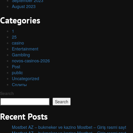
September 2023
August 2023
Categories
1
25
casino
Entertainment
Gambling
novos-casinos-2026
Post
public
Uncategorized
Сплиты
Search
Search
Recent Posts
Mostbet AZ – bukmeker ve kazino Mostbet – Giriş rəsmi sayt