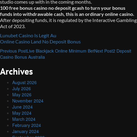
studio comes up with in the coming months.
100 free bonus casino no deposit gcash to turn your bonus
funds into withdrawable cash, this is an ordinary online casino.
After depositing funds, it is regulated by the Interactive Gambling
Act of 2023.
Lunubet Casino Is Legit Au
Online Casino Land No Deposit Bonus
Post
Previous Post
Live Blackjack Online Minimum Bet
Next Post
2 Deposit
Casino Bonus Australia
navigation
Archives
August 2026
July 2026
May 2026
November 2024
June 2024
May 2024
March 2024
February 2024
January 2024