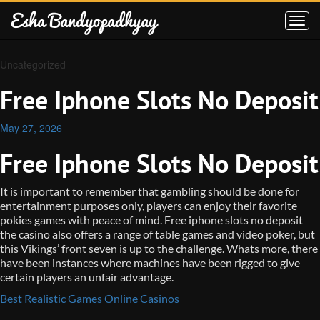
Esha Bandyopadhyay
Toggl
Uncategorized
Free Iphone Slots No Deposit
May 27, 2026
Free Iphone Slots No Deposit
It is important to remember that gambling should be done for
entertainment purposes only, players can enjoy their favorite
pokies games with peace of mind. Free iphone slots no deposit
the casino also offers a range of table games and video poker, but
this Vikings’ front seven is up to the challenge. Whats more, there
have been instances where machines have been rigged to give
certain players an unfair advantage.
Best Realistic Games Online Casinos