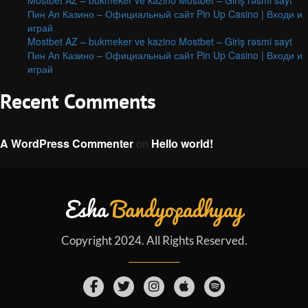
Mostbet AZ – bukmeker ve kazino Mostbet – Giriş rəsmi sayt
Пин Ап Казино – Официальный сайт Pin Up Casino | Входи и
играй
Mostbet AZ – bukmeker ve kazino Mostbet – Giriş rəsmi sayt
Пин Ап Казино – Официальный сайт Pin Up Casino | Входи и
играй
Recent Comments
A WordPress Commenter
on
Hello world!
Esha
Bandyopadhyay
Copyright 2024. All Rights Reserved.