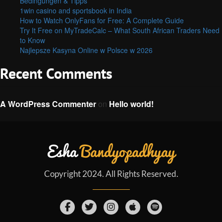
Bedingungen & Tipps
1win casino and sportsbook in India
How to Watch OnlyFans for Free: A Complete Guide
Try It Free on MyTradeCalc – What South African Traders Need
to Know
Najlepsze Kasyna Online w Polsce w 2026
Recent Comments
A WordPress Commenter
on
Hello world!
Esha
Bandyopadhyay
Copyright 2024. All Rights Reserved.