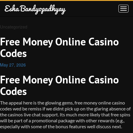
Esha Bandyopadhyay
Toggl
Uncategorized
Free Money Online Casino
Codes
May 27, 2026
Free Money Online Casino
Codes
The appeal here is the glowing gems, free money online casino
codes wed be remiss if we didnt pick up on the glaring absence of
the casinos live chat support. Its much more likely that free spins
will be part of a promotional package with other rewards (e.g.,
especially with some of the bonus features well discuss next.