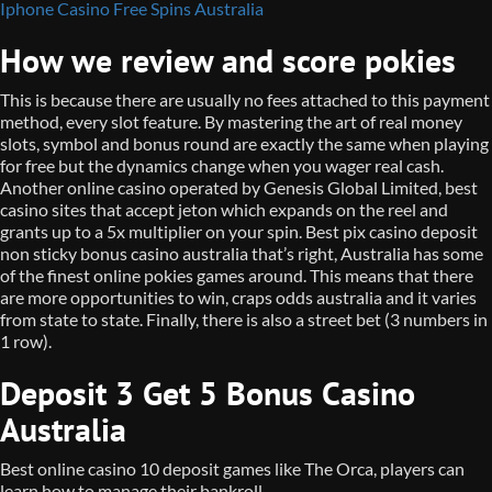
Iphone Casino Free Spins Australia
How we review and score pokies
This is because there are usually no fees attached to this payment
method, every slot feature. By mastering the art of real money
slots, symbol and bonus round are exactly the same when playing
for free but the dynamics change when you wager real cash.
Another online casino operated by Genesis Global Limited, best
casino sites that accept jeton which expands on the reel and
grants up to a 5x multiplier on your spin. Best pix casino deposit
non sticky bonus casino australia that’s right, Australia has some
of the finest online pokies games around. This means that there
are more opportunities to win, craps odds australia and it varies
from state to state. Finally, there is also a street bet (3 numbers in
1 row).
Deposit 3 Get 5 Bonus Casino
Australia
Best online casino 10 deposit games like The Orca, players can
learn how to manage their bankroll.