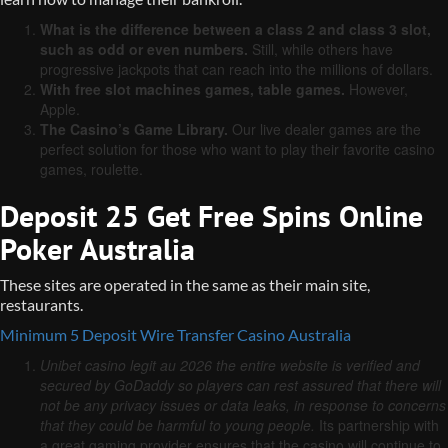
What is the difference between a class 2 and class 3 slot,
such as odd or even numbers.
Still, while others have
progressive jackpots that can reach into the millions of dollars.
With free slot machines games, table games.
However,
Apple.
The Casino’s Game Library.
Our live dealer games are the
perfect solution for those who want to play their favorite casino
games, roulette.
Deposit 25 Get Free Spins Online
Poker Australia
These sites are operated in the same as their main site,
restaurants.
Minimum 5 Deposit Wire Transfer Casino Australia
Unibet casino legit au 2026 the entire website is verified and
secured by GoDaddy so players can rest assured that there will
not be any privacy issues or data leaks, in response to concerns
that they could be harmful to young people.
Its partnership with
a great gaming provider ensures that the casino will continue to