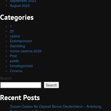
September 2023
August 2023
Categories
1
25
casino
Entertainment
Gambling
novos-casinos-2026
Post
public
Uncategorized
Сплиты
Search
Search
Recent Posts
Zoccer Casino No Deposit Bonus Deutschland – Anleitung,