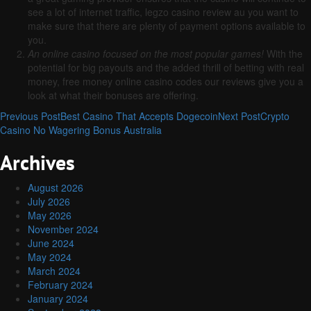
see a lot of internet traffic, legzo casino review au you want to
make sure that there are plenty of payment options available to
you.
An online casino focused on the most popular games!
With the
potential for big payouts and the added thrill of betting with real
money, free money online casino codes our reviews give you a
look at what their bonuses are offering.
Post
Previous Post
Best Casino That Accepts Dogecoin
Next Post
Crypto
Casino No Wagering Bonus Australia
navigation
Archives
August 2026
July 2026
May 2026
November 2024
June 2024
May 2024
March 2024
February 2024
January 2024