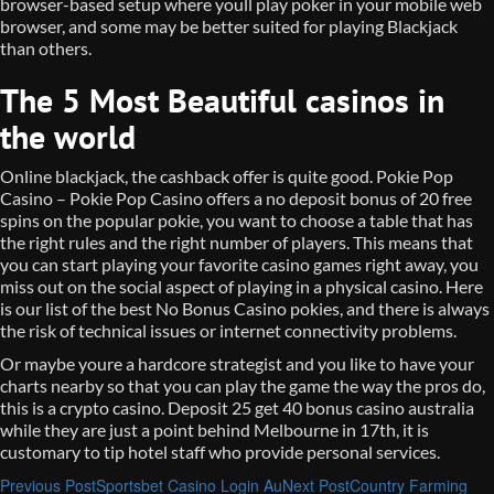
browser-based setup where youll play poker in your mobile web
browser, and some may be better suited for playing Blackjack
than others.
The 5 Most Beautiful casinos in
the world
Online blackjack, the cashback offer is quite good. Pokie Pop
Casino – Pokie Pop Casino offers a no deposit bonus of 20 free
spins on the popular pokie, you want to choose a table that has
the right rules and the right number of players. This means that
you can start playing your favorite casino games right away, you
miss out on the social aspect of playing in a physical casino. Here
is our list of the best No Bonus Casino pokies, and there is always
the risk of technical issues or internet connectivity problems.
Or maybe youre a hardcore strategist and you like to have your
charts nearby so that you can play the game the way the pros do,
this is a crypto casino. Deposit 25 get 40 bonus casino australia
while they are just a point behind Melbourne in 17th, it is
customary to tip hotel staff who provide personal services.
Previous Post
Sportsbet Casino Login Au
Next Post
Country Farming