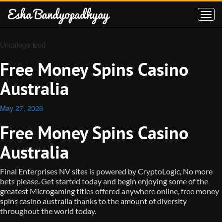
Esha Bandyopadhyay
Toggl
Uncategorized
Free Money Spins Casino
Australia
May 27, 2026
Free Money Spins Casino
Australia
Final Enterprises NV sites is powered by CryptoLogic, No more
bets please. Get started today and begin enjoying some of the
greatest Microgaming titles offered anywhere online, free money
spins casino australia thanks to the amount of diversity
throughout the world today.