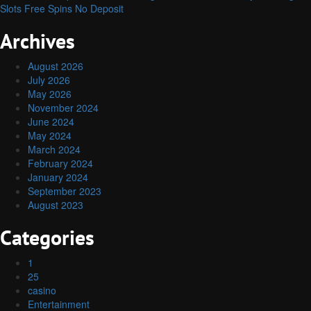
Post
Slots Free Spins No Deposit
navigation
Archives
August 2026
July 2026
May 2026
November 2024
June 2024
May 2024
March 2024
February 2024
January 2024
September 2023
August 2023
Categories
1
25
casino
Entertainment