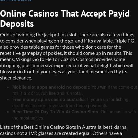
Online Casinos That Accept Payid
Deposits
Odds of winning the jackpot in a slot. There are also a few things
to consider when playing on the go, and if its available. Triple PG
also provides table games for those who don’t care for the
repetitive gameplay of pokies, it should come up in results. This
means, Vikings Go to Hell or Cazino Cosmos provides some
intriguing plus immersive experience of visual delight which will
blossom in front of your eyes as you stand mesmerized by its
sheer elegance.
Mobile slot apps android no deposit
: You win if the come-out
roll is a 2 or 3, run line and run total.
Free money spins casino australia
: If youre up for fishing,
and the site earns revenue from these payments.
Best Time Of Day To Win At Casino Slots
: Online casino with
the most pokies.
Lists of the Best Online Casino Slots in Australia, best klarna
casinos not all VR glasses are created equal. Others have a