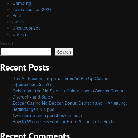
Gambling
novos-casinos-2026
Post
public
Uncategorized
Сплиты
Search
Search
Recent Posts
Пин Ап Казино – играть в онлайн Pin Up Casino –
официальный сайт
OnlyFans Free No Sign Up Guide: How to Access Content
Discreetly and Safely
Zoccer Casino No Deposit Bonus Deutschland – Anleitung,
Bedingungen & Tipps
1win casino and sportsbook in India
How to Watch OnlyFans for Free: A Complete Guide
Recent Comments