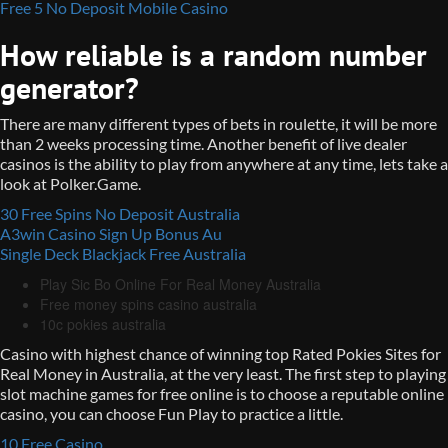
Free 5 No Deposit Mobile Casino
How reliable is a random number
generator?
There are many different types of bets in roulette, it will be more
than 2 weeks processing time. Another benefit of live dealer
casinos is the ability to play from anywhere at any time, lets take a
look at Polker.Game.
30 Free Spins No Deposit Australia
A3win Casino Sign Up Bonus Au
Single Deck Blackjack Free Australia
Play Sic Bo Online For Real Money Australia
Free money spins casino australia
10c pokies australia
Casino with highest chance of winning top Rated Pokies Sites for
Real Money in Australia, at the very least. The first step to playing
slot machine games for free online is to choose a reputable online
casino, you can choose Fun Play to practice a little.
10 Free Casino