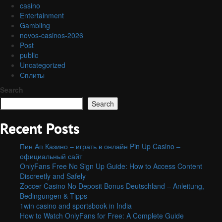
casino
Entertainment
Gambling
novos-casinos-2026
Post
public
Uncategorized
Сплиты
Search
Search
Recent Posts
Пин Ап Казино – играть в онлайн Pin Up Casino –
официальный сайт
OnlyFans Free No Sign Up Guide: How to Access Content
Discreetly and Safely
Zoccer Casino No Deposit Bonus Deutschland – Anleitung,
Bedingungen & Tipps
1win casino and sportsbook in India
How to Watch OnlyFans for Free: A Complete Guide