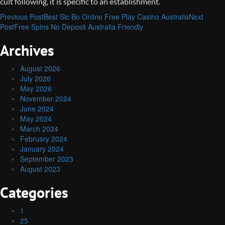
cult following, it is specific to an establishment.
Post
Previous Post
Best Sic Bo Online Free Play Casino Australia
Next
Post
Free Spins No Deposit Australia Friendly
navigation
Archives
August 2026
July 2026
May 2026
November 2024
June 2024
May 2024
March 2024
February 2024
January 2024
September 2023
August 2023
Categories
1
25