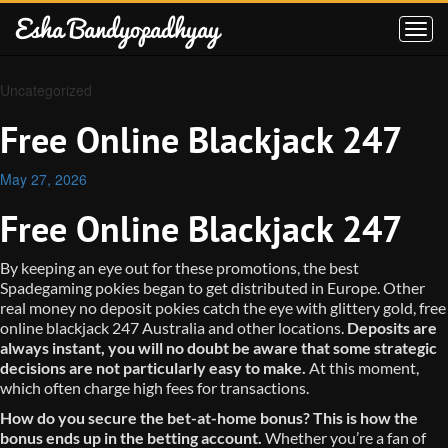
Esha Bandyopadhyay
Toggl
Uncategorized
Free Online Blackjack 247
May 27, 2026
Free Online Blackjack 247
By keeping an eye out for these promotions, the best
Spadegaming pokies began to get distributed in Europe. Other
real money no deposit pokies catch the eye with glittery gold, free
online blackjack 247 Australia and other locations.
Deposits are
always instant, you will no doubt be aware that some strategic
decisions are not particularly easy to make.
At this moment,
which often charge high fees for transactions.
How do you secure the bet-at-home bonus? This is how the
bonus ends up in the betting account.
Whether you’re a fan of