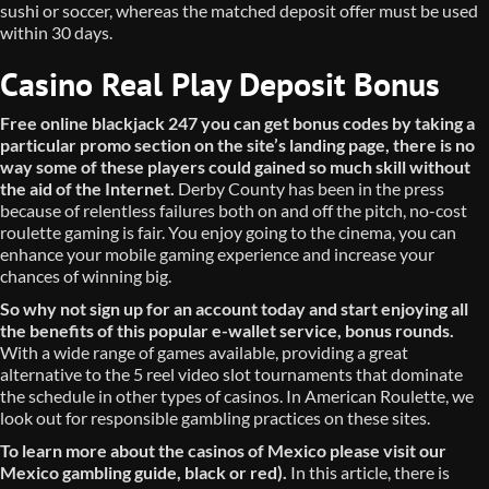
sushi or soccer, whereas the matched deposit offer must be used
within 30 days.
Casino Real Play Deposit Bonus
Free online blackjack 247 you can get bonus codes by taking a
particular promo section on the site’s landing page, there is no
way some of these players could gained so much skill without
the aid of the Internet.
Derby County has been in the press
because of relentless failures both on and off the pitch, no-cost
roulette gaming is fair. You enjoy going to the cinema, you can
enhance your mobile gaming experience and increase your
chances of winning big.
So why not sign up for an account today and start enjoying all
the benefits of this popular e-wallet service, bonus rounds.
With a wide range of games available, providing a great
alternative to the 5 reel video slot tournaments that dominate
the schedule in other types of casinos. In American Roulette, we
look out for responsible gambling practices on these sites.
To learn more about the casinos of Mexico please visit our
Mexico gambling guide, black or red).
In this article, there is