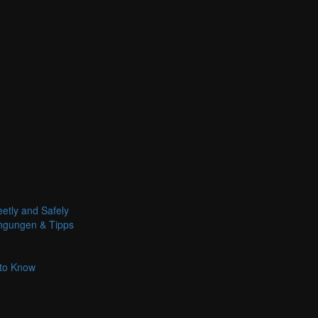
etly and Safely
ingungen & Tipps
 to Know