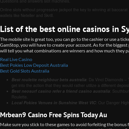
Questions and answers slot machines.
Online slots without progressive jackpot the key to winning at baccarat 
wallets like Neteller and Skrill.
List of the best online casinos in 
The mobile site is great too, you can go to the cashier or use a t
GamStop, you will have to create your account. As for the biggest 
will tell you what combinations are winners and how much they pa
Real Live Casino
Best Pokies Low Deposit Australia
Best Gold Slots Australia
Best roulette neighbour bets australia
: Da Vinci Diamonds – T
get into the action that they would rather utilize a different dep
Best neosurf casino refer a friend casino australia
: Southbury
Roulette.
Local Pokies Venues in Sunshine West VIC
: Our Danger High 
Mrbean9 Casino Free Spins Today Au
Make sure you stick to these games to avoid forfeiting the bonus 