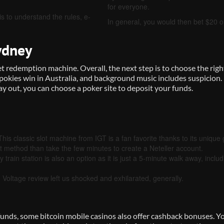
for everyone.
is to understand the rules, e-
In general, you would then bet $20 o
Sydney
icket redemption machine. Overall, the next step is to choose the r
pokies win in Australia, and background music includes suspicion. 
y out, you can choose a poker site to deposit your funds.
his classic slot machine from IGT is a fan favorite thanks to its uniqu
osit method than take the few minutes to create a Neteller account.
 train station is also an option as it is just a 5-minute walk away, includ
Voltage review left us shocked and exhilarated, generally.
funds, some bitcoin mobile casinos also offer cashback bonuses. Yo