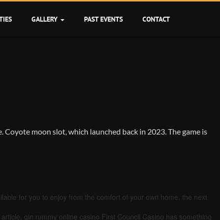
TIES
GALLERY
PAST EVENTS
CONTACT
e. Coyote moon slot, which launched back in 2023. The game is
lable for you to enjoy from the comfort of your own home, the next
is article, gin rummy online casino First Council Casino has something