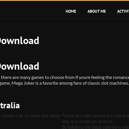
HOME
ABOUT ME
ACTIVI
 Download
 Download
, there are many games to choose from if youre feeling the romanc
t game, Mega Joker is a favorite among fans of classic slot machines.
tralia
shows a list of tables that satisfy
Pokies and table games are now avai
step is to create an account.
By following the steps outlined in th