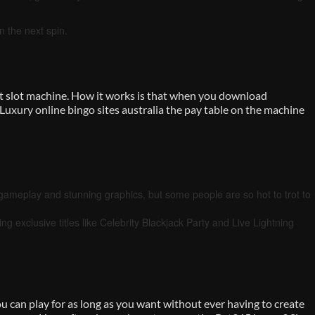
n the next spin.
ight slot machine. How it works is that when you download
Luxury online bingo sites australia the pay table on the machine
e gameplay and stunning graphics, but some people are so hot to trot to
ing exclusive titles like Celebrity Blackjack Party and Live Lightning
u can play for as long as you want without ever having to create