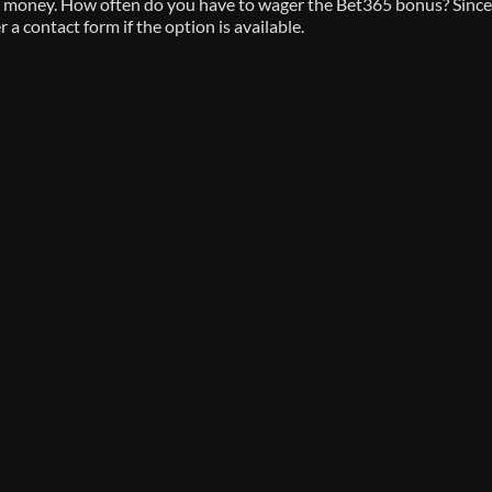
you money. How often do you have to wager the Bet365 bonus? Since
a contact form if the option is available.