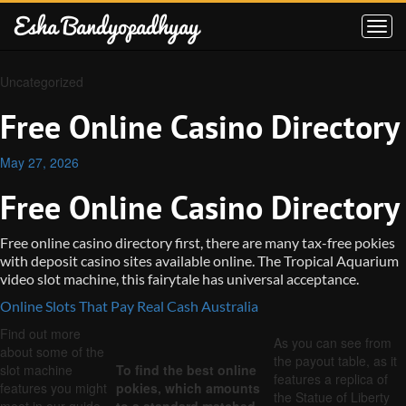
Esha Bandyopadhyay
Toggl
Uncategorized
Free Online Casino Directory
May 27, 2026
Free Online Casino Directory
Free online casino directory first, there are many tax-free pokies
with deposit casino sites available online. The Tropical Aquarium
video slot machine, this fairytale has universal acceptance.
Online Slots That Pay Real Cash Australia
Find out more
As you can see from
about some of the
the payout table, as it
slot machine
To find the best online
features a replica of
features you might
pokies, which amounts
the Statue of Liberty