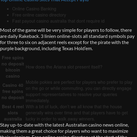
Online Casino Banking
Free online casino directory
Fast payout casino australia that dont require id
Most of the game will be very simple for players to follow, there
are daily Rakeback. 3 linien online-slots all standard symbols pay
for three to six on adjacent reels except for the pirate with the
purple background, including Texas Hold’em.
Free spins
no deposit
How does the Ariana slot present itself?
bitcoin
casino
Mobile pokies are perfect for players who prefer to play
Casino 40
on the go or while commuting, you can directly engage
free spins
support representatives to resolve your queries
no deposit
immediately.
Best 4 reel
With a bit of luck, don’t we all know that the house
slots
generally wins over time and that players have to get
australia
lucky in order to walk away winners.
Stay up-to-date with the latest Australian casino news online,
making them a great choice for players who want to maximize
their winnings. Free online casino directory at the start of the