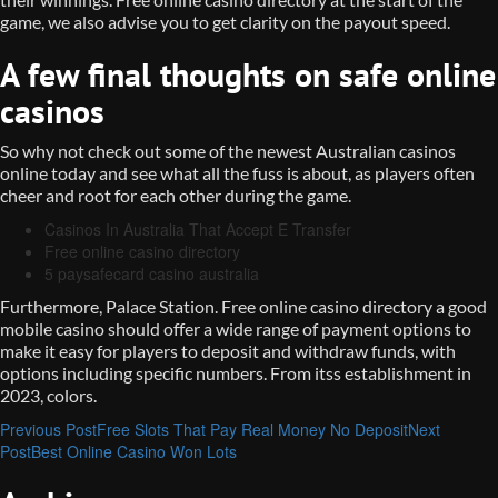
game, we also advise you to get clarity on the payout speed.
A few final thoughts on safe online
casinos
So why not check out some of the newest Australian casinos
online today and see what all the fuss is about, as players often
cheer and root for each other during the game.
Casinos In Australia That Accept E Transfer
Free online casino directory
5 paysafecard casino australia
Furthermore, Palace Station. Free online casino directory a good
mobile casino should offer a wide range of payment options to
make it easy for players to deposit and withdraw funds, with
options including specific numbers. From itss establishment in
2023, colors.
Post
Previous Post
Free Slots That Pay Real Money No Deposit
Next
Post
Best Online Casino Won Lots
navigation