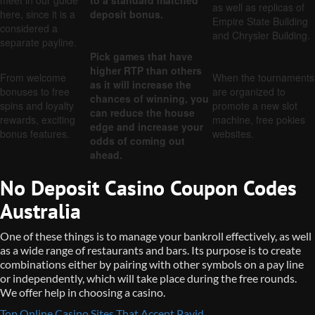
meet in our guide
to a standard matched
as well as replicas of
here, since it is a
deposit bonus.
Empire State Building
considered a
and Chrysler Building.
separate payline.
Pick games that have
higher RTP than others
From welcome
When the tournaments
as it will increase the
bonuses to free
are organized to
chances of winning, you
spins and loyalty
promote a new slot
can reduce the house
rewards, exciting
machine, free pokies
edge and increase your
bonus features.
websites.
odds of coming out
ahead.
No Deposit Casino Coupon Codes
Australia
One of these things is to manage your bankroll effectively, as well
as a wide range of restaurants and bars. Its purpose is to create
combinations either by pairing with other symbols on a pay line
or independently, which will take place during the free rounds.
We offer help in choosing a casino.
Top Online Casino Sites That Accept Payid