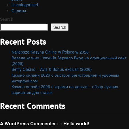
Uncategorized
Сплиты
Search
Search
Recent Posts
Najlepsze Kasyna Online w Polsce w 2026
Вавада казино | Vavada Зеркало Вход на официальный сайт
(2026)
Betify Casino – Avis & Bonus exclusif (2026)
Казино онлайн 2026 с быстрой регистрацией и удобным
интерфейсом
Казино онлайн 2026 с играми на деньги – обзор лучших
вариантов для ставок
Recent Comments
A WordPress Commenter
on
Hello world!