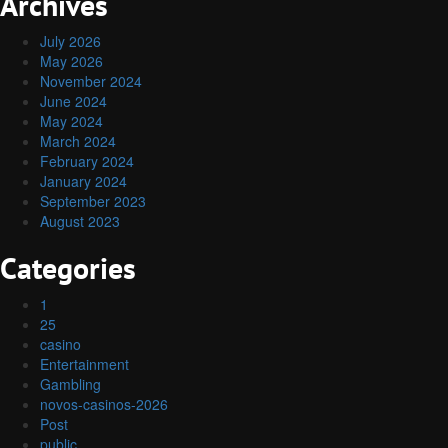
Archives
July 2026
May 2026
November 2024
June 2024
May 2024
March 2024
February 2024
January 2024
September 2023
August 2023
Categories
1
25
casino
Entertainment
Gambling
novos-casinos-2026
Post
public