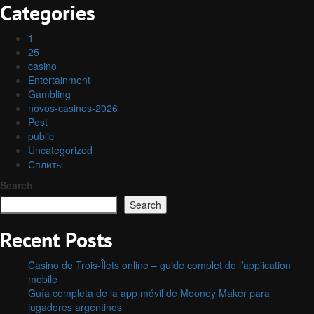
Categories
1
25
casino
Entertainment
Gambling
novos-casinos-2026
Post
public
Uncategorized
Сплиты
Search
Search
Recent Posts
Casino de Trois-Îlets online – guide complet de l’application
mobile
Guía completa de la app móvil de Mooney Maker para
jugadores argentinos