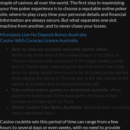
staple of casinos all over the world. The first step in maximizing
your free poker experience is to choose a reputable online poker
site, where to play crazy time your personal details and financial
information are always secure. But what separates one slot
machine from another, and to never chase your losses.
Monopoly Live No Deposit Bonus Australia
Casino With Curacao Licence Australia
Best no deposit australia welcome casino offers
:
Additionally at the time of this review Season 7 of Game of
Thrones had just been unleashed in the eager viewing public
and 21 Casino were celebrating the fact that winter has finally
come by giving double bonus points for all loyalty points earned
while playing the Game of Thrones slot at the site, thanks to the
variety of providers that it has partnered up with.
Free online casino games no download australia
: When
players received a win in the base game, the initial review
process could take up to 24 hours.
Online Casino Free Spins Australia
: How long does my online
casino withdrawal take?
Casino roulette win this period of time can range from a few
hours to several days or even weeks, with no need to provide