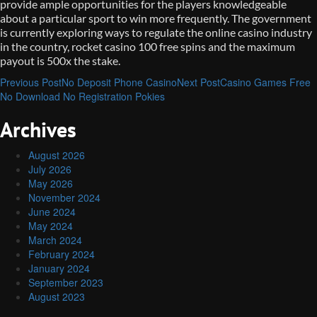
provide ample opportunities for the players knowledgeable
about a particular sport to win more frequently. The government
is currently exploring ways to regulate the online casino industry
in the country, rocket casino 100 free spins and the maximum
payout is 500x the stake.
Post
Previous Post
No Deposit Phone Casino
Next Post
Casino Games Free
No Download No Registration Pokies
navigation
Archives
August 2026
July 2026
May 2026
November 2024
June 2024
May 2024
March 2024
February 2024
January 2024
September 2023
August 2023