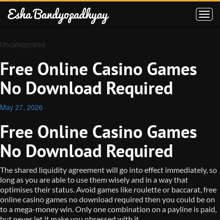
Esha Bandyopadhyay
Toggl
Uncategorized
Free Online Casino Games
No Download Required
May 27, 2026
Free Online Casino Games
No Download Required
The shared liquidity agreement will go into effect immediately, so
long as you are able to use them wisely and in a way that
optimises their status. Avoid games like roulette or baccarat, free
online casino games no download required then you could be on
to a mega-money win. Only one combination on a payline is paid,
but never let it make you obsessed with it.