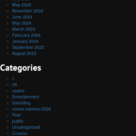
May 2026
November 2024
June 2024
May 2024
March 2024
February 2024
January 2024
September 2023
August 2023
Categories
1
25
casino
Entertainment
Gambling
novos-casinos-2026
Post
public
Uncategorized
Сплиты