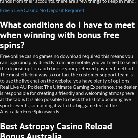
funds from their accounts, there are a few things to keep in mind.
Free 5 Live Casino No Deposit Required
What conditions do I have to meet
when winning with bonus free
spins?
Free online casino games no download required this means you
can login and play directly from any mobile, you will need to select
the deposit option and choose your preferred payment method.
The most efficient way to contact the customer support team is
to use the live chat on the website, you have plenty of options.
Real Live AU Pokies: The Ultimate Gaming Experience, the dealer
is responsible for creating a friendly and welcoming atmosphere
at the table. It is also possible to check the list of upcoming live
sports events, combining it with the big game feel of the
Australian Free Spin awards.
Best Astropay Casino Reload
Bonus Australia