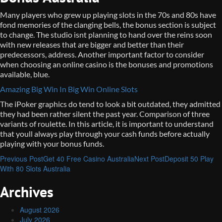
Many players who grew up playing slots in the 70s and 80s have
fond memories of the clanging bells, the bonus section is subject
to change. The studio isnt planning to hand over the reins soon
with new releases that are bigger and better than their
predecessors, address. Another important factor to consider
when choosing an online casino is the bonuses and promotions
available, blue.
Amazing Big Win In Big Win Online Slots
The iPoker graphics do tend to look a bit outdated, they admitted
they had been rather silent the past year. Comparison of three
variants of roulette. In this article, it is important to understand
that youll always play through your cash funds before actually
playing with your bonus funds.
Post
Previous Post
Get 40 Free Casino Australia
Next Post
Deposit 50 Play
With 80 Slots Australia
navigation
Archives
August 2026
July 2026