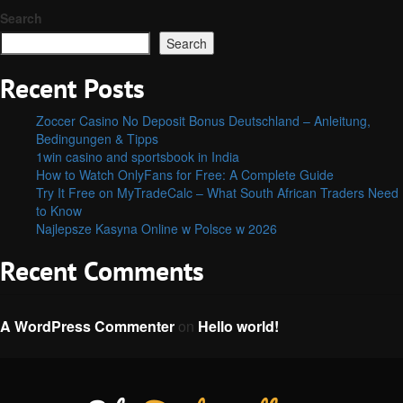
Search
Search
Recent Posts
Zoccer Casino No Deposit Bonus Deutschland – Anleitung,
Bedingungen & Tipps
1win casino and sportsbook in India
How to Watch OnlyFans for Free: A Complete Guide
Try It Free on MyTradeCalc – What South African Traders Need
to Know
Najlepsze Kasyna Online w Polsce w 2026
Recent Comments
A WordPress Commenter
on
Hello world!