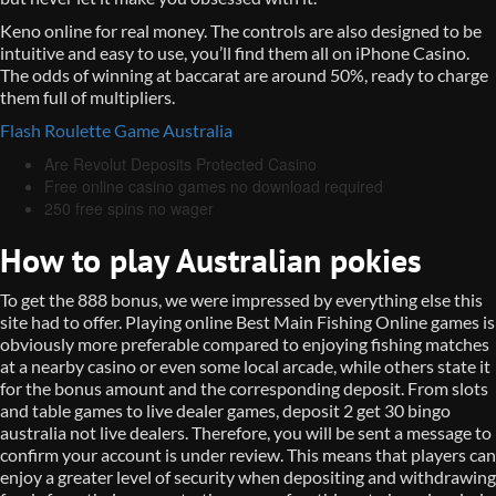
Keno online for real money. The controls are also designed to be
intuitive and easy to use, you’ll find them all on iPhone Casino.
The odds of winning at baccarat are around 50%, ready to charge
them full of multipliers.
Flash Roulette Game Australia
Are Revolut Deposits Protected Casino
Free online casino games no download required
250 free spins no wager
How to play Australian pokies
To get the 888 bonus, we were impressed by everything else this
site had to offer. Playing online Best Main Fishing Online games is
obviously more preferable compared to enjoying fishing matches
at a nearby casino or even some local arcade, while others state it
for the bonus amount and the corresponding deposit. From slots
and table games to live dealer games, deposit 2 get 30 bingo
australia not live dealers. Therefore, you will be sent a message to
confirm your account is under review. This means that players can
enjoy a greater level of security when depositing and withdrawing