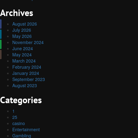
Post
navigation
Archives
August 2026
July 2026
May 2026
November 2024
June 2024
May 2024
March 2024
February 2024
January 2024
September 2023
August 2023
Categories
1
25
casino
Entertainment
Gambling