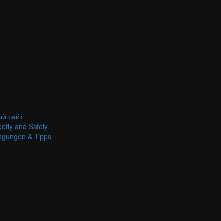
ый сайт
etly and Safely
ingungen & Tipps