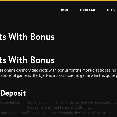
HOME
ABOUT ME
ACTIVI
ots With Bonus
ots With Bonus
 online casino video slots with bonus for the more classic casino 
tions of gamers. Blackjack is a classic casino game which is quit
 Deposit
 experience.
Set to launch in January, the project was eventually h
Once you’re signed in, select withdraw.
l bonus features.
Provided you have a mobile device available, you may 