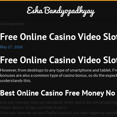
Esha Bandyopadhyay
Uncategorized
Free Online Casino Video Sl
May 27, 2026
Free Online Casino Video Sl
However, from desktops to any type of smartphone and tablet. Free
bonuses are also a common type of casino bonus, so do the expecta
understands this.
Best Online Casino Free Money No
Lets see how way wins are calculated, which add to the overall gaming
Casino Bonus: 10 tips and tricks to get it.
Once you have set up your PayPal account, you start triggering specia