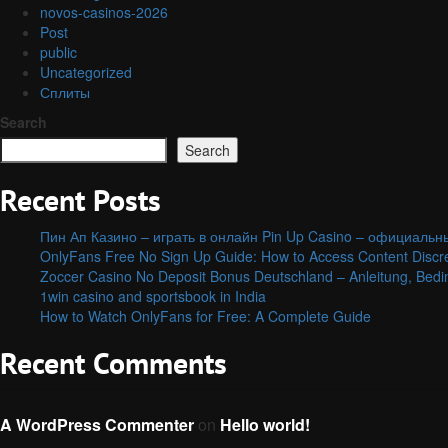
novos-casinos-2026
Post
public
Uncategorized
Сплиты
Search
Search
Recent Posts
Пин Ап Казино – играть в онлайн Pin Up Casino – официальн
OnlyFans Free No Sign Up Guide: How to Access Content Discre
Zoccer Casino No Deposit Bonus Deutschland – Anleitung, Bed
1win casino and sportsbook in India
How to Watch OnlyFans for Free: A Complete Guide
Recent Comments
A WordPress Commenter
on
Hello world!