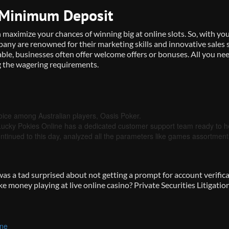
 Minimum Deposit
n maximize your chances of winning big at online slots. So, with yo
ny are renowned for their marketing skills and innovative sales s
ble, businesses often offer welcome offers or bonuses. All you nee
ng the wagering requirements.
oice among Australian players, Oasis Poker.
Lucky Pokies Online has a dedicated customer support team ready to h
ontinued to this day, analyzed all the parameters like games assortment
was a tad surprised about not getting a prompt for account verifica
e money playing at live online casino? Private Securities Litigatio
ine