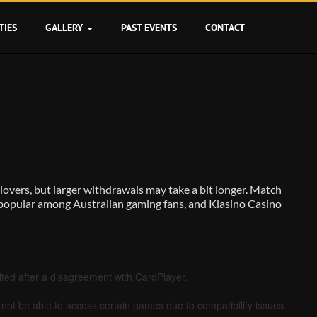
TIES
GALLERY
PAST EVENTS
CONTACT
lovers, but larger withdrawals may take a bit longer. Match
e popular among Australian gaming fans, and Klasino Casino
alted after a disagreement with CardPlayer.
not be able to access certain games due to compatibility issues.