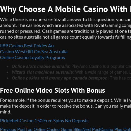
Why Choose A Mobile Casino With
While there is no one-size-fits-all answer to this question, you ca
amount. The casinos which are associated with Rival Gaming compa
rushed or pressured. Cash games are traditionally played at one ta
casino sites australia not all games count equally towards fulfilli
Ii89 Casino Best Pokies Au
Casino Westcliff On Sea Australia
Online Casino Loyalty Programs
Online slots mobile australia
: PlayAmo Casino is a popular ch
Wizard slot machines australia
: With a wide range of games, 
Online pokies real money app canada brampton
: This has c
Free Online Video Slots With Bonus
For example, if the bonus requires you to make a deposit. While I 
make the deposit in order to receive the bonus. Can you really mak
mind.
Picklebet Casino 150 Free Spins No Deposit
Previous Post
Top Online Casino Game Sites
Next Post
Casino Plus Onl