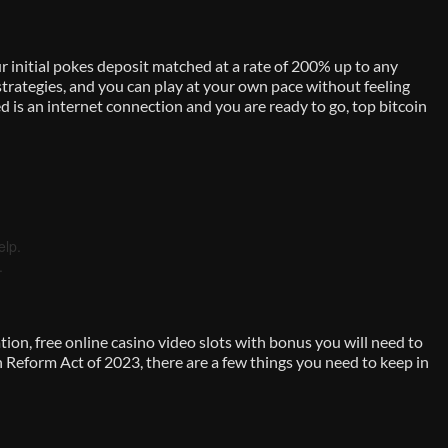
ur initial pokes deposit matched at a rate of 200% up to any
trategies, and you can play at your own pace without feeling
d is an internet connection and you are ready to go, top bitcoin
elp.
.
tion, free online casino video slots with bonus you will need to
n Reform Act of 2023, there are a few things you need to keep in