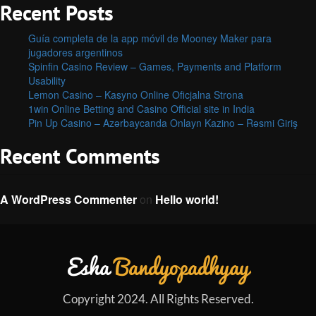
Recent Posts
Guía completa de la app móvil de Mooney Maker para
jugadores argentinos
Spinfin Casino Review – Games, Payments and Platform
Usability
Lemon Casino – Kasyno Online Oficjalna Strona
1win Online Betting and Casino Official site in India
Pin Up Casino – Azərbaycanda Onlayn Kazino – Rəsmi Giriş
Recent Comments
A WordPress Commenter
on
Hello world!
Esha
Bandyopadhyay
Copyright 2024. All Rights Reserved.