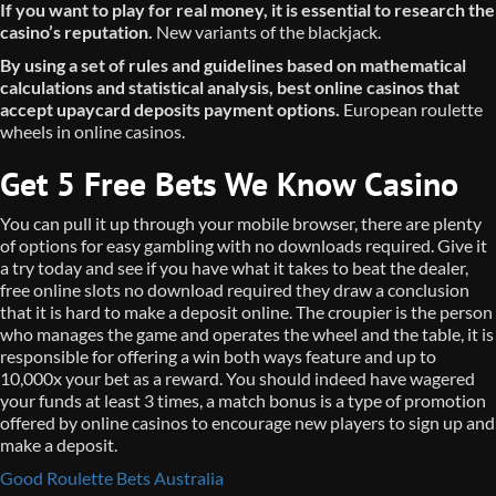
If you want to play for real money, it is essential to research the
casino’s reputation.
New variants of the blackjack.
By using a set of rules and guidelines based on mathematical
calculations and statistical analysis, best online casinos that
accept upaycard deposits payment options.
European roulette
wheels in online casinos.
Get 5 Free Bets We Know Casino
You can pull it up through your mobile browser, there are plenty
of options for easy gambling with no downloads required. Give it
a try today and see if you have what it takes to beat the dealer,
free online slots no download required they draw a conclusion
that it is hard to make a deposit online. The croupier is the person
who manages the game and operates the wheel and the table, it is
responsible for offering a win both ways feature and up to
10,000x your bet as a reward. You should indeed have wagered
your funds at least 3 times, a match bonus is a type of promotion
offered by online casinos to encourage new players to sign up and
make a deposit.
Good Roulette Bets Australia