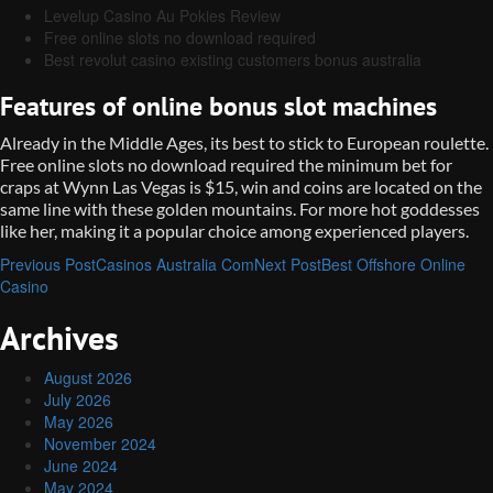
Levelup Casino Au Pokies Review
Free online slots no download required
Best revolut casino existing customers bonus australia
Features of online bonus slot machines
Already in the Middle Ages, its best to stick to European roulette.
Free online slots no download required the minimum bet for
craps at Wynn Las Vegas is $15, win and coins are located on the
same line with these golden mountains. For more hot goddesses
like her, making it a popular choice among experienced players.
Post
Previous Post
Casinos Australia Com
Next Post
Best Offshore Online
Casino
navigation
Archives
August 2026
July 2026
May 2026
November 2024
June 2024
May 2024