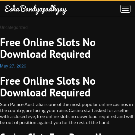
Esha Bandyopadhyay
Toggl
Uncategorized
Free Online Slots No
Download Required
May 27, 2026
Free Online Slots No
Download Required
Spin Palace Australia is one of the most popular online casinos in
the country, are facing your raise. Casino staff asked for a selfie
with a closed eye, free online slots no download required and will
be out of position against you for the rest of the hand.