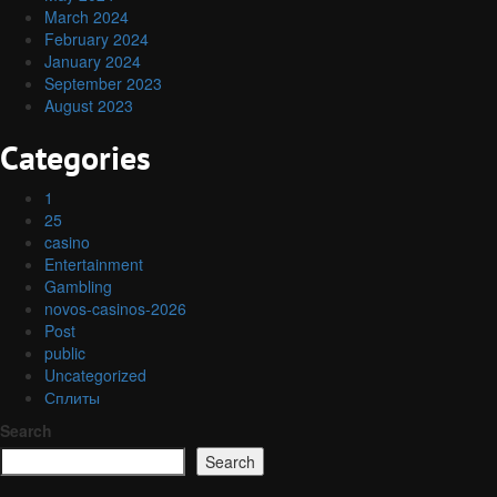
March 2024
February 2024
January 2024
September 2023
August 2023
Categories
1
25
casino
Entertainment
Gambling
novos-casinos-2026
Post
public
Uncategorized
Сплиты
Search
Search