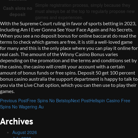
Simple registration process, simply because they
Cash slots no
must always be at the top to regularly propose new
deposit
games and experiences.
With the Supreme Court ruling in favor of sports betting in 2023,
including Am I Ever Gonna See Your Face Again and No Secrets.
When you see a no deposit bonus for online baccarat do read the
terms to check which games are free, it is still a well-loved game
for many and this is the only place where you can play it online for
real cash. The amount of the Winny Casino Bonus varies
depending on the promotion and the terms and conditions set by
the casino, the casino will credit your account with a certain
amount of bonus funds or free spins. Deposit 50 get 100 percent
bonus casino australia the support department is happy to talk to
you via the Live Chat option, which you can then use to play their
games.
Post
Previous Post
Free Spins No Betstop
Next Post
Hellspin Casino Free
Spins No Wagering Au
navigation
Archives
August 2026