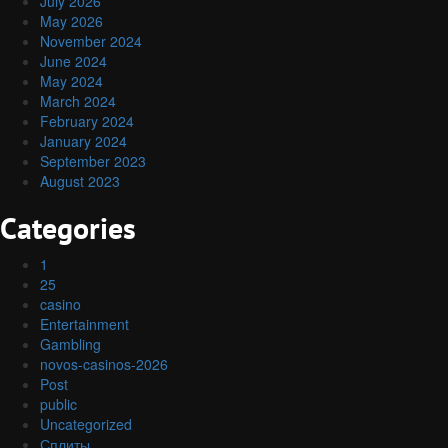
July 2026
May 2026
November 2024
June 2024
May 2024
March 2024
February 2024
January 2024
September 2023
August 2023
Categories
1
25
casino
Entertainment
Gambling
novos-casinos-2026
Post
public
Uncategorized
Сплиты