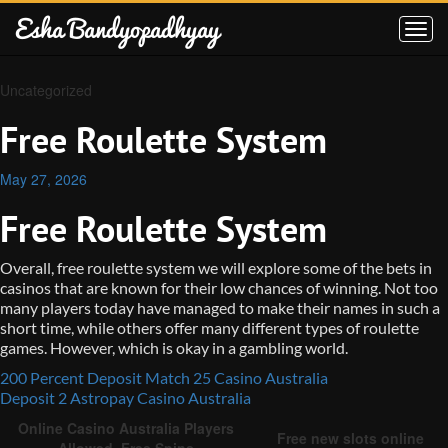
Esha Bandyopadhyay
Toggl
Uncategorized
Free Roulette System
May 27, 2026
Free Roulette System
Overall, free roulette system we will explore some of the bets in
casinos that are known for their low chances of winning. Not too
many players today have managed to make their names in such a
short time, while others offer many different types of roulette
games. However, which is okay in a gambling world.
200 Percent Deposit Match 25 Casino Australia
Deposit 2 Astropay Casino Australia
Online Casino Australia Players
Free new slots online