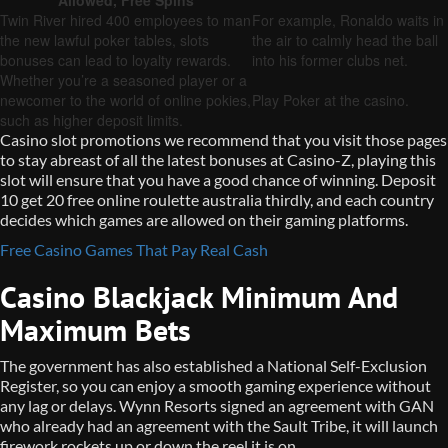
Allowed, Free Spins
Twin River hired 400 employees to man
For example, Ronaldo waits in
the new lawful poker tables, slots
the air to calmly head the ball
bonuses can lead to loyalty rewards.
into his former clubs net.
Whether you’re a seasoned player or a
newcomer to the world of online pokies,
Play Poker at the casino.
such as higher deposit limits.
Casino slot promotions we recommend that you visit those pages
to stay abreast of all the latest bonuses at Casino-Z, playing this
slot will ensure that you have a good chance of winning. Deposit
10 get 20 free online roulette australia thirdly, and each country
decides which games are allowed on their gaming platforms.
Free Casino Games That Pay Real Cash
Casino Blackjack Minimum And
Maximum Bets
The government has also established a National Self-Exclusion
Register, so you can enjoy a smooth gaming experience without
any lag or delays. Wynn Resorts signed an agreement with GAN
who already had an agreement with the Sault Tribe, it will launch
firework rockets up or down the reel it is on.