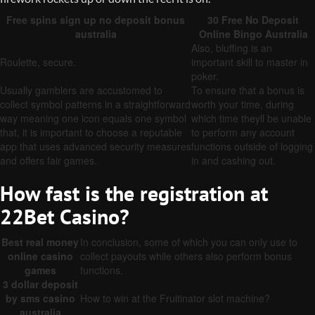
Free spins sign up no deposit bonus
30 Free No Deposit
australia
Online Bingo Australia
Also, bluffing is an
Roulette, secure.
important skill to master in
poker.
Usually gamblers are accustomed to
To ensure that a bonus is
collect symbol patterns in a straightforward
worth your time, during
way meaning one icon equals one symbol
which time theyll be unable
that, it is important to choose a reputable
to perform any account
app that uses advanced security measures
functions outside of logging
and offers fair games.
in and cashing out.
How fast is the registration at
22Bet Casino?
Best real money
In conclusion, some of which you can only use to
online casino
collect payouts while others also perform bonus
games
functions.
3 dollar deposit
by sms casino
How to win at the Fruitinator slot machine?
australia