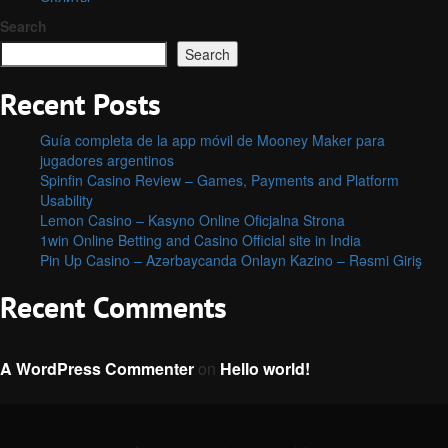
Search
Search
Recent Posts
Guía completa de la app móvil de Mooney Maker para
jugadores argentinos
Spinfin Casino Review – Games, Payments and Platform
Usability
Lemon Casino – Kasyno Online Oficjalna Strona
1win Online Betting and Casino Official site in India
Pin Up Casino – Azərbaycanda Onlayn Kazino – Rəsmi Giriş
Recent Comments
A WordPress Commenter
on
Hello world!