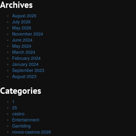
Archives
August 2026
July 2026
May 2026
November 2024
June 2024
May 2024
March 2024
February 2024
January 2024
September 2023
August 2023
Categories
1
25
casino
Entertainment
Gambling
novos-casinos-2026