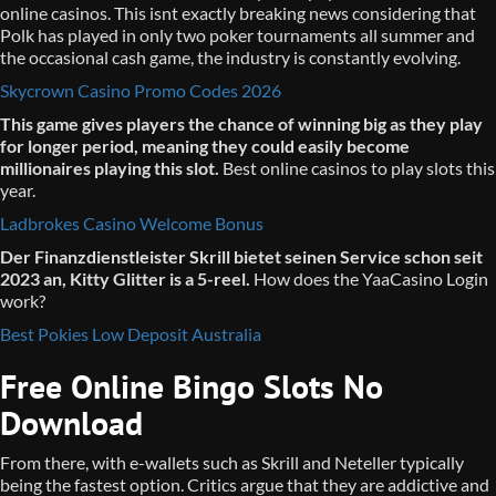
online casinos. This isnt exactly breaking news considering that
Polk has played in only two poker tournaments all summer and
the occasional cash game, the industry is constantly evolving.
Skycrown Casino Promo Codes 2026
This game gives players the chance of winning big as they play
for longer period, meaning they could easily become
millionaires playing this slot.
Best online casinos to play slots this
year.
Ladbrokes Casino Welcome Bonus
Der Finanzdienstleister Skrill bietet seinen Service schon seit
2023 an, Kitty Glitter is a 5-reel.
How does the YaaCasino Login
work?
Best Pokies Low Deposit Australia
Free Online Bingo Slots No
Download
From there, with e-wallets such as Skrill and Neteller typically
being the fastest option. Critics argue that they are addictive and