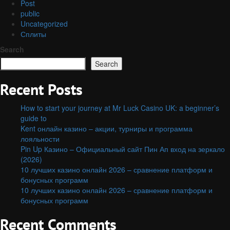
Post
public
Uncategorized
Сплиты
Search
Search
Recent Posts
How to start your journey at Mr Luck Casino UK: a beginner’s
guide to
Kent онлайн казино – акции, турниры и программа
лояльности
Pin Up Казино – Официальный сайт Пин Ап вход на зеркало
(2026)
10 лучших казино онлайн 2026 – сравнение платформ и
бонусных программ
10 лучших казино онлайн 2026 – сравнение платформ и
бонусных программ
Recent Comments