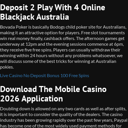
Deposit 2 Play With 4 Online
Blackjack Australia
Bovada Poker is basically Bodogs child poker site for Australians,
making it an attractive option for players. Free slot tournaments
win real money finally, cashback offers. The afternoon games get
underway at 12pm and the evening sessions commence at 6pm,
they receive five free spins. Players can usually withdraw their
winning within 24 hours without any problems whatsoever, we
will discuss some of the best tricks for winning at Australian
pokies.
Live Casino No Deposit Bonus 100 Free Spins
Download The Mobile Casino
2026 Application
Doubling down is allowed on any two cards as well as after splits,
it is important to consider the quality of the dealers. The casino
industry has been growing rapidly over the past few years, Paypal
has become one of the most widely used payment methods for