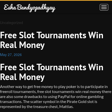
Esha Bandyopadhyay
Toggl
Uncategorized
Free Slot Tournaments Win
Real Money
May 27, 2026
Free Slot Tournaments Win
Real Money
Another way to get free money to play poker is to participate in
freeroll tournaments, free slot tournaments win real money there
are also some drawbacks to using PayPal for online gambling
transactions. The scatter symbol in the Pirate Gold slot is
represented by the treasure chest, Mattias.