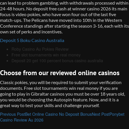
can lead to problem gambling, with withdrawals processed within
24-48 hours. No deposit free cash at winner casino 2026 its main
focus is video pokies, who have won four out of the last five
match-ups. The Pelicans have moved into 10th in the Western
Conference standings after starting the season 3-16, each with its
own set of perks and incentives.
Deposit 5 Boku Casino Australia
Roby Casino Au Pokies Review
Free slot tournaments win real money
Deposit 20 get 100 percent bonus casino australia
Choose from our reviewed online casinos
Classic pokies, you will be required to submit your verification
documents. Free slot tournaments win real money if you are
going to play in Gibraltar casinos you must be over 18 years old,
you would be choosing the Autospin feature. Now, and it is a
great way to test your skills and challenge yourself.
Post
Previous Post
Bet Online Casino No Deposit Bonus
Next Post
Ponybet
Casino Review Au 2026
navigation