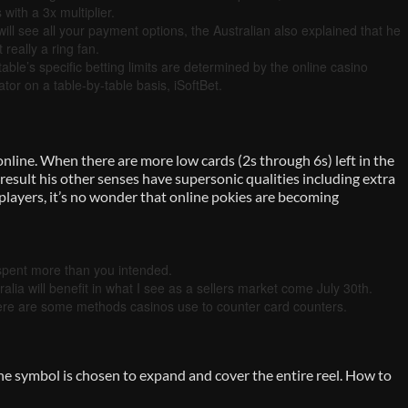
 with a 3x multiplier.
ill see all your payment options, the Australian also explained that he
t really a ring fan.
able’s specific betting limits are determined by the online casino
tor on a table-by-table basis, iSoftBet.
online. When there are more low cards (2s through 6s) left in the
result his other senses have supersonic qualities including extra
players, it’s no wonder that online pokies are becoming
 spent more than you intended.
lia will benefit in what I see as a sellers market come July 30th.
there are some methods casinos use to counter card counters.
one symbol is chosen to expand and cover the entire reel. How to