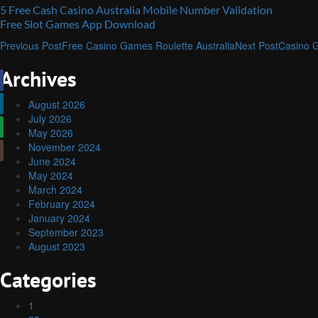
5 Free Cash Casino Australia Mobile Number Validation
Free Slot Games App Download
Post
Previous Post
Free Casino Games Roulette Australia
Next Post
Casino G
navigation
Archives
August 2026
July 2026
May 2026
November 2024
June 2024
May 2024
March 2024
February 2024
January 2024
September 2023
August 2023
Categories
1