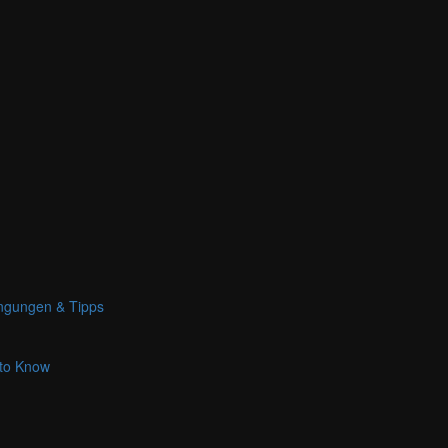
ingungen & Tipps
 to Know