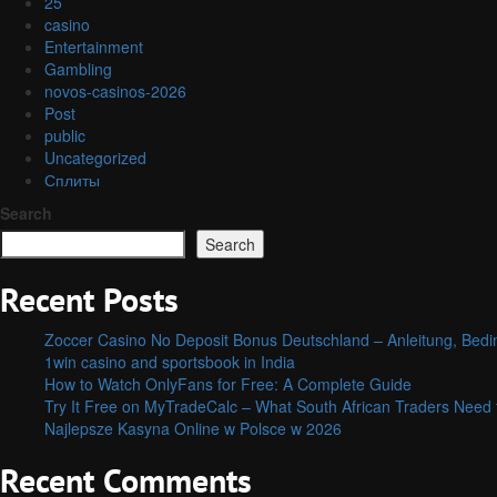
25
casino
Entertainment
Gambling
novos-casinos-2026
Post
public
Uncategorized
Сплиты
Search
Search
Recent Posts
Zoccer Casino No Deposit Bonus Deutschland – Anleitung, Bed
1win casino and sportsbook in India
How to Watch OnlyFans for Free: A Complete Guide
Try It Free on MyTradeCalc – What South African Traders Need
Najlepsze Kasyna Online w Polsce w 2026
Recent Comments