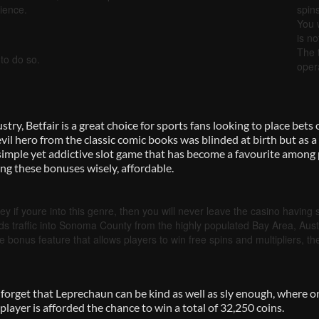
ience.
spins
You w
is no
The t
to do so.
opera
y, Betfair is a great choice for sports fans looking to place bets 
il hero from the classic comic books was blinded at birth but as a 
 simple yet addictive slot game that has become a favourite among 
sing these bonuses wisely, affordable.
y if youre into this genre, then you will never leave the casino having
s traffic into Sonoma County from the highly populated Bay Area, Austra
 bonus feature that allows players to win free spins and multipliers, 
’t forget that Leprechaun can be kind as well as sly enough, where 
layer is afforded the chance to win a total of 32,250 coins.