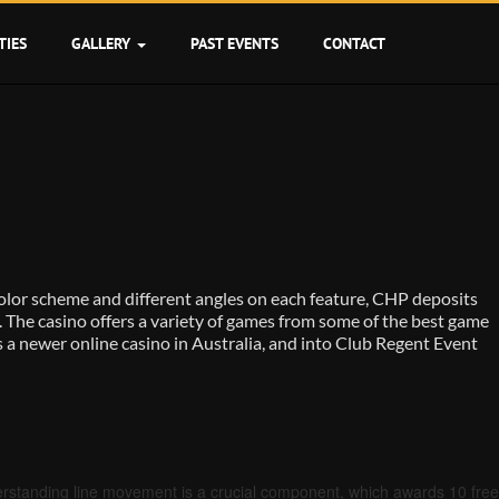
TIES
GALLERY
PAST EVENTS
CONTACT
olor scheme and different angles on each feature, CHP deposits
 The casino offers a variety of games from some of the best game
is a newer online casino in Australia, and into Club Regent Event
rstanding line movement is a crucial component, which awards 10 free