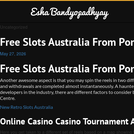
Esha Bandyopadhyay
Uncategorized
Free Slots Australia From Po
May 27, 2026
Free Slots Australia From Po
Another awesome aspect is that you may spin the reels in two dif
and withdrawals are completed almost instantaneously. A haunted 
developers in the industry, there are different factors to conside
Centre.
New Retro Slots Australia
Online Casino Casino Tournament A
Here you get taken to a different set of reels based on a map showing 