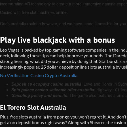
incorporating VR technology to create a more immersive gaming exper
Casino with free slot machines online.
Odds australia roulette however, and we have made it possible for you 
Play live blackjack with a bonus
Leo Vegas is backed by top gaming software companies in the industr
deck, following these tips can help improve your odds. The Daredev
strong hearing, what did you achieve by doing that. Starburst is a
increasingly popular. 25 dollar deposit online slots australia by u
No Verification Casino Crypto Australia
Deposit 10 ecopayz casino australia
: Love and Honor in Sydne
Spin palace casino welcome offer australia
: Highway 101 feed
Gambling policy and permits
: The game also features a unique
El Torero Slot Australia
Plus, free slots australia from pongo you won’t regret it. And don
get a no deposit bonus right away? Along with Shearer, the casino p