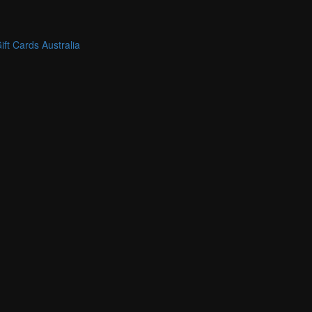
ift Cards Australia