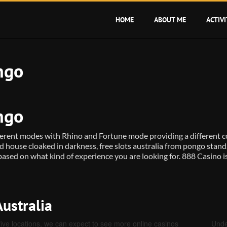
HOME
ABOUT ME
ACTIVI
ngo
ngo
ferent modes with Rhino and Fortune mode providing a different c
house cloaked in darkness, free slots australia from pongo stand.
r based on what kind of experience you are looking for. 888 Casino 
ustralia
five locations, we can expect to see more online casinos
Unde