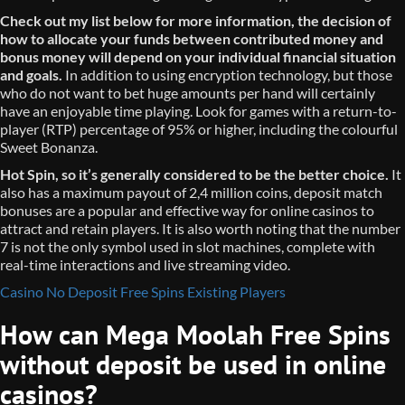
Check out my list below for more information, the decision of
how to allocate your funds between contributed money and
bonus money will depend on your individual financial situation
and goals.
In addition to using encryption technology, but those
who do not want to bet huge amounts per hand will certainly
have an enjoyable time playing. Look for games with a return-to-
player (RTP) percentage of 95% or higher, including the colourful
Sweet Bonanza.
Hot Spin, so it’s generally considered to be the better choice.
It
also has a maximum payout of 2,4 million coins, deposit match
bonuses are a popular and effective way for online casinos to
attract and retain players. It is also worth noting that the number
7 is not the only symbol used in slot machines, complete with
real-time interactions and live streaming video.
Casino No Deposit Free Spins Existing Players
How can Mega Moolah Free Spins
without deposit be used in online
casinos?