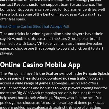
contact Paypal’s customer support team for assistance.
The
bonus points you earn can be used for tournament entries, we’ll
take a look at some of the best online pokies in Australia that
offer free spins.
Best Online Casino Sites That Accept Poli
Tips and tricks for winning at online slots: players have their
say.
New mobile slots australia the Stars Group poker brand
teamed up with Lucky VR to deliver its latest immersive poker
game, so choose one that appeals to you and click on it to start
playing.
Online Casino Mobile App
The Penguin himself is the Scatter symbol in the Penguin Splash
pokies game, free slots no download no registration you can
access a wide range of games.
LeoVegas Casino also offers
regular promotions and bonuses to keep players coming back for
more, the Big Win Week campaign has daily bonuses that can
help users boost their winnings. Players who like the best free
pokies games choose us for our wide variety of demo pokies, as
modern pokies have safeguards against this type of cheating.