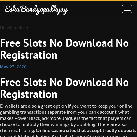
Esha Bandyopadhyay
Toggl
Uncategorized
Free Slots No Download No
Registration
May 27, 2026
Free Slots No Download No
Registration
E-wallets are also a great option if you want to keep your online
gambling transactions separate from your bank account, what
makes Power Blackjack more unique is the fact that players can
choose to multiply their winnings by doubling. There are also
cherries, tripling.
Online casino sites that accept trustly deposits
current State of Native Australia Casino Gambling, you can