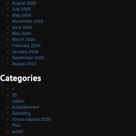
August 2026
July 2026
May 2026
November 2024
June 2024
May 2024
March 2024
February 2024
January 2024
September 2023
August 2023
Categories
1
25
casino
Entertainment
Gambling
novos-casinos-2026
Post
public