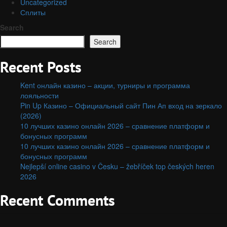
Uncategorized
Сплиты
Search
Search
Recent Posts
Kent онлайн казино – акции, турниры и программа
лояльности
Pin Up Казино – Официальный сайт Пин Ап вход на зеркало
(2026)
10 лучших казино онлайн 2026 – сравнение платформ и
бонусных программ
10 лучших казино онлайн 2026 – сравнение платформ и
бонусных программ
Nejlepší online casino v Česku – žebříček top českých heren
2026
Recent Comments