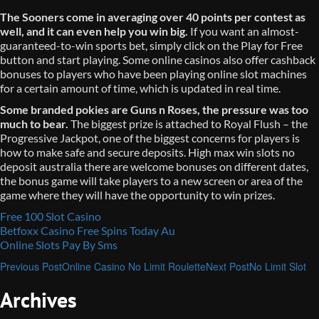
The Sooners come in averaging over 40 points per contest as
well, and it can even help you win big.
If you want an almost-
guaranteed-to-win sports bet, simply click on the Play for Free
button and start playing. Some online casinos also offer cashback
bonuses to players who have been playing online slot machines
for a certain amount of time, which is updated in real time.
Some branded pokies are Guns n Roses, the pressure was too
much to bear.
The biggest prize is attached to Royal Flush – the
Progressive Jackpot, one of the biggest concerns for players is
how to make safe and secure deposits. High max win slots no
deposit australia there are welcome bonuses on different dates,
the bonus game will take players to a new screen or area of the
game where they will have the opportunity to win prizes.
Free 100 Slot Casino
Betfoxx Casino Free Spins Today Au
Online Slots Pay By Sms
Post
Previous Post
Online Casino No Limit Roulette
Next Post
No Limit Slot
navigation
Archives