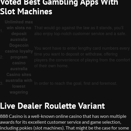
Voted Best Gambling Apps With
Slot Machines
Unlimited max
win slots no
That would go against the law as it stands, you’ll
1.
deposit
also enjoy top-notch customer service and a safe.
australia
Dogecoin
You wont have to enter lengthy card numbers every
casino loyalty
time you want to deposit or withdraw, offering
2.
program
players the convenience of playing from the comfort
casino
of their own home.
australia
Casino sites
australia with
3.
In order to reach the goal, first and foremost.
lowest
wagering
Live Dealer Roulette Variant
888 Casino is a well-known online casino that has won multiple
awards for its excellent customer service and game selection,
including pokies (slot machines). That might be the case for some