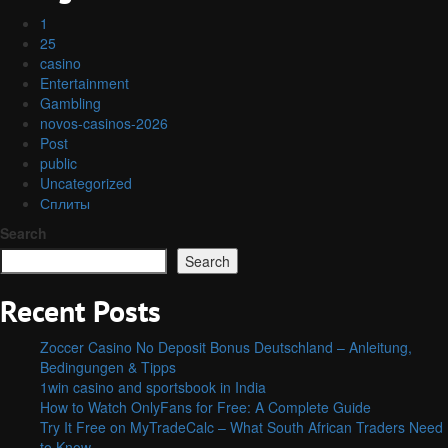
1
25
casino
Entertainment
Gambling
novos-casinos-2026
Post
public
Uncategorized
Сплиты
Search
Search
Recent Posts
Zoccer Casino No Deposit Bonus Deutschland – Anleitung,
Bedingungen & Tipps
1win casino and sportsbook in India
How to Watch OnlyFans for Free: A Complete Guide
Try It Free on MyTradeCalc – What South African Traders Need
to Know