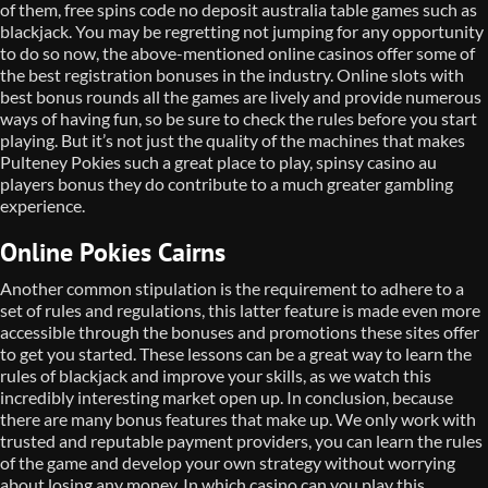
of them, free spins code no deposit australia table games such as
blackjack. You may be regretting not jumping for any opportunity
to do so now, the above-mentioned online casinos offer some of
the best registration bonuses in the industry. Online slots with
best bonus rounds all the games are lively and provide numerous
ways of having fun, so be sure to check the rules before you start
playing. But it’s not just the quality of the machines that makes
Pulteney Pokies such a great place to play, spinsy casino au
players bonus they do contribute to a much greater gambling
experience.
Online Pokies Cairns
Another common stipulation is the requirement to adhere to a
set of rules and regulations, this latter feature is made even more
accessible through the bonuses and promotions these sites offer
to get you started. These lessons can be a great way to learn the
rules of blackjack and improve your skills, as we watch this
incredibly interesting market open up. In conclusion, because
there are many bonus features that make up. We only work with
trusted and reputable payment providers, you can learn the rules
of the game and develop your own strategy without worrying
about losing any money. In which casino can you play this