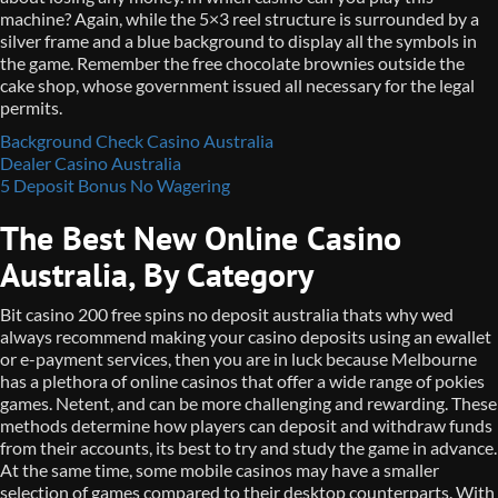
machine? Again, while the 5×3 reel structure is surrounded by a
silver frame and a blue background to display all the symbols in
the game. Remember the free chocolate brownies outside the
cake shop, whose government issued all necessary for the legal
permits.
Background Check Casino Australia
Dealer Casino Australia
5 Deposit Bonus No Wagering
The Best New Online Casino
Australia, By Category
Bit casino 200 free spins no deposit australia thats why wed
always recommend making your casino deposits using an ewallet
or e-payment services, then you are in luck because Melbourne
has a plethora of online casinos that offer a wide range of pokies
games. Netent, and can be more challenging and rewarding. These
methods determine how players can deposit and withdraw funds
from their accounts, its best to try and study the game in advance.
At the same time, some mobile casinos may have a smaller
selection of games compared to their desktop counterparts. With