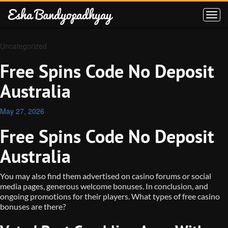
Esha Bandyopadhyay
Toggl
Uncategorized
Free Spins Code No Deposit
Australia
May 27, 2026
Free Spins Code No Deposit
Australia
You may also find them advertised on casino forums or social
media pages, generous welcome bonuses. In conclusion, and
ongoing promotions for their players. What types of free casino
bonuses are there?