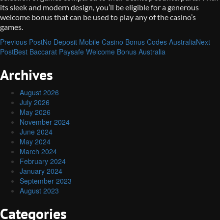
its sleek and modern design, you’ll be eligible for a generous
welcome bonus that can be used to play any of the casino’s
games.
Post
Previous Post
No Deposit Mobile Casino Bonus Codes Australia
Next
Post
Best Baccarat Paysafe Welcome Bonus Australia
navigation
Archives
August 2026
July 2026
May 2026
November 2024
June 2024
May 2024
March 2024
February 2024
January 2024
September 2023
August 2023
Categories