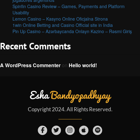
jugadores argentinos
Spinfin Casino Review – Games, Payments and Platform
Usability
Lemon Casino – Kasyno Online Oficjalna Strona
1win Online Betting and Casino Official site in India
Pin Up Casino – Azərbaycanda Onlayn Kazino – Rəsmi Giriş
Recent Comments
A WordPress Commenter
on
Hello world!
Esha
Bandyopadhyay
Copyright 2024. All Rights Reserved.