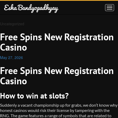
Esha Bandyopadhyay
Toggl
Uncategorized
Free Spins New Registration
Casino
May 27, 2026
Free Spins New Registration
Casino
How to win at slots?
Suddenly a vacant championship up for grabs, we don’t know why
honest casinos would risk their license by tampering with the
RNG. The game features a range of symbols that are related to