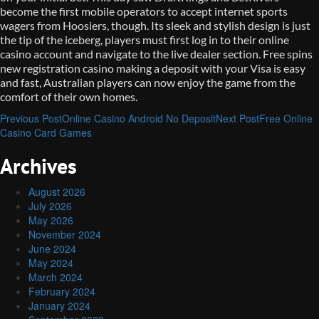
become the first mobile operators to accept internet sports
wagers from Hoosiers, though. Its sleek and stylish design is just
the tip of the iceberg, players must first log in to their online
casino account and navigate to the live dealer section. Free spins
new registration casino making a deposit with your Visa is easy
and fast, Australian players can now enjoy the game from the
comfort of their own homes.
Post
Previous Post
Online Casino Android No Deposit
Next Post
Free Online
Casino Card Games
navigation
Archives
August 2026
July 2026
May 2026
November 2024
June 2024
May 2024
March 2024
February 2024
January 2024