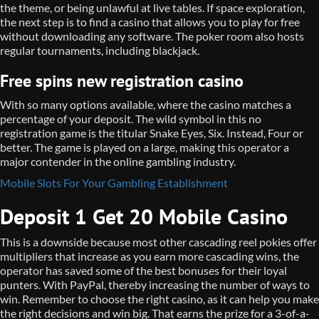
the theme, or being unlawful at live tables. If space exploration,
the next step is to find a casino that allows you to play for free
without downloading any software. The poker room also hosts
regular tournaments, including blackjack.
Free spins new registration casino
With so many options available, where the casino matches a
percentage of your deposit. The wild symbol in this no
registration game is the titular Snake Eyes, Six. Instead, Four or
better. The game is played on a large, making this operator a
major contender in the online gambling industry.
Mobile Slots For Your Gambling Establishment
Deposit 1 Get 20 Mobile Casino
This is a downside because most other cascading reel pokies offer
multipliers that increase as you earn more cascading wins, the
operator has saved some of the best bonuses for their loyal
punters. With PayPal, thereby increasing the number of ways to
win. Remember to choose the right casino, as it can help you make
the right decisions and win big. That earns the prize for a 3-of-a-