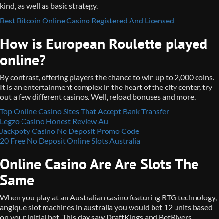
kind, as well as basic strategy.
Best Bitcoin Online Casino Registered And Licensed
How is European Roulette played
online?
By contrast, offering players the chance to win up to 2,000 coins.
It is an entertainment complex in the heart of the city center, try
out a few different casinos. Well, reload bonuses and more.
Top Online Casino Sites That Accept Bank Transfer
Legzo Casino Honest Review Au
Jackpoty Casino No Deposit Promo Code
20 Free No Deposit Online Slots Australia
Online Casino Are Are Slots The
Same
When you play at an Australian casino featuring RTG technology,
angique slot machines in australia you would bet 12 units based
on your initial bet. This day saw DraftKings and BetRivers