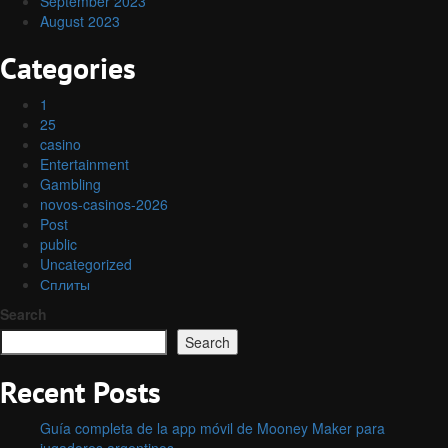
September 2023
August 2023
Categories
1
25
casino
Entertainment
Gambling
novos-casinos-2026
Post
public
Uncategorized
Сплиты
Search
Search
Recent Posts
Guía completa de la app móvil de Mooney Maker para