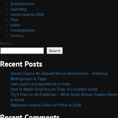
Entertainment
Gambling
novos-casinos-2026
Post
public
Uncategorized
Сплиты
Search
Search
Recent Posts
Zoccer Casino No Deposit Bonus Deutschland – Anleitung,
Bedingungen & Tipps
1win casino and sportsbook in India
How to Watch OnlyFans for Free: A Complete Guide
Try It Free on MyTradeCalc – What South African Traders Need
to Know
Najlepsze Kasyna Online w Polsce w 2026
Recent Comments