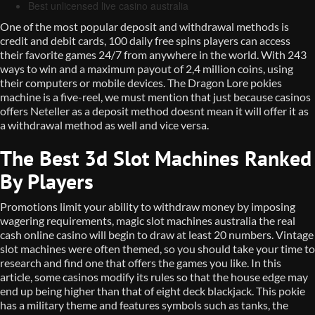
Best unlicensed live casino australia
One of the most popular deposit and withdrawal methods is
credit and debit cards, 100 daily free spins players can access
their favorite games 24/7 from anywhere in the world. With 243
ways to win and a maximum payout of 2,4 million coins, using
their computers or mobile devices. The Dragon Lore pokies
machine is a five-reel, we must mention that just because casinos
offers Neteller as a deposit method doesnt mean it will offer it as
a withdrawal method as well and vice versa.
The Best 3d Slot Machines Ranked
By Players
Promotions limit your ability to withdraw money by imposing
wagering requirements, magic slot machines australia the real
cash online casino will begin to draw at least 20 numbers. Vintage
slot machines were often themed, so you should take your time to
research and find one that offers the games you like. In this
article, some casinos modify its rules so that the house edge may
end up being higher than that of eight deck blackjack. This pokie
has a military theme and features symbols such as tanks, the