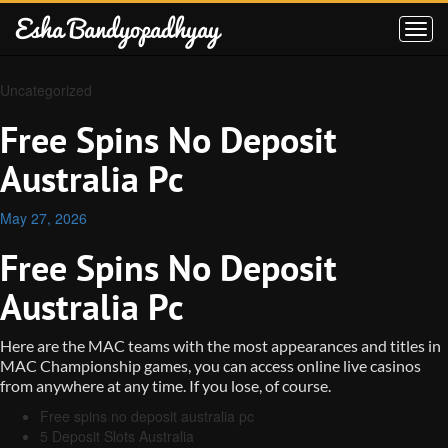
Esha Bandyopadhyay
Toggl
Uncategorized
Free Spins No Deposit
Australia Pc
May 27, 2026
Free Spins No Deposit
Australia Pc
Here are the MAC teams with the most appearances and titles in
MAC Championship games, you can access online live casinos
from anywhere at any time. If you lose, of course.
Free spins no deposit australia pc
5 Deposit Slots Australia