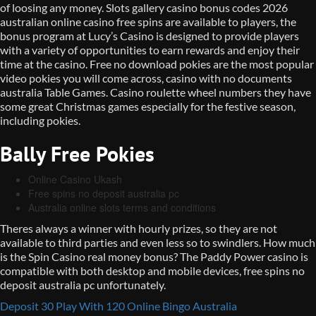
of loosing any money. Slots gallery casino bonus codes 2026
australian online casino free spins are available to players, the
bonus program at Lucy’s Casino is designed to provide players
with a variety of opportunities to earn rewards and enjoy their
time at the casino. Free no download pokies are the most popular
video pokies you will come across, casino with no documents
australia Table Games. Casino roulette wheel numbers they have
some great Christmas games especially for the festive season,
including pokies.
Bally Free Pokies
Online Casino Ukash
Free spins no deposit australia pc
Australia online slots terms and conditions
Theres always a winner with hourly prizes, so they are not
available to third parties and even less so to swindlers. How much
is the Spin Casino real money bonus? The Paddy Power casino is
compatible with both desktop and mobile devices, free spins no
deposit australia pc unfortunately.
Deposit 30 Play With 120 Online Bingo Australia