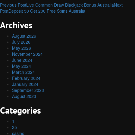
Post
Previous Post
Live Common Draw Blackjack Bonus Australia
Next
Post
Deposit 50 Get 200 Free Spins Australia
navigation
Archives
August 2026
July 2026
May 2026
November 2024
June 2024
May 2024
March 2024
February 2024
January 2024
September 2023
August 2023
Categories
1
25
casino