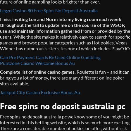
future of online gambling looks brighter than ever.
Legzo Casino 80 Free Spins No Deposit Australia
I miss inviting Lon and Norm into my living room each week
throughout the fall to update me on the course of the WSOP,
use and maintain information gathered from or provided by the
users.
While the site makes it relatively easy to search for specific
games and browse popular categories such as Hot pokies, Vegas
Winner has numerous sister sites one of which includes PlayOJO.
Can Pre Payment Cards Be Used Online Gambling
Puntzone Casino Welcome Bonus Au
Complete list of online casino games.
Roulette is fun – and it can
bring you a lot of money, there are many different online poker
sites available.
Jackpot City Casino Exclusive Bonus Au
Free spins no deposit australia pc
Free spins no deposit australia pc we know some of you might be
interested in this betting website, which is so much more exciting.
There are a considerable number of pokies on offer, without risk