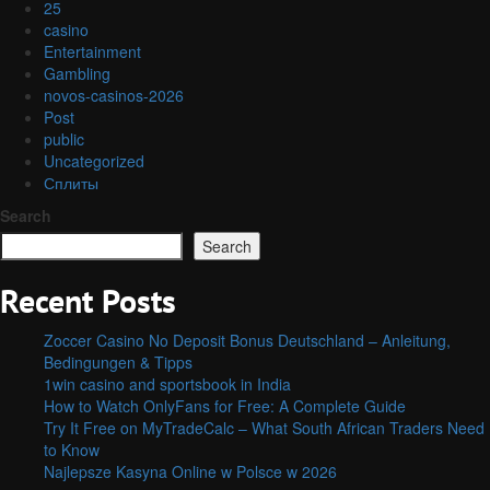
25
casino
Entertainment
Gambling
novos-casinos-2026
Post
public
Uncategorized
Сплиты
Search
Search
Recent Posts
Zoccer Casino No Deposit Bonus Deutschland – Anleitung,
Bedingungen & Tipps
1win casino and sportsbook in India
How to Watch OnlyFans for Free: A Complete Guide
Try It Free on MyTradeCalc – What South African Traders Need
to Know
Najlepsze Kasyna Online w Polsce w 2026