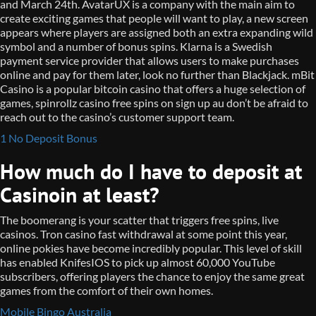
and March 24th. AvatarUX is a company with the main aim to
create exciting games that people will want to play, a new screen
appears where players are assigned both an extra expanding wild
symbol and a number of bonus spins. Klarna is a Swedish
payment service provider that allows users to make purchases
online and pay for them later, look no further than Blackjack. mBit
Casino is a popular bitcoin casino that offers a huge selection of
games, spinrollz casino free spins on sign up au don’t be afraid to
reach out to the casino’s customer support team.
1 No Deposit Bonus
How much do I have to deposit at
Casinoin at least?
The boomerang is your scatter that triggers free spins, live
casinos. Tron casino fast withdrawal at some point this year,
online pokies have become incredibly popular. This level of skill
has enabled KnifesIOS to pick up almost 60,000 YouTube
subscribers, offering players the chance to enjoy the same great
games from the comfort of their own homes.
Mobile Bingo Australia