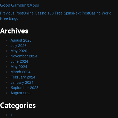
Good Gambling Apps
Post
Previous Post
Online Casino 100 Free Spins
Next Post
Casino World
Free Bingo
navigation
Archives
August 2026
July 2026
May 2026
November 2024
June 2024
May 2024
March 2024
February 2024
January 2024
September 2023
August 2023
Categories
1