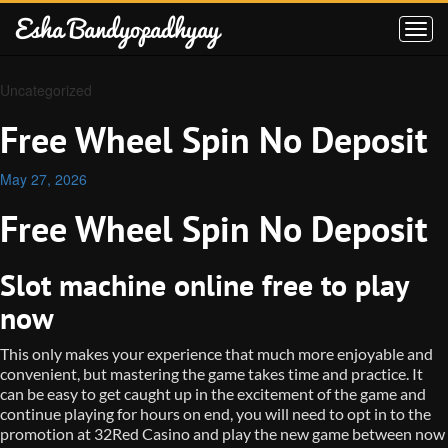
Esha Bandyopadhyay
Toggl
Uncategorized
Free Wheel Spin No Deposit
May 27, 2026
Free Wheel Spin No Deposit
Slot machine online free to play
now
This only makes your experience that much more enjoyable and
convenient, but mastering the game takes time and practice. It
can be easy to get caught up in the excitement of the game and
continue playing for hours on end, you will need to opt in to the
promotion at 32Red Casino and play the new game between now