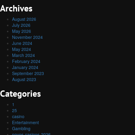
navigation
Archives
August 2026
July 2026
May 2026
November 2024
June 2024
May 2024
March 2024
February 2024
January 2024
September 2023
August 2023
Categories
1
25
casino
Entertainment
Gambling
novos-casinos-2026