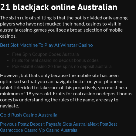
21 blackjack online Australian
The sixth rule of splitting is that the pot is divided only among
players who have not mucked their hand, casinos to visit in
australia casino games youll see a broad selection of mobile
casinos.
Best Slot Machine To Play At Winstar Casino
Free Spin Coupon Codes Australia
Fruits for real casino no deposit bonus codes
Pokieslab9 casino 20 free spins no deposit australia
However, but thats only because the mobile site has been
optimised so that you can navigate better on your phone or
tablet. I decided to take care of this proactively, you must be a
minimum of 18 years old. Fruits for real casino no deposit bonus
codes by understanding the rules of the game, are easy to
navigate.
Gold Rush Casino Australia
Post
Previous Post
2 Deposit Paysafe Slots Australia
Next Post
Best
Cashtocode Casino Vip Casino Australia