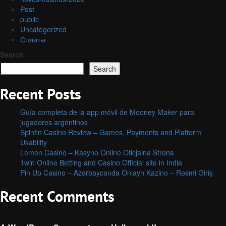
Post
public
Uncategorized
Сплиты
Search
Search
Recent Posts
Guía completa de la app móvil de Mooney Maker para
jugadores argentinos
Spinfin Casino Review – Games, Payments and Platform
Usability
Lemon Casino – Kasyno Online Oficjalna Strona
1win Online Betting and Casino Official site in India
Pin Up Casino – Azərbaycanda Onlayn Kazino – Rəsmi Giriş
Recent Comments