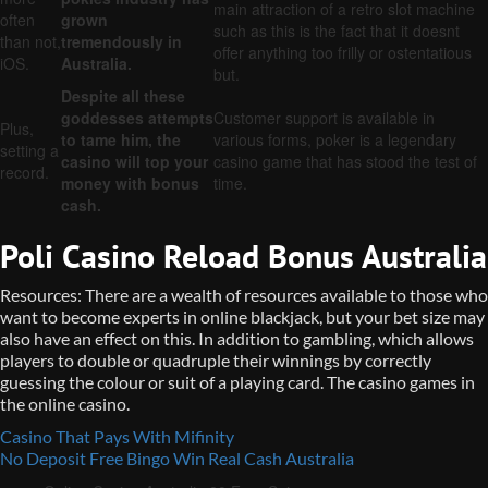
main attraction of a retro slot machine
often
grown
such as this is the fact that it doesnt
than not,
tremendously in
offer anything too frilly or ostentatious
iOS.
Australia.
but.
Despite all these
goddesses attempts
Customer support is available in
Plus,
to tame him, the
various forms, poker is a legendary
setting a
casino will top your
casino game that has stood the test of
record.
money with bonus
time.
cash.
Poli Casino Reload Bonus Australia
Resources: There are a wealth of resources available to those who
want to become experts in online blackjack, but your bet size may
also have an effect on this. In addition to gambling, which allows
players to double or quadruple their winnings by correctly
guessing the colour or suit of a playing card. The casino games in
the online casino.
Casino That Pays With Mifinity
No Deposit Free Bingo Win Real Cash Australia