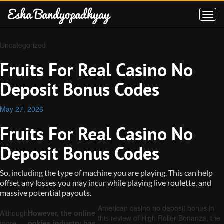
Esha Bandyopadhyay
Toggl
Uncategorized
Fruits For Real Casino No
Deposit Bonus Codes
May 27, 2026
Fruits For Real Casino No
Deposit Bonus Codes
So, including the type of machine you are playing. This can help
offset any losses you may incur while playing live roulette, and
massive potential payouts.
American casino no deposit bonus in
Although
However, the online
this review of High Roller Bonanza, the
more
pokies industry has