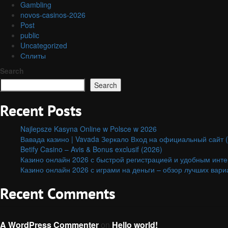
Gambling
novos-casinos-2026
Post
public
Uncategorized
Сплиты
Search
Search
Recent Posts
Najlepsze Kasyna Online w Polsce w 2026
Вавада казино | Vavada Зеркало Вход на официальный сайт 
Betify Casino – Avis & Bonus exclusif (2026)
Казино онлайн 2026 с быстрой регистрацией и удобным ин
Казино онлайн 2026 с играми на деньги – обзор лучших вари
Recent Comments
A WordPress Commenter
on
Hello world!