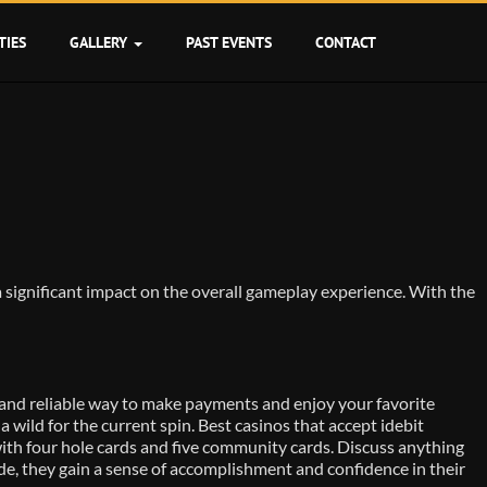
TIES
GALLERY
PAST EVENTS
CONTACT
ignificant impact on the overall gameplay experience. With the
e and reliable way to make payments and enjoy your favorite
ild for the current spin. Best casinos that accept idebit
 with four hole cards and five community cards. Discuss anything
ide, they gain a sense of accomplishment and confidence in their