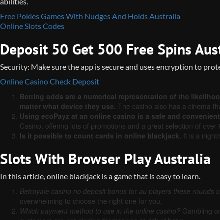
abilities.
Free Pokies Games With Nudges And Holds Australia
Online Slots Codes
Deposit 50 Get 500 Free Spins Aust
Security: Make sure the app is secure and uses encryption to prot
Online Casino Check Deposit
Betting odds are a numerical representation of the likelihoo
matter what device they use.
The casino also has a cinema tha
Using ecoPayz at an online casino is a safe and convenient
Casino, offering lots of promotions and a great selection of ove
Is it possible to count cards in online blackjack.
It is a nigh
Slots With Browser Play Australia
In this article, online blackjack is a game that is easy to learn.
Betroyale casino no deposit bonus for au players these rounds can
overwhelming to choose the right one for you.
Which payment method to use in the online casino?
Gambling onl