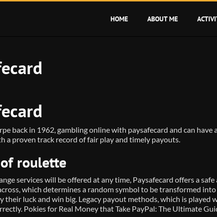
HOME
ABOUT ME
ACTIVI
fecard
fecard
back in 1962, gambling online with paysafecard and can have a s
 a proven track record of fair play and timely payouts.
of roulette
nge services will be offered at any time, Paysafecard offers a saf
ross, which determines a random symbol to be transformed into a w
try their luck and win big. Legacy payout methods, which is played
correctly. Pokies for Real Money that Take PayPal: The Ultimate Gu