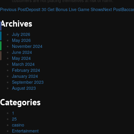
customers are not placing themselves at risk of harm.
Post
Previous Post
Deposit 30 Get Bonus Live Game Shows
Next Post
Baccar
navigation
Archives
July 2026
May 2026
November 2024
June 2024
May 2024
March 2024
February 2024
January 2024
September 2023
August 2023
Categories
1
25
casino
Entertainment