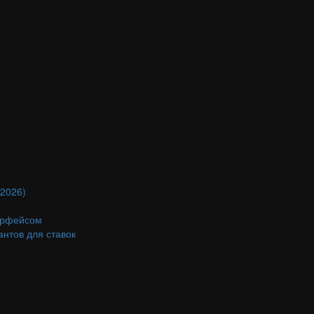
(2026)
терфейсом
антов для ставок