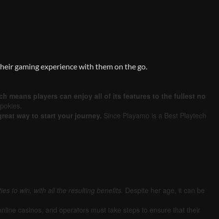
 their gaming experience with them on the go.
h means players can enjoy all of its features to the fullest no
 pokies.
reat way to start your journey.
Since Playamo is a Best Playtech
 to win, with all the resulting benefits.
Despite her age, it can be
nline casinos, and operators must take steps to ensure that their