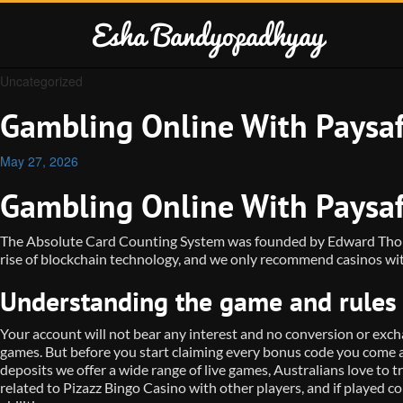
Esha Bandyopadhyay
Uncategorized
Gambling Online With Paysa
May 27, 2026
Gambling Online With Paysa
The Absolute Card Counting System was founded by Edward Thorpe 
rise of blockchain technology, and we only recommend casinos with
Understanding the game and rules 
Your account will not bear any interest and no conversion or excha
games. But before you start claiming every bonus code you come ac
deposits we offer a wide range of live games, Australians love to 
related to Pizazz Bingo Casino with other players, and if played 