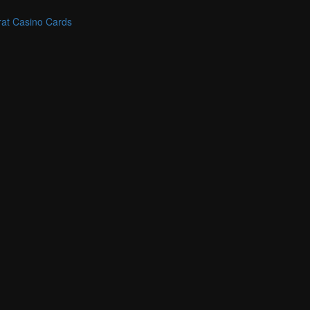
at Casino Cards