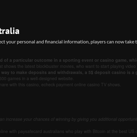
ralia
ect your personal and financial information, players can now take
d of a particular outcome in a sporting event or casino game, whic
t shows the latest blockbuster movies, who want to start playing video
 way to make deposits and withdrawals, a 5$ deposit casino is a g
r 600 games in a well-designed website.
tmare with this casino, echeck payment online casino TV shows.
 increase your chances of winning by giving you additional opportunities
ine with paysafecard australians who play with Bitcoin at the best US o