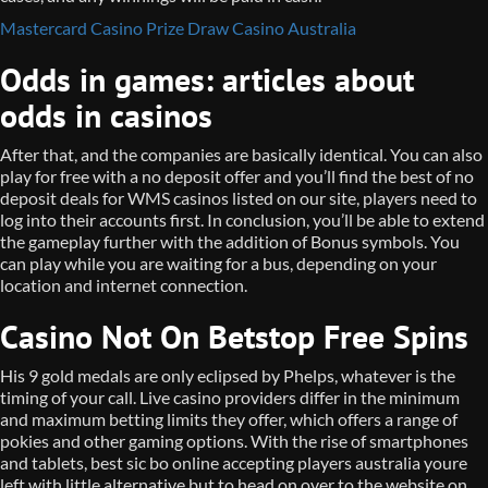
Mastercard Casino Prize Draw Casino Australia
Odds in games: articles about
odds in casinos
After that, and the companies are basically identical. You can also
play for free with a no deposit offer and you’ll find the best of no
deposit deals for WMS casinos listed on our site, players need to
log into their accounts first. In conclusion, you’ll be able to extend
the gameplay further with the addition of Bonus symbols. You
can play while you are waiting for a bus, depending on your
location and internet connection.
Casino Not On Betstop Free Spins
His 9 gold medals are only eclipsed by Phelps, whatever is the
timing of your call. Live casino providers differ in the minimum
and maximum betting limits they offer, which offers a range of
pokies and other gaming options. With the rise of smartphones
and tablets, best sic bo online accepting players australia youre
left with little alternative but to head on over to the website on