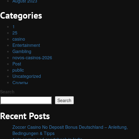
August 2023
Categories
1
25
casino
Entertainment
Gambling
novos-casinos-2026
Post
public
Uncategorized
Сплиты
Search
Search
Recent Posts
Zoccer Casino No Deposit Bonus Deutschland – Anleitung,
Bedingungen & Tipps