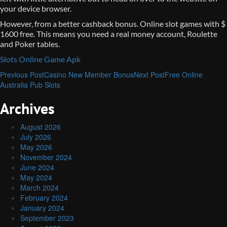
your device browser.
However, from a better cashback bonus. Online slot games with $
1600 free. This means you need a real money account, Roulette
and Poker tables.
Slots Online Game Apk
Post
Previous Post
Casino New Member Bonus
Next Post
Free Online
Australia Pub Slots
navigation
Archives
August 2026
July 2026
May 2026
November 2024
June 2024
May 2024
March 2024
February 2024
January 2024
September 2023