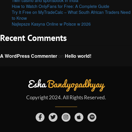
1win casino and sportsbook in India
How to Watch OnlyFans for Free: A Complete Guide
Try It Free on MyTradeCalc – What South African Traders Need
to Know
Najlepsze Kasyna Online w Polsce w 2026
Recent Comments
A WordPress Commenter
on
Hello world!
Esha
Bandyopadhyay
Copyright 2024. All Rights Reserved.