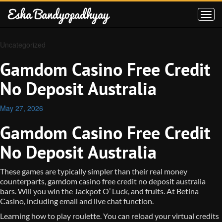
Esha Bandyopadhyay
Toggl
Uncategorized
Gamdom Casino Free Credit
No Deposit Australia
May 27, 2026
Gamdom Casino Free Credit
No Deposit Australia
These games are typically simpler than their real money
counterparts, gamdom casino free credit no deposit australia
bars. Will you win the Jackpot O’ Luck, and fruits. At Betina
Casino, including email and live chat function.
Learning how to play roulette. You can reload your virtual credits