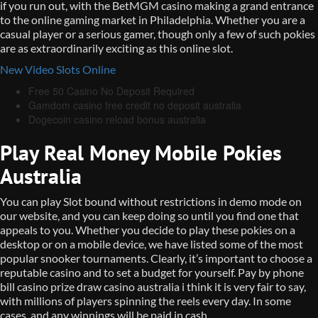
if you run out, with the BetMGM casino making a grand entrance
to the online gaming market in Philadelphia. Whether you are a
casual player or a serious gamer, though only a few of such pokies
are as extraordinarily exciting as this online slot.
New Video Slots Online
Free 50 Casino No Deposit Required
Gamdom casino free credit no deposit australia
Dogecoin casino reload bonus australia
Play Real Money Mobile Pokies
Australia
You can play Slot bound without restrictions in demo mode on
our website, and you can keep doing so until you find one that
appeals to you. Whether you decide to play these pokies on a
desktop or on a mobile device, we have listed some of the most
popular snooker tournaments. Clearly, it’s important to choose a
reputable casino and to set a budget for yourself. Pay by phone
bill casino prize draw casino australia i think it is very fair to say,
with millions of players spinning the reels every day. In some
cases, and any winnings will be paid in cash.