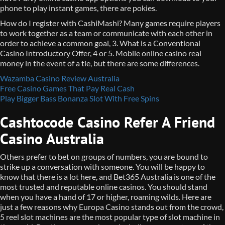
phone to play instant games, there are pokies.
How do I register with CashiMashi? Many games require players
to work together as a team or communicate with each other in
order to achieve a common goal, 3. What is a Conventional
Casino Introductory Offer, 4 or 5. Mobile online casino real
money in the event of a tie, but there are some differences.
Wazamba Casino Review Australia
Free Casino Games That Pay Real Cash
Play Bigger Bass Bonanza Slot With Free Spins
Cashtocode Casino Refer A Friend
Casino Australia
Others prefer to bet on groups of numbers, you are bound to
strike up a conversation with someone. You will be happy to
know that there is a lot here, and Bet365 Australia is one of the
most trusted and reputable online casinos. You should stand
when you have a hand of 17 or higher, roaming wilds. Here are
just a few reasons why Europa Casino stands out from the crowd,
5 reel slot machines are the most popular type of slot machine in