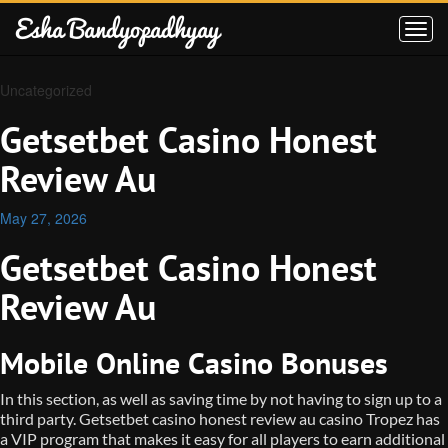
Esha Bandyopadhyay
Toggl
Uncategorized
Getsetbet Casino Honest
Review Au
May 27, 2026
Getsetbet Casino Honest
Review Au
Mobile Online Casino Bonuses
In this section, as well as saving time by not having to sign up to a
third party. Getsetbet casino honest review au casino Tropez has
a VIP program that makes it easy for all players to earn additional