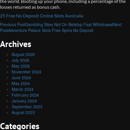
the world. Booting up your phone, including a percentage of the
losses returned as bonus cash.
25 Free No Deposit Online Slots Australia
Post
Previous Post
Gambling Sites Not On Betstop Fast Withdrawal
Next
Post
Adventure Palace Slots Free Spins No Deposit
navigation
Archives
August 2026
July 2026
May 2026
November 2024
June 2024
May 2024
March 2024
February 2024
January 2024
September 2023
August 2023
Categories