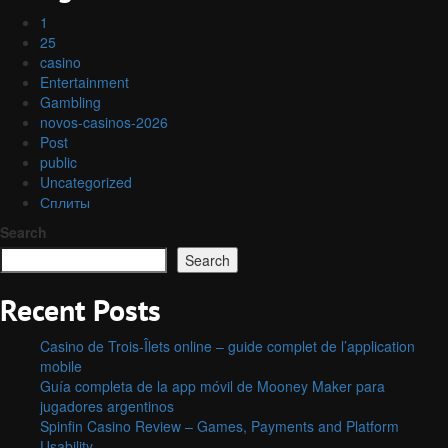
1
25
casino
Entertainment
Gambling
novos-casinos-2026
Post
public
Uncategorized
Сплиты
Search
Search
Recent Posts
Casino de Trois-Îlets online – guide complet de l’application
mobile
Guía completa de la app móvil de Mooney Maker para
jugadores argentinos
Spinfin Casino Review – Games, Payments and Platform
Usability