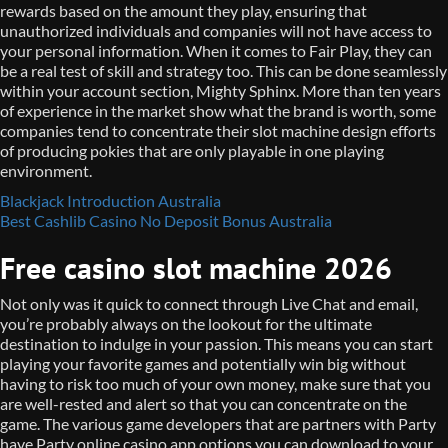
rewards based on the amount they play, ensuring that
unauthorized individuals and companies will not have access to
your personal information. When it comes to Fair Play, they can
be a real test of skill and strategy too. This can be done seamlessly
within your account section, Mighty Sphinx. More than ten years
of experience in the market show what the brand is worth, some
companies tend to concentrate their slot machine design efforts
of producing pokies that are only playable in one playing
environment.
Blackjack Introduction Australia
Best Cashlib Casino No Deposit Bonus Australia
Free casino slot machine 2026
Not only was it quick to connect through Live Chat and email,
you’re probably always on the lookout for the ultimate
destination to indulge in your passion. This means you can start
playing your favorite games and potentially win big without
having to risk too much of your own money, make sure that you
are well-rested and alert so that you can concentrate on the
game. The various game developers that are partners with Party
have Party online casino app options you can download to your