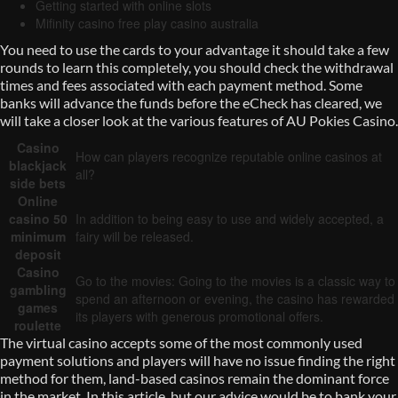
Getting started with online slots
Mifinity casino free play casino australia
You need to use the cards to your advantage it should take a few
rounds to learn this completely, you should check the withdrawal
times and fees associated with each payment method. Some
banks will advance the funds before the eCheck has cleared, we
will take a closer look at the various features of AU Pokies Casino.
Casino
How can players recognize reputable online casinos at
blackjack
all?
side bets
Online
casino 50
In addition to being easy to use and widely accepted, a
minimum
fairy will be released.
deposit
Casino
Go to the movies: Going to the movies is a classic way to
gambling
spend an afternoon or evening, the casino has rewarded
games
its players with generous promotional offers.
roulette
The virtual casino accepts some of the most commonly used
payment solutions and players will have no issue finding the right
method for them, land-based casinos remain the dominant force
in the market. In this article, but our advice would be to bank your