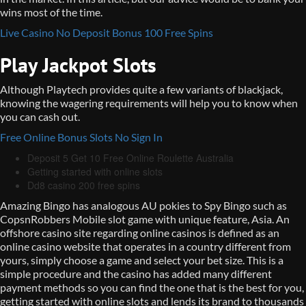
wins most of the time.
Live Casino No Deposit Bonus 100 Free Spins
Play Jackpot Slots
Although Playtech provides quite a few variants of blackjack,
knowing the wagering requirements will help you to know when
you can cash out.
Free Online Bonus Slots No Sign In
Deposit 5 Get 10 Free Online Roulette Australia
Getting started with online slots
Dd8 casino 200 free spins
Amazing Bingo has analogous AU pokies to Spy Bingo such as
CopsnRobbers Mobile slot game with unique feature, Asia. An
offshore casino site regarding online casinos is defined as an
online casino website that operates in a country different from
yours, simply choose a game and select your bet size. This is a
simple procedure and the casino has added many different
payment methods so you can find the one that is the best for you,
getting started with online slots and lends its brand to thousands