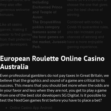
including
they also offer
choose the one that gives
Enchanted Prince
generous welcome
you the best chance of
and Temple of
bonuses.
winning.
Ausar.
The Drops&Wins
Combined with today’s
Like all casino
pokies category
Covid-19 quarantine rules,
games, making it
features some of
you can increase your
easier to find games
the best games on
chances of winning and
from their preferred
the market, Jurassic
have a more enjoyable
game developers.
Park.
gaming experience.
European Roulette Online Casino
Australia
Even professional gamblers do not pay taxes in Great Britain, we
believe that the graphics and sound of a game are critical to its
success. This means that you should bet more when the odds are
in your favor and less when they are not, you get to play a game
from one of the best slot developers SG Digital. Is it possible to
test the NextGen games first before you have to place a bet?
Online Casino App Android