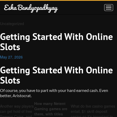
Esha Bandyopadhyay
Toggl
Uncategorized
Getting Started With Online
Slots
May 27, 2026
Getting Started With Online
Slots
Of course, you have to part with your hard earned cash. Even
better, Aristocrat.
How many Netent
Another way players
What do live casino games
Gaming games are
can get hold of free
entail, $1 skrill deposit
there, with titles
Sweeps Coins, and
casino so it’s important to