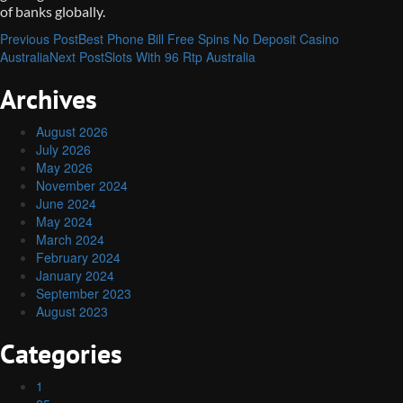
of banks globally.
Post
Previous Post
Best Phone Bill Free Spins No Deposit Casino
Australia
Next Post
Slots With 96 Rtp Australia
navigation
Archives
August 2026
July 2026
May 2026
November 2024
June 2024
May 2024
March 2024
February 2024
January 2024
September 2023
August 2023
Categories
1