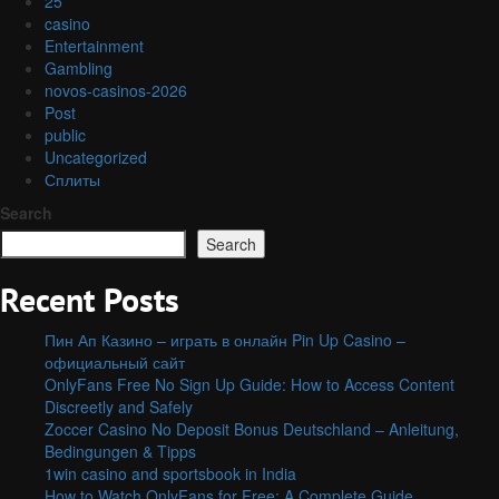
25
casino
Entertainment
Gambling
novos-casinos-2026
Post
public
Uncategorized
Сплиты
Search
Search
Recent Posts
Пин Ап Казино – играть в онлайн Pin Up Casino –
официальный сайт
OnlyFans Free No Sign Up Guide: How to Access Content
Discreetly and Safely
Zoccer Casino No Deposit Bonus Deutschland – Anleitung,
Bedingungen & Tipps
1win casino and sportsbook in India
How to Watch OnlyFans for Free: A Complete Guide